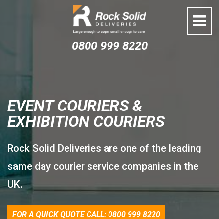
Skip
to
content
0800 999 8220
EVENT COURIERS &
EXHIBITION COURIERS
Rock Solid Deliveries are one of the leading
same day courier service companies in the
UK.
FOR A QUICK QUOTE CALL: 0800 999 8220