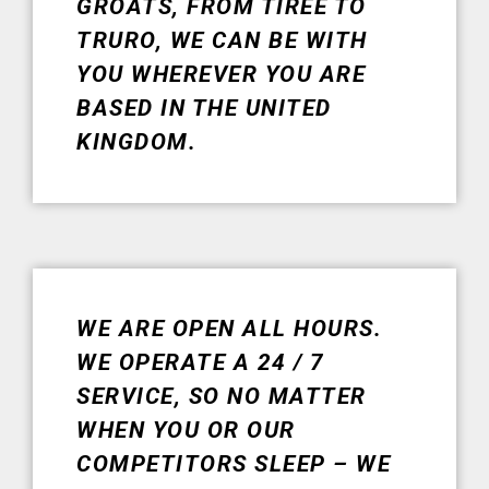
GROATS, FROM TIREE TO
TRURO, WE CAN BE WITH
YOU WHEREVER YOU ARE
BASED IN THE UNITED
KINGDOM.
WE ARE OPEN ALL HOURS.
WE OPERATE A 24 / 7
SERVICE, SO NO MATTER
WHEN YOU OR OUR
COMPETITORS SLEEP – WE