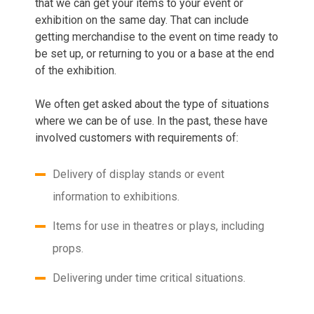
that we can get your items to your event or
exhibition on the same day. That can include
getting merchandise to the event on time ready to
be set up, or returning to you or a base at the end
of the exhibition.
We often get asked about the type of situations
where we can be of use. In the past, these have
involved customers with requirements of:
Delivery of display stands or event
information to exhibitions.
Items for use in theatres or plays, including
props.
Delivering under time critical situations.