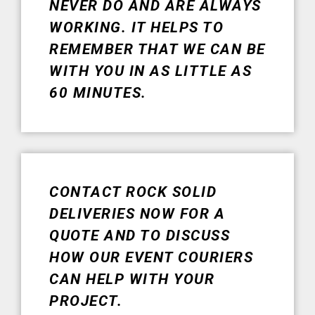
NEVER DO AND ARE ALWAYS
WORKING. IT HELPS TO
REMEMBER THAT WE CAN BE
WITH YOU IN AS LITTLE AS
60 MINUTES.
CONTACT ROCK SOLID
DELIVERIES NOW FOR A
QUOTE AND TO DISCUSS
HOW OUR EVENT COURIERS
CAN HELP WITH YOUR
PROJECT.