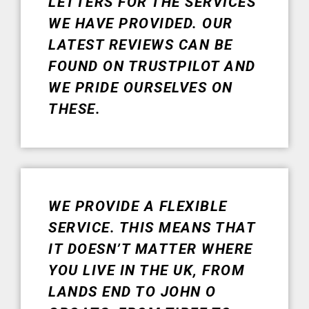
LETTERS FOR THE SERVICES
WE HAVE PROVIDED. OUR
LATEST REVIEWS CAN BE
FOUND ON TRUSTPILOT AND
WE PRIDE OURSELVES ON
THESE.
WE PROVIDE A FLEXIBLE
SERVICE. THIS MEANS THAT
IT DOESN’T MATTER WHERE
YOU LIVE IN THE UK, FROM
LANDS END TO JOHN O