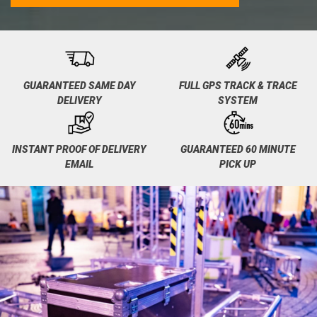
GUARANTEED SAME DAY
FULL GPS TRACK & TRACE
DELIVERY
SYSTEM
INSTANT PROOF OF DELIVERY
GUARANTEED 60 MINUTE
EMAIL
PICK UP