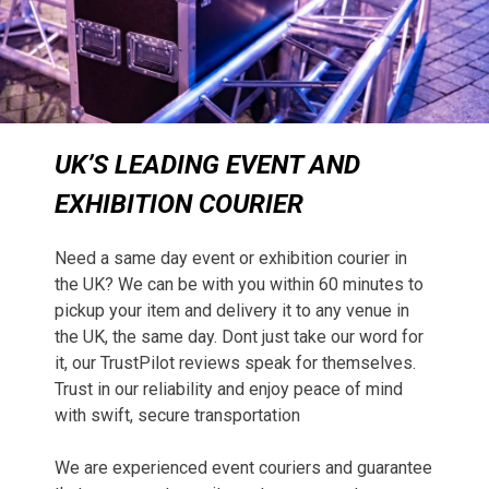
UK’S LEADING EVENT AND
EXHIBITION COURIER
Need a same day event or exhibition courier in
the UK? We can be with you within 60 minutes to
pickup your item and delivery it to any venue in
the UK, the same day. Dont just take our word for
it, our TrustPilot reviews speak for themselves.
Trust in our reliability and enjoy peace of mind
with swift, secure transportation
We are experienced event couriers and guarantee