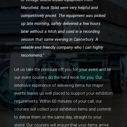
Mansfield. Rock Solid were very helpful and
competitively priced. The equipment was picked
up late morning, safely delivered a few hours
later without a hitch and used in a recording
session that same evening in Canterbury. A
reliable and friendly company who I can highly
recommend.”
Let us take the pressure off you for your event and let
our event couriers do the hard work for you. Our
extensive experience of delivering items for major
events leaves us well placed to support your exhibition
requirements. Within 60 minutes of your call, our
couriers will collect your exhibition items and commit
to deliver them on the same day, straight to your
stand. Our couriers will ensure that your items arrive