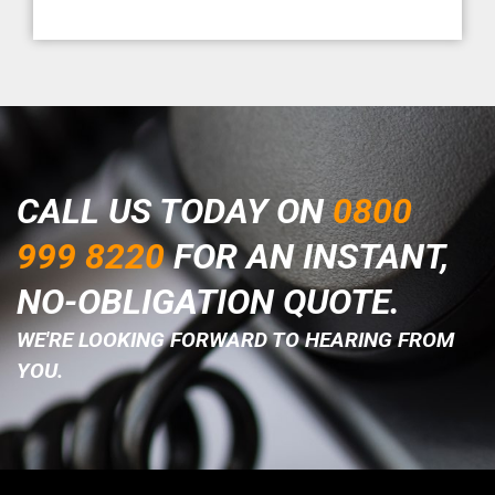
CALL US TODAY ON
0800
999 8220
FOR AN INSTANT,
NO-OBLIGATION QUOTE.
WE'RE LOOKING FORWARD TO HEARING FROM
YOU.