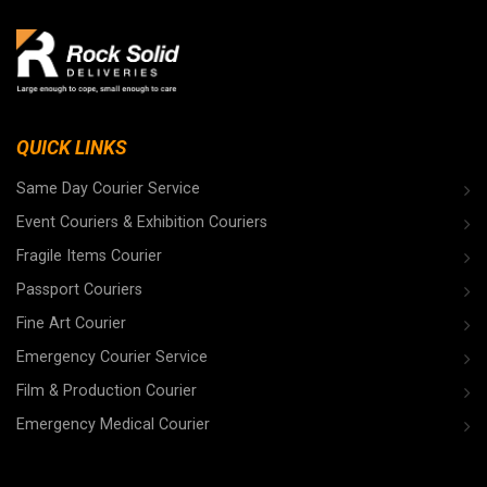
QUICK LINKS
Same Day Courier Service
Event Couriers & Exhibition Couriers
Fragile Items Courier
Passport Couriers
Fine Art Courier
Emergency Courier Service
Film & Production Courier
Emergency Medical Courier