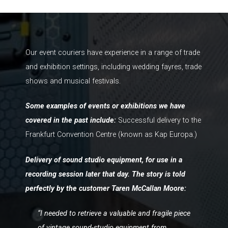
Our event couriers have experience in a range of trade
and exhibition settings, including wedding fayres, trade
shows and musical festivals.
Some examples of events or exhibitions we have
covered in the past include:
Successful delivery to the
Frankfurt Convention Centre (known as Kap Europa.)
Delivery of sound studio equipment, for use in a
recording session later that day. The story is told
perfectly by the customer Taren McCallan Moore:
“I needed to retrieve a valuable and fragile piece
of vintage sound-studio equipment from