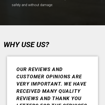
safely and without damage.
WHY USE US?
OUR REVIEWS AND
CUSTOMER OPINIONS ARE
VERY IMPORTANT. WE HAVE
RECEIVED MANY QUALITY
REVIEWS AND THANK YOU