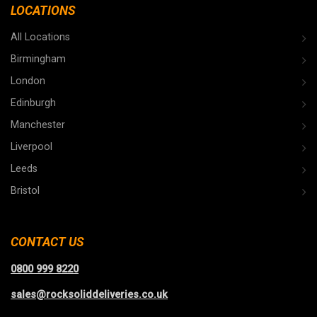
LOCATIONS
All Locations
Birmingham
London
Edinburgh
Manchester
Liverpool
Leeds
Bristol
CONTACT US
0800 999 8220
sales@rocksoliddeliveries.co.uk