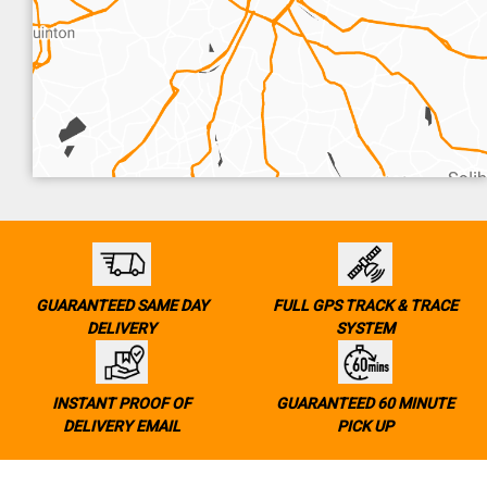
GUARANTEED SAME DAY
FULL GPS TRACK & TRACE
DELIVERY
SYSTEM
INSTANT PROOF OF
GUARANTEED 60 MINUTE
DELIVERY EMAIL
PICK UP