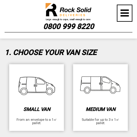
Skip
GET YOUR INSTANT QUOTE
to
content
NOW
0800 999 8220
1. CHOOSE YOUR VAN SIZE
SMALL VAN
MEDIUM VAN
From an envelope to a 1㎡
Suitable for up to 3 x 1㎡
pallet.
pallet.