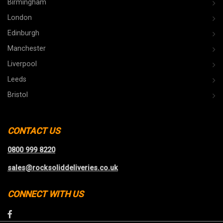
Birmingham
London
Edinburgh
Manchester
Liverpool
Leeds
Bristol
CONTACT US
0800 999 8220
sales@rocksoliddeliveries.co.uk
CONNECT WITH US