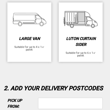
LARGE VAN
LUTON CURTAIN
SIDER
Suitable for up to 4 x 1㎡
pallet.
Suitable for up to 6 x 1㎡
pallet.
2. ADD YOUR DELIVERY POSTCODES
PICK UP
FROM: