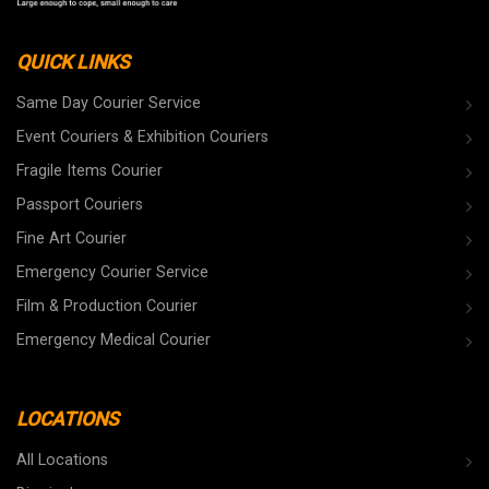
QUICK LINKS
Same Day Courier Service
Event Couriers & Exhibition Couriers
Fragile Items Courier
Passport Couriers
Fine Art Courier
Emergency Courier Service
Film & Production Courier
Emergency Medical Courier
LOCATIONS
All Locations