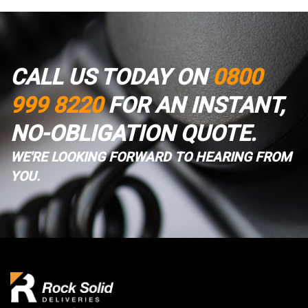
CALL US TODAY ON
0800
999 8220
FOR AN INSTANT,
NO-OBLIGATION QUOTE.
WE'RE LOOKING FORWARD TO HEARING FROM
YOU.