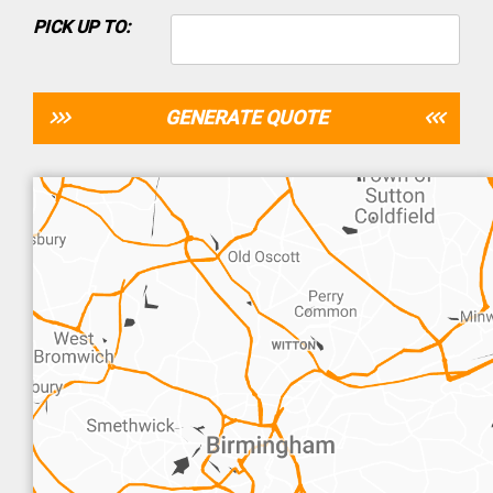
PICK UP TO:
GENERATE QUOTE