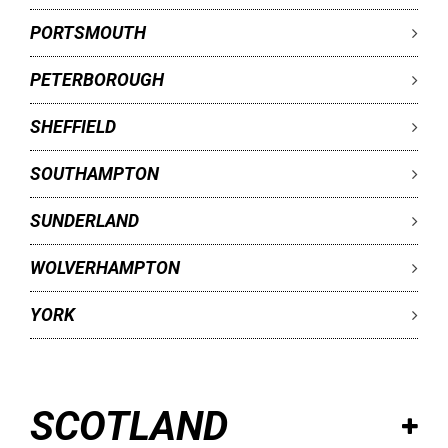
PORTSMOUTH
PETERBOROUGH
SHEFFIELD
SOUTHAMPTON
SUNDERLAND
WOLVERHAMPTON
YORK
SCOTLAND