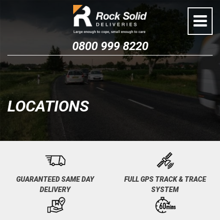
Skip
to
content
0800 999 8220
LOCATIONS
GUARANTEED SAME DAY
FULL GPS TRACK & TRACE
DELIVERY
SYSTEM