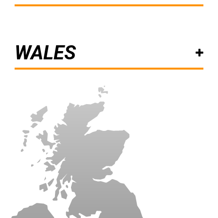
WALES