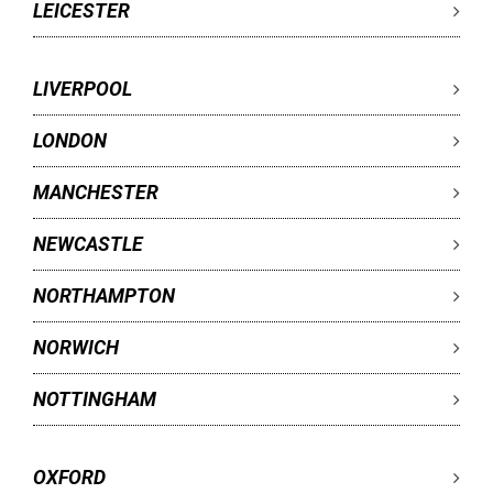
LEICESTER
LIVERPOOL
LONDON
MANCHESTER
NEWCASTLE
NORTHAMPTON
NORWICH
NOTTINGHAM
OXFORD