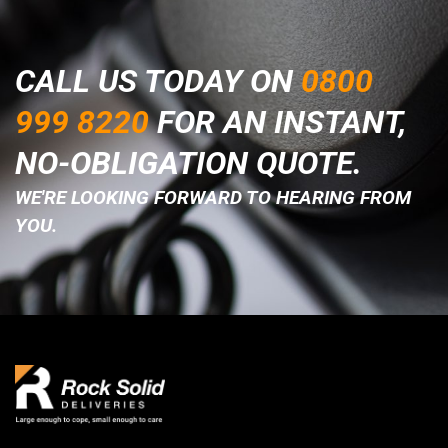
CALL US TODAY ON
0800
999 8220
FOR AN INSTANT,
NO-OBLIGATION QUOTE.
WE'RE LOOKING FORWARD TO HEARING FROM
YOU.