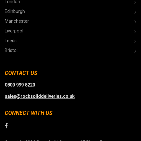
London
Edinburgh
Manchester
Liverpool
Leeds
Bristol
CONTACT US
0800 999 8220
sales@rocksoliddeliveries.co.uk
CONNECT WITH US