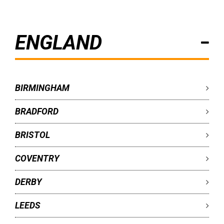
ENGLAND
BIRMINGHAM
BRADFORD
BRISTOL
COVENTRY
DERBY
LEEDS