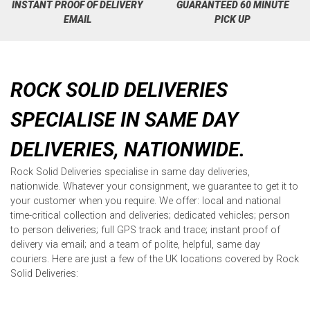
INSTANT PROOF OF DELIVERY
GUARANTEED 60 MINUTE
EMAIL
PICK UP
ROCK SOLID DELIVERIES
SPECIALISE IN SAME DAY
DELIVERIES, NATIONWIDE.
Rock Solid Deliveries specialise in same day deliveries,
nationwide. Whatever your consignment, we guarantee to get it to
your customer when you require. We offer: local and national
time-critical collection and deliveries; dedicated vehicles; person
to person deliveries; full GPS track and trace; instant proof of
delivery via email; and a team of polite, helpful, same day
couriers. Here are just a few of the UK locations covered by Rock
Solid Deliveries: