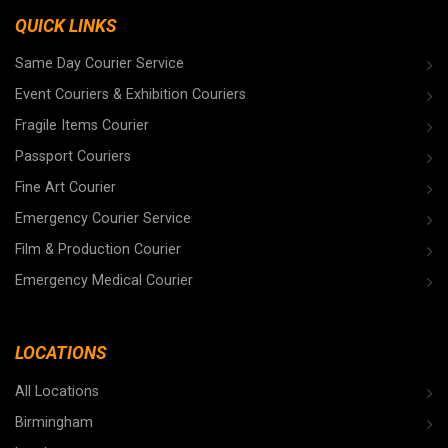
QUICK LINKS
Same Day Courier Service
Event Couriers & Exhibition Couriers
Fragile Items Courier
Passport Couriers
Fine Art Courier
Emergency Courier Service
Film & Production Courier
Emergency Medical Courier
LOCATIONS
All Locations
Birmingham