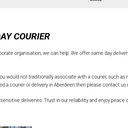
DAY COURIER
porate organisation, we can help. We offer same day deliver
would not traditionally associate with a courier, such as medi
need a courier or delivery in Aberdeen then please contact us
sensitive deliveries. Trust in our reliability and enjoy peace