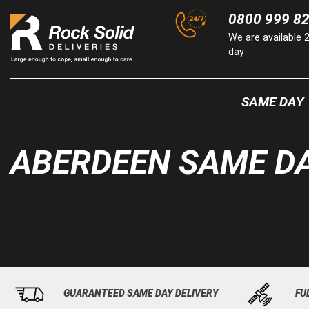
Skip
0800 999 8
to
We are available 
content
day
SAME DAY
ABERDEEN SAME DA
GUARANTEED SAME DAY DELIVERY
FU