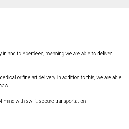
y in and to Aberdeen, meaning we are able to deliver
cal or fine art delivery. In addition to this, we are able
 now.
 of mind with swift, secure transportation