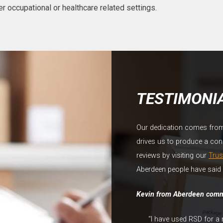
r occupational or healthcare related settings.
TESTIMONI
Our dedication comes from o
drives us to produce a const
reviews by visiting our
Trus
Aberdeen people have said 
Kevin from Aberdeen com
“I have used RSD for a 