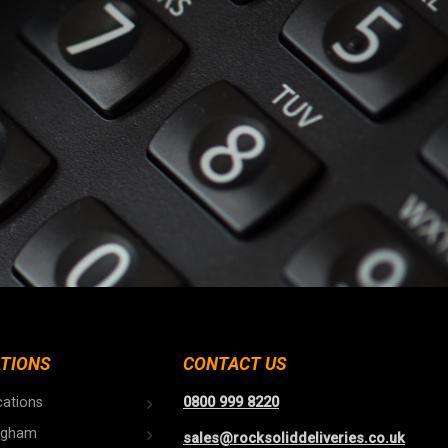
TIONS
CONTACT US
cations
0800 999 8220
ngham
sales@rocksoliddeliveries.co.uk