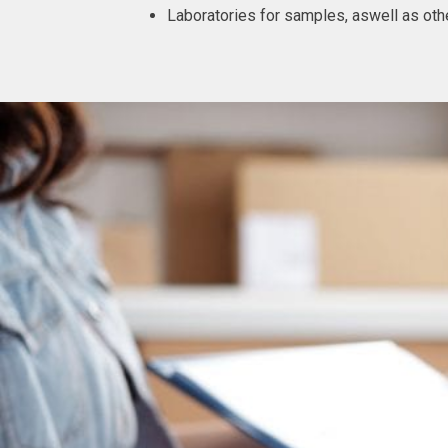
Laboratories for samples, aswell as othe