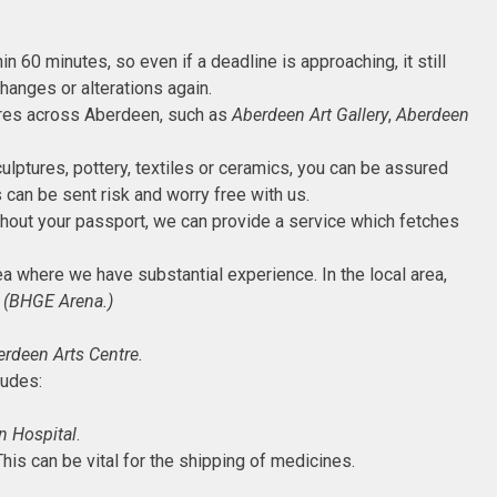
in 60 minutes, so even if a deadline is approaching, it still
hanges or alterations again.
eatres across Aberdeen, such as
Aberdeen Art Gallery
,
Aberdeen
culptures, pottery, textiles or ceramics, you can be assured
 can be sent risk and worry free with us.
 without your passport, we can provide a service which fetches
rea where we have substantial experience. In the local area,
 (BHGE Arena.)
rdeen Arts Centre.
ludes:
n Hospital
.
his can be vital for the shipping of medicines.