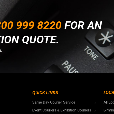
00 999 8220
FOR AN
TION QUOTE.
.
QUICK LINKS
LOCA
Same Day Courier Service
All Lo
Event Couriers & Exhibition Couriers
Birmi