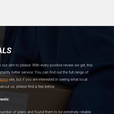
ALS
ur aim to please. With every positive review we get, this
antly better service. You can find out the full range of
tpilot
site, but if you are interested in seeing what local
about us, please find a few below:
ments:
number of years and found them to be extremely reliable