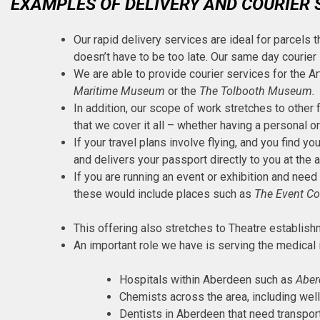
EXAMPLES OF DELIVERY AND COURIER 
Our rapid delivery services are ideal for parcels t
doesn’t have to be too late. Our same day courier
We are able to provide courier services for the Ar
Maritime Museum
or the
The Tolbooth Museum.
In addition, our scope of work stretches to other 
that we cover it all – whether having a personal o
If your travel plans involve flying, and you find y
and delivers your passport directly to you at the 
If you are running an event or exhibition and need
these would include places such as
The Event C
This offering also stretches to Theatre establis
An important role we have is serving the medical i
Hospitals within Aberdeen such as
Aber
Chemists across the area, including well
Dentists in Aberdeen that need transport