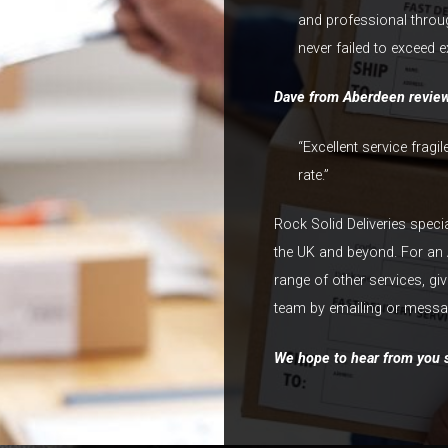
and professional throu
never failed to exceed e
Dave from Aberdeen revie
“Excellent service fragi
rate.”
Rock Solid Deliveries speci
the UK and beyond. For an 
range of other services, gi
team by emailing or messag
We hope to hear from you s