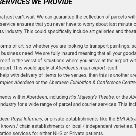
SERVICES WE PROVIDE
hat just can’t wait. We can guarantee the collection of parcels with
 service ensures that you never have to worry about last minute c
ts Industry. This could specifically include art galleries and th
forms of art, so whether you are looking to transport paintings, s
r business need. We are fully insured meaning that all your goods
ourself in the worst of situations where you arrive at the airport
airport. This would apply at
Aberdeen’s main airport
itself.
 help with delivery of items to the venues, then this is another a
omplex Aberdeen
or the
Aberdeen Exhibition & Conference Centre
hments within Aberdeen, including
His Majesty’s Theatre
, or the
Abe
ndustry for a wide range of parcel and courier services. This inc
deen Royal Infirmary
, or private establishments like the
BMI Alby
 known / chain establishments or local / independent varieties. T
ation services for either NHS or Private patients.