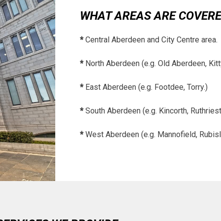
WHAT AREAS ARE COVER
*
Central Aberdeen and City Centre area.
*
North Aberdeen (e.g. Old Aberdeen, Kitt
*
East Aberdeen (e.g. Footdee, Torry.)
*
South Aberdeen (e.g. Kincorth, Ruthriest
*
West Aberdeen (e.g. Mannofield, Rubisl