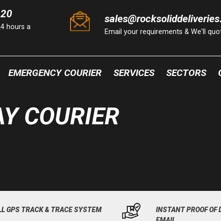
220
sales@rocksoliddeliveries
24 hours a
Email your requirements & We'll qu
EMERGENCY COURIER
SERVICES
SECTORS
Y COURIER
LL GPS TRACK & TRACE SYSTEM
INSTANT PROOF OF 
EMAIL