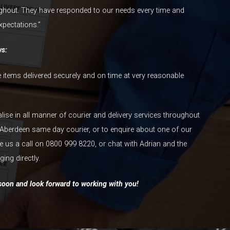
ghout. They have responded to our needs every time and
xpectations.”
ws:
le items delivered securely and on time at very reasonable
alise in all manner of courier and delivery services throughout
Aberdeen same day courier, or to enquire about one of our
ve us a call on 0800 999 8220, or chat with Adrian and the
ing directly.
oon and look forward to working with you!