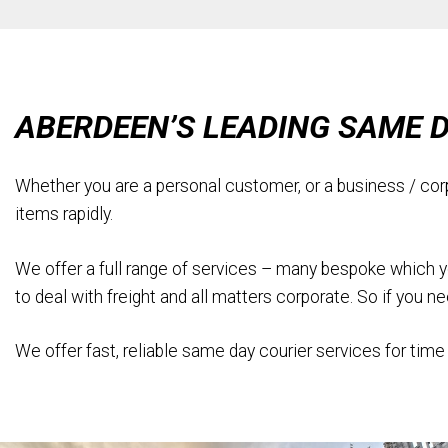
ABERDEEN’S LEADING SAME 
Whether you are a personal customer, or a business / cor
items rapidly.
We offer a full range of services – many bespoke which you 
to deal with freight and all matters corporate. So if you 
We offer fast, reliable same day courier services for time 