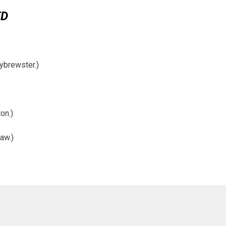
ED
ybrewster.)
on.)
aw.)