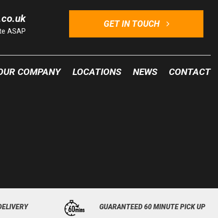
.co.uk
GET IN TOUCH
ote ASAP
OUR COMPANY
LOCATIONS
NEWS
CONTACT
DELIVERY
GUARANTEED 60 MINUTE PICK UP