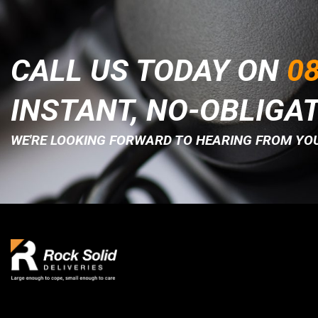
CALL US TODAY ON
08
INSTANT, NO-OBLIGA
WE'RE LOOKING FORWARD TO HEARING FROM YOU