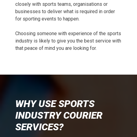
closely with sports teams, organisations or
businesses to deliver what is required in order
for sporting events to happen.
Choosing someone with experience of the sports
industry is likely to give you the best service with
that peace of mind you are looking for.
WHY USE SPORTS
INDUSTRY COURIER
SERVICES?