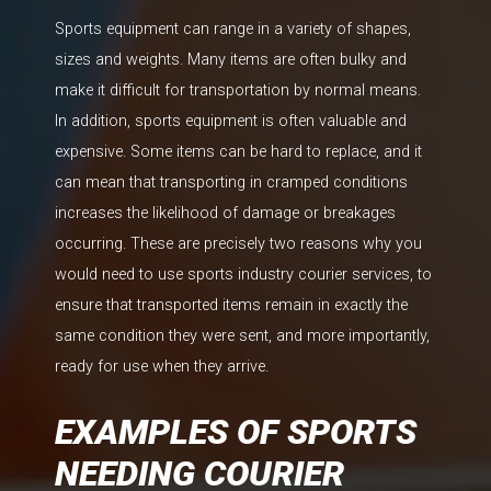
Sports equipment can range in a variety of shapes,
sizes and weights. Many items are often bulky and
make it difficult for transportation by normal means.
In addition, sports equipment is often valuable and
expensive. Some items can be hard to replace, and it
can mean that transporting in cramped conditions
increases the likelihood of damage or breakages
occurring. These are precisely two reasons why you
would need to use sports industry courier services, to
ensure that transported items remain in exactly the
same condition they were sent, and more importantly,
ready for use when they arrive.
EXAMPLES OF SPORTS
NEEDING COURIER