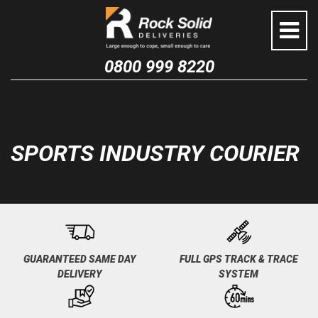
Skip
to
content
0800 999 8220
SPORTS INDUSTRY COURIER
GUARANTEED SAME DAY
FULL GPS TRACK & TRACE
DELIVERY
SYSTEM