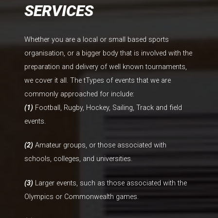
SERVICES
Whether you are a local or small based sports
organisation, or a bigger body that is involved with the
preparation and delivery of well known tournaments,
we cover it all. The tTypes of events that we are
commonly approached for include:
(1)
Football, Rugby, Hockey, Sailing, Track and field
events.
(2)
Amateur groups, or those associated with
schools, colleges, and universities.
(3)
Larger events, such as those associated with the
Olympics or Commonwealth games.