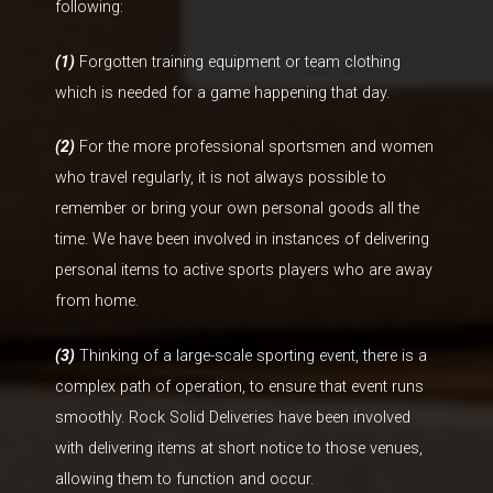
following:
(1)
Forgotten training equipment or team clothing
which is needed for a game happening that day.
(2)
For the more professional sportsmen and women
who travel regularly, it is not always possible to
remember or bring your own personal goods all the
time. We have been involved in instances of delivering
personal items to active sports players who are away
from home.
(3)
Thinking of a large-scale sporting event, there is a
complex path of operation, to ensure that event runs
smoothly. Rock Solid Deliveries have been involved
with delivering items at short notice to those venues,
allowing them to function and occur.