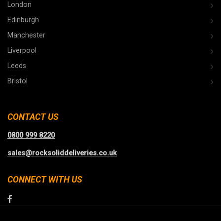
London
Edinburgh
Manchester
Liverpool
Leeds
Bristol
CONTACT US
0800 999 8220
sales@rocksoliddeliveries.co.uk
CONNECT WITH US