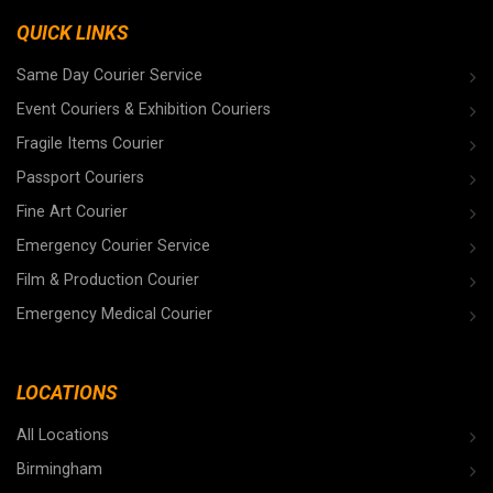
QUICK LINKS
Same Day Courier Service
Event Couriers & Exhibition Couriers
Fragile Items Courier
Passport Couriers
Fine Art Courier
Emergency Courier Service
Film & Production Courier
Emergency Medical Courier
LOCATIONS
All Locations
Birmingham