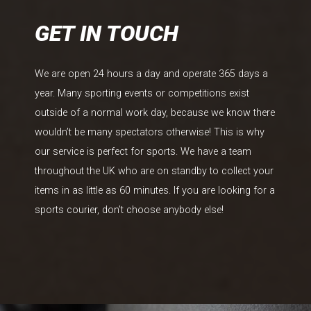
GET IN TOUCH
We are open 24 hours a day and operate 365 days a
year. Many sporting events or competitions exist
outside of a normal work day, because we know there
wouldn’t be many spectators otherwise! This is why
our service is perfect for sports. We have a team
throughout the UK who are on standby to collect your
items in as little as 60 minutes. If you are looking for a
sports courier, don’t choose anybody else!