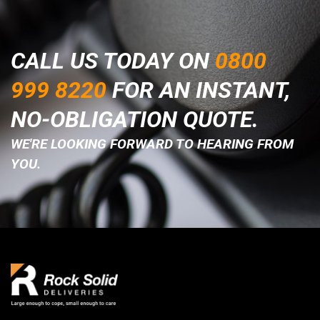
CALL US TODAY ON
0800
999 8220
FOR AN INSTANT,
NO-OBLIGATION QUOTE.
WE'RE LOOKING FORWARD TO HEARING FROM
YOU.