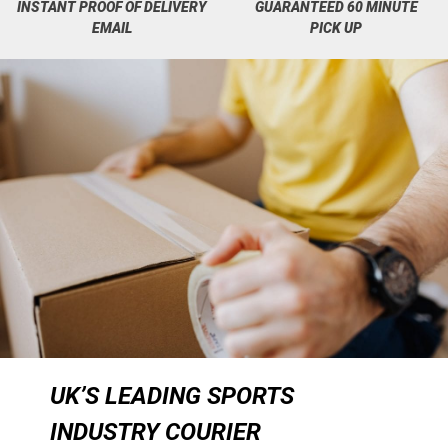
INSTANT PROOF OF DELIVERY
GUARANTEED 60 MINUTE
EMAIL
PICK UP
UK’S LEADING SPORTS
INDUSTRY COURIER