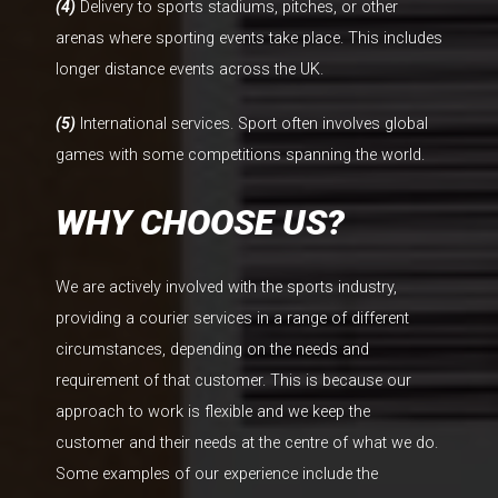
(4)
Delivery to sports stadiums, pitches, or other
arenas where sporting events take place. This includes
longer distance events across the UK.
(5)
International services. Sport often involves global
games with some competitions spanning the world.
WHY CHOOSE US?
We are actively involved with the sports industry,
providing a courier services in a range of different
circumstances, depending on the needs and
requirement of that customer. This is because our
approach to work is flexible and we keep the
customer and their needs at the centre of what we do.
Some examples of our experience include the