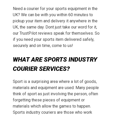
Need a courier for your sports equipment in the
UK? We can be with you within 60 minutes to
pickup your item and delivery it anywhere in the
UK, the same day. Dont just take our word for it,
our TrustPilot reviews speak for themselves. So
if you need your sports item delivered safely,
securely and on time, come to us!
WHAT ARE SPORTS INDUSTRY
COURIER SERVICES?
Sport is a surprising area where a lot of goods,
materials and equipment are used. Many people
think of sport as just involving the person, often
forgetting these pieces of equipment or
materials which allow the games to happen.
Sports industry couriers are those who work