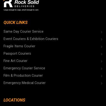
QUICK LINKS
Same Day Courier Service
Event Couriers & Exhibition Couriers
Fragile Items Courier
Passport Couriers
Fine Art Courier
Emergency Courier Service
Film & Production Courier
Emergency Medical Courier
LOCATIONS