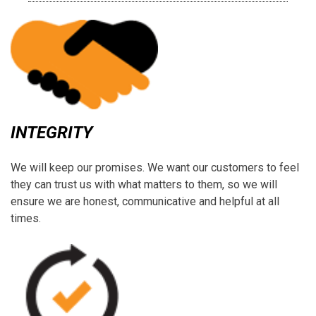
INTEGRITY
We will keep our promises. We want our customers to feel
they can trust us with what matters to them, so we will
ensure we are honest, communicative and helpful at all
times.