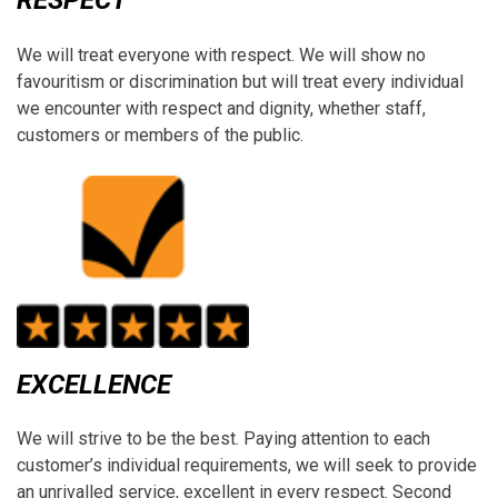
RESPECT
We will treat everyone with respect. We will show no
favouritism or discrimination but will treat every individual
we encounter with respect and dignity, whether staff,
customers or members of the public.
EXCELLENCE
We will strive to be the best. Paying attention to each
customer’s individual requirements, we will seek to provide
an unrivalled service, excellent in every respect. Second