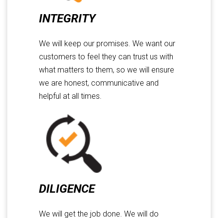
INTEGRITY
We will keep our promises. We want our
customers to feel they can trust us with
what matters to them, so we will ensure
we are honest, communicative and
helpful at all times.
DILIGENCE
We will get the job done. We will do