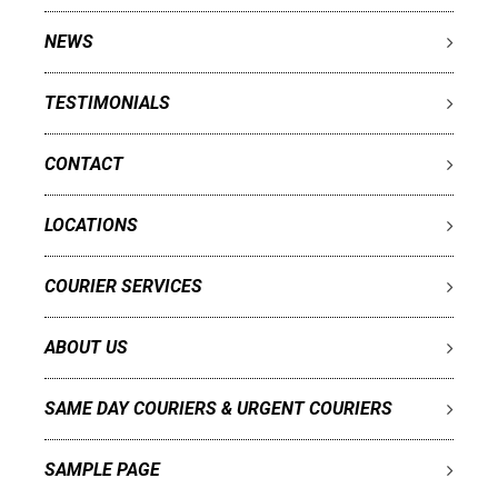
NEWS
TESTIMONIALS
CONTACT
LOCATIONS
COURIER SERVICES
ABOUT US
SAME DAY COURIERS & URGENT COURIERS
SAMPLE PAGE