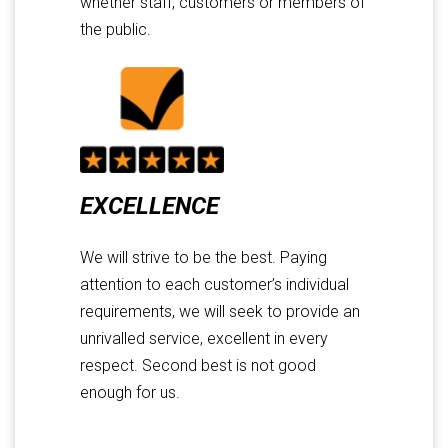
whether staff, customers or members of
the public.
EXCELLENCE
We will strive to be the best. Paying
attention to each customer’s individual
requirements, we will seek to provide an
unrivalled service, excellent in every
respect. Second best is not good
enough for us.