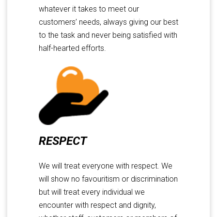
whatever it takes to meet our
customers’ needs, always giving our best
to the task and never being satisfied with
half-hearted efforts.
RESPECT
We will treat everyone with respect. We
will show no favouritism or discrimination
but will treat every individual we
encounter with respect and dignity,