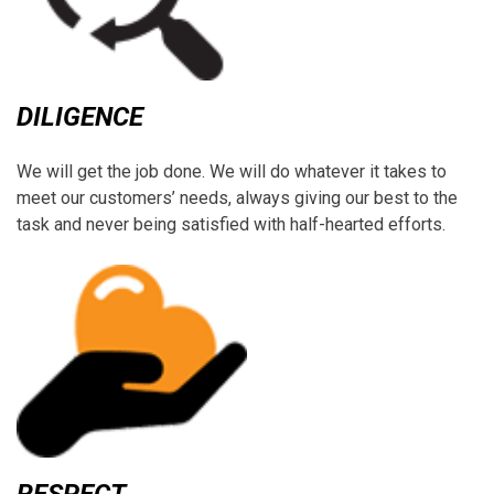
DILIGENCE
We will get the job done. We will do whatever it takes to
meet our customers’ needs, always giving our best to the
task and never being satisfied with half-hearted efforts.