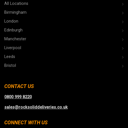
All Locations
Birmingham
London
Edinburgh
Manchester
Liverpool
Leeds
Bristol
CONTACT US
0800 999 8220
sales@rocksoliddeliveries.co.uk
CONNECT WITH US