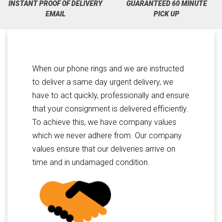
INSTANT PROOF OF DELIVERY
GUARANTEED 60 MINUTE
EMAIL
PICK UP
When our phone rings and we are instructed
to deliver a same day urgent delivery, we
have to act quickly, professionally and ensure
that your consignment is delivered efficiently.
To achieve this, we have company values
which we never adhere from. Our company
values ensure that our deliveries arrive on
time and in undamaged condition.