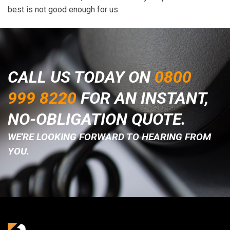
best is not good enough for us.
CALL US TODAY ON
0800
999 8220
FOR AN INSTANT,
NO-OBLIGATION QUOTE.
WE'RE LOOKING FORWARD TO HEARING FROM
YOU.