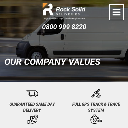
Skip
to
content
0800 999 8220
OUR COMPANY VALUES
GUARANTEED SAME DAY
FULL GPS TRACK & TRACE
DELIVERY
SYSTEM