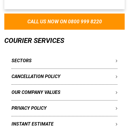
CALL US NOW ON 0800 999 8220
COURIER SERVICES
SECTORS
CANCELLATION POLICY
OUR COMPANY VALUES
PRIVACY POLICY
INSTANT ESTIMATE