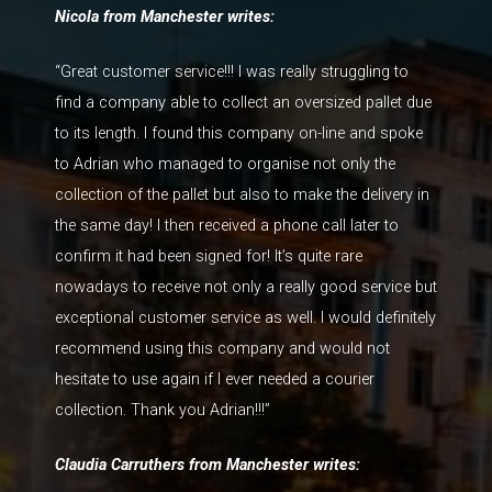
Nicola from Manchester writes:
“Great customer service!!! I was really struggling to
find a company able to collect an oversized pallet due
to its length. I found this company on-line and spoke
to Adrian who managed to organise not only the
collection of the pallet but also to make the delivery in
the same day! I then received a phone call later to
confirm it had been signed for! It’s quite rare
nowadays to receive not only a really good service but
exceptional customer service as well. I would definitely
recommend using this company and would not
hesitate to use again if I ever needed a courier
collection. Thank you Adrian!!!”
Claudia Carruthers from Manchester writes: