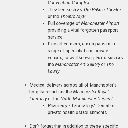
Convention Complex.
Theatres such as
The Palace Theatre
or the
Theatre royal.
Full coverage of
Manchester Airport
providing a vital forgotten passport
service.
Fine art couriers, encompassing a
range of specialist and private
venues, to well known places such as
the
Manchester Art Gallery
or
The
Lowry
.
Medical delivery across all of Manchester’s
hospitals such as the
Manchester Royal
Infirmary
or the
North Manchester General
.
Pharmacy / Laboratory/ Dental or
private health establishments.
Don’t forget that in addition to these specific