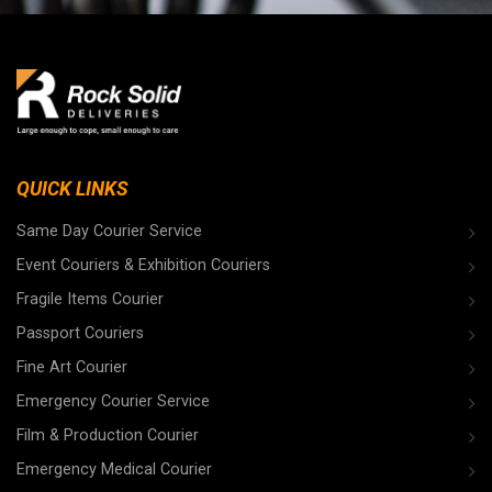
QUICK LINKS
Same Day Courier Service
Event Couriers & Exhibition Couriers
Fragile Items Courier
Passport Couriers
Fine Art Courier
Emergency Courier Service
Film & Production Courier
Emergency Medical Courier