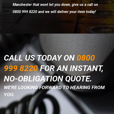
Manchester that wont let you down, give us a call on
0800 999 8220 and we will deliver your item today!
CALL US TODAY ON
0800
999 8220
FOR AN INSTANT,
NO-OBLIGATION QUOTE.
WE'RE LOOKING FORWARD TO HEARING FROM
YOU.