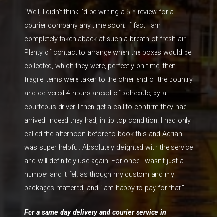
“WelI, I didn’t think I’d be writing a 5 * review for a
courier company any time soon. If fact I am
completely taken aback at such a breath of fresh air.
Plenty of contact to arrange when the boxes would be
collected, which they were, perfectly on time, then
fragile items were taken to the other end of the country
and delivered 4 hours ahead of schedule, by a
courteous driver. I then get a call to confirm they had
arrived. Indeed they had, in tip top condition. I had only
called the afternoon before to book this and Adrian
was super helpful. Absolutely delighted with the service
and will definitely use again. For once I wasn’t just a
number and it felt as though my custom and my
packages mattered, and i am happy to pay for that.”
For a same day delivery and courier service in