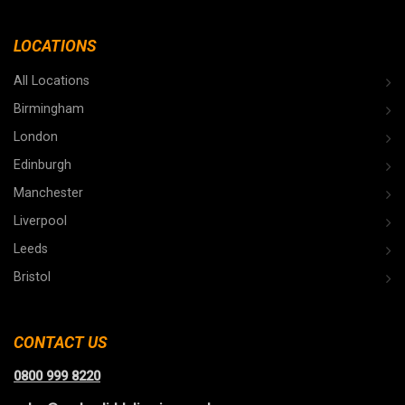
LOCATIONS
All Locations
Birmingham
London
Edinburgh
Manchester
Liverpool
Leeds
Bristol
CONTACT US
0800 999 8220