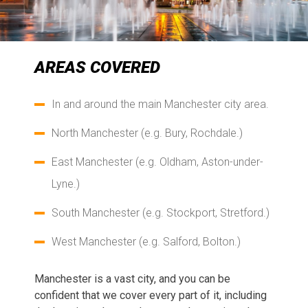
AREAS COVERED
In and around the main Manchester city area.
North Manchester (e.g. Bury, Rochdale.)
East Manchester (e.g. Oldham, Aston-under-
Lyne.)
South Manchester (e.g. Stockport, Stretford.)
West Manchester (e.g. Salford, Bolton.)
Manchester is a vast city, and you can be
confident that we cover every part of it, including