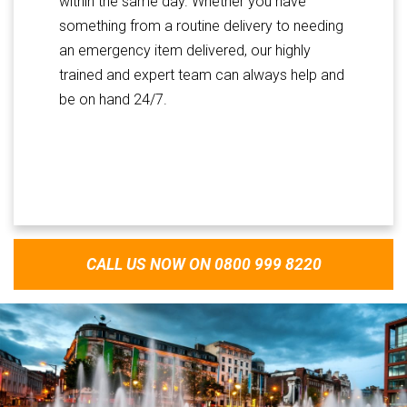
within the same day. Whether you have
something from a routine delivery to needing
an emergency item delivered, our highly
trained and expert team can always help and
be on hand 24/7.
CALL US NOW ON 0800 999 8220