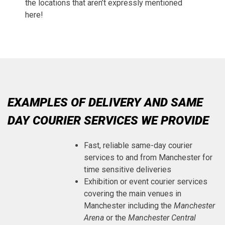
the locations that aren’t expressly mentioned
here!
EXAMPLES OF DELIVERY AND SAME
DAY COURIER SERVICES WE PROVIDE
Fast, reliable same-day courier
services to and from Manchester for
time sensitive deliveries
Exhibition or event courier services
covering the main venues in
Manchester including the
Manchester
Arena
or the
Manchester Central