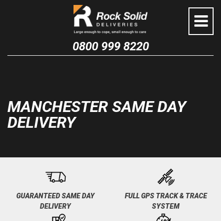
Skip
to
content
0800 999 8220
MANCHESTER SAME DAY
DELIVERY
GUARANTEED SAME DAY
FULL GPS TRACK & TRACE
DELIVERY
SYSTEM