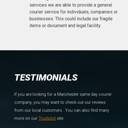
services we are able to provide a general
courier service for individuals, companies or
businesses. This could include our fragile
items or document and legal facility.
TESTIMONIALS
If you are looking for a Manchester same day courier
company, you may want to check out our reviews
from our local customers . You can also find many
more on our
Trustpilot
site: