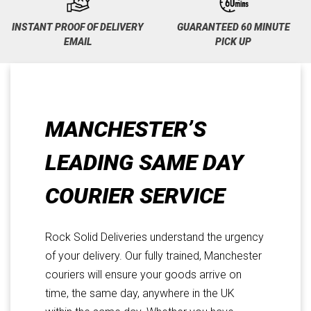
INSTANT PROOF OF DELIVERY
GUARANTEED 60 MINUTE
EMAIL
PICK UP
MANCHESTER’S
LEADING SAME DAY
COURIER SERVICE
Rock Solid Deliveries understand the urgency
of your delivery. Our fully trained, Manchester
couriers will ensure your goods arrive on
time, the same day, anywhere in the UK