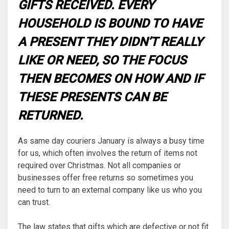
GIFTS RECEIVED. EVERY
HOUSEHOLD IS BOUND TO HAVE
A PRESENT THEY DIDN’T REALLY
LIKE OR NEED, SO THE FOCUS
THEN BECOMES ON
HOW
AND
IF
THESE PRESENTS CAN BE
RETURNED.
As same day couriers January is always a busy time
for us, which often involves the return of items not
required over Christmas. Not all companies or
businesses offer free returns so sometimes you
need to turn to an external company like us who you
can trust.
The law states that gifts which are defective or not fit