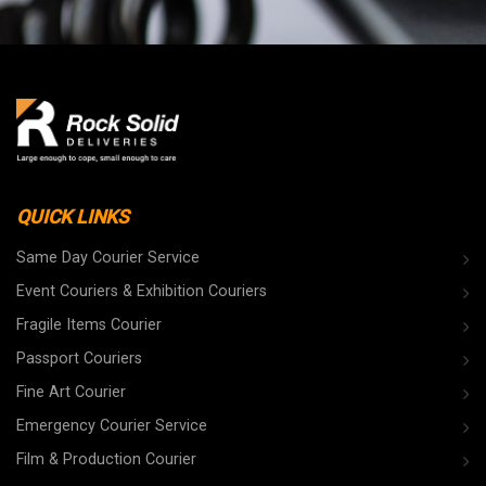
QUICK LINKS
Same Day Courier Service
Event Couriers & Exhibition Couriers
Fragile Items Courier
Passport Couriers
Fine Art Courier
Emergency Courier Service
Film & Production Courier