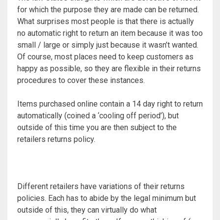
for which the purpose they are made can be returned.
What surprises most people is that there is actually
no automatic right to return an item because it was too
small / large or simply just because it wasn’t wanted.
Of course, most places need to keep customers as
happy as possible, so they are flexible in their returns
procedures to cover these instances.
Items purchased online contain a 14 day right to return
automatically (coined a ‘cooling off period’), but
outside of this time you are then subject to the
retailers returns policy.
Different retailers have variations of their returns
policies. Each has to abide by the legal minimum but
outside of this, they can virtually do what