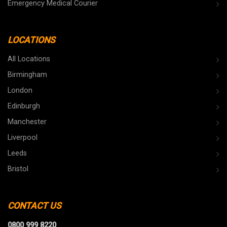
Emergency Medical Courier
LOCATIONS
All Locations
Birmingham
London
Edinburgh
Manchester
Liverpool
Leeds
Bristol
CONTACT US
0800 999 8220