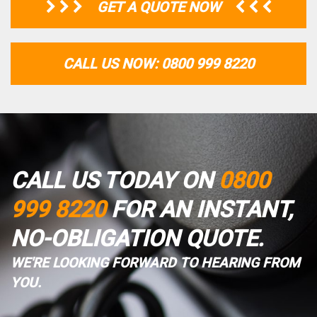
GET A QUOTE NOW
CALL US NOW: 0800 999 8220
CALL US TODAY ON
0800
999 8220
FOR AN INSTANT,
NO-OBLIGATION QUOTE.
WE'RE LOOKING FORWARD TO HEARING FROM
YOU.