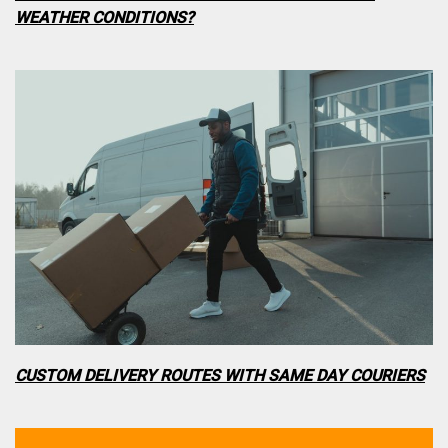
WEATHER CONDITIONS?
CUSTOM DELIVERY ROUTES WITH SAME DAY COURIERS