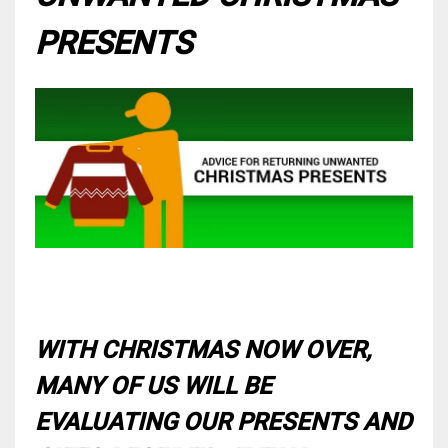
PRESENTS
WITH CHRISTMAS NOW OVER,
MANY OF US WILL BE
EVALUATING OUR PRESENTS AND