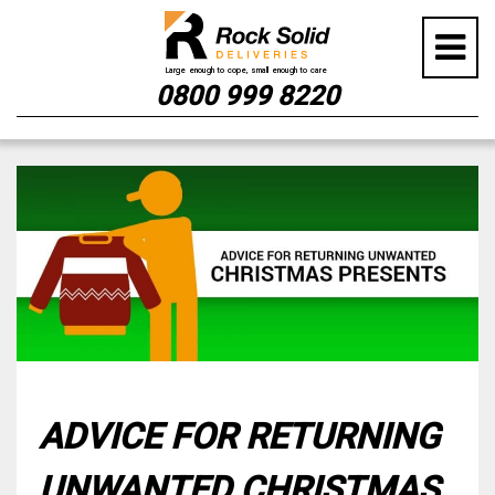
0800 999 8220
Skip
to
content
ADVICE FOR RETURNING
UNWANTED CHRISTMAS