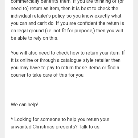
commercially benefits them. If you are thinking of (or
need to) return an item, then it is best to check the
individual retailer’s policy so you know exactly what
you can and can’t do. If you are confident the return is
on legal ground (i.e. not fit for purpose,) then you will
be able to rely on this.
You will also need to check how to return your item. If
it is online or through a catalogue style retailer then
you may have to pay to return these items or find a
courier to take care of this for you.
We can help!
* Looking for someone to help you return your
unwanted Christmas presents? Talk to us.