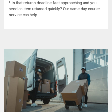
* Is that returns deadline fast approaching and you
need an item returned quickly? Our same day courier
service can help.