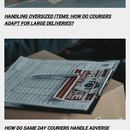
HANDLING OVERSIZED ITEMS: HOW DO COURIERS
ADAPT FOR LARGE DELIVERIES?
HOW DO SAME DAY COURIERS HANDLE ADVERSE