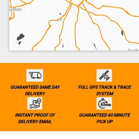
GUARANTEED SAME DAY
FULL GPS TRACK & TRACE
DELIVERY
SYSTEM
INSTANT PROOF OF
GUARANTEED 60 MINUTE
DELIVERY EMAIL
PICK UP