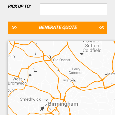
PICK UP TO:
GENERATE QUOTE