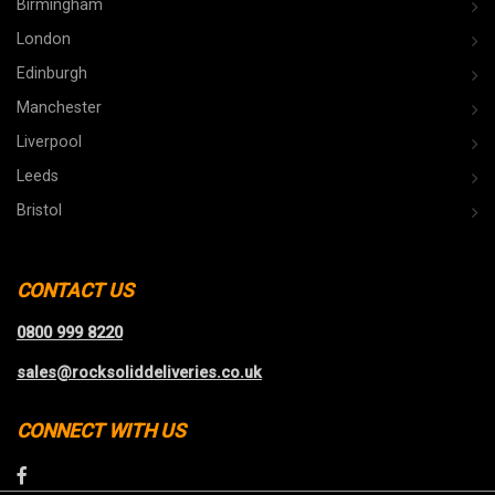
Birmingham
London
Edinburgh
Manchester
Liverpool
Leeds
Bristol
CONTACT US
0800 999 8220
sales@rocksoliddeliveries.co.uk
CONNECT WITH US