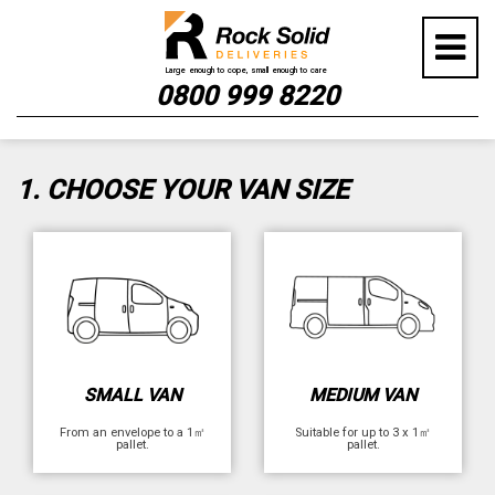
Skip
GET YOUR INSTANT QUOTE
to
content
NOW
0800 999 8220
1. CHOOSE YOUR VAN SIZE
SMALL VAN
MEDIUM VAN
From an envelope to a 1㎡
Suitable for up to 3 x 1㎡
pallet.
pallet.