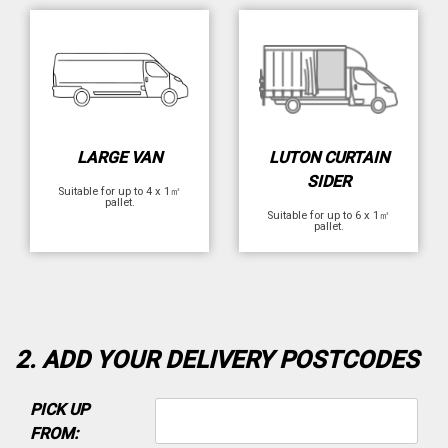
LARGE VAN
LUTON CURTAIN
SIDER
Suitable for up to 4 x 1㎡
pallet.
Suitable for up to 6 x 1㎡
pallet.
2. ADD YOUR DELIVERY POSTCODES
PICK UP
FROM: