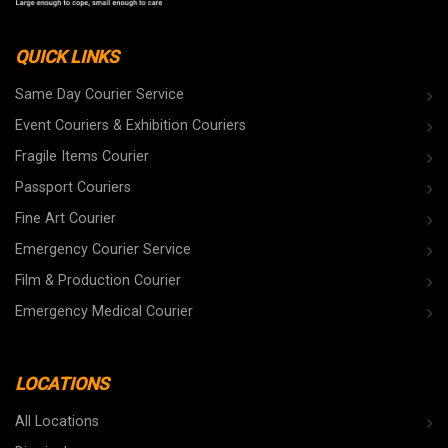
QUICK LINKS
Same Day Courier Service
Event Couriers & Exhibition Couriers
Fragile Items Courier
Passport Couriers
Fine Art Courier
Emergency Courier Service
Film & Production Courier
Emergency Medical Courier
LOCATIONS
All Locations