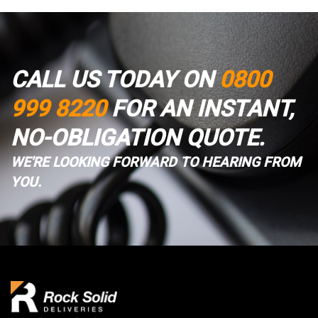
CALL US TODAY ON
0800
999 8220
FOR AN INSTANT,
NO-OBLIGATION QUOTE.
WE'RE LOOKING FORWARD TO HEARING FROM
YOU.