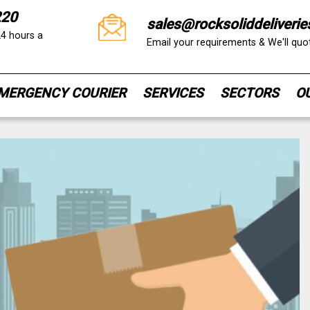
220
sales@rocksoliddeliverie
24 hours a
Email your requirements & We'll qu
MERGENCY COURIER
SERVICES
SECTORS
O