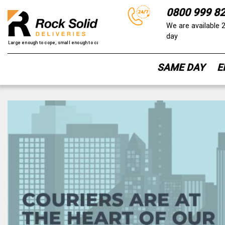
0800 999 8
We are available 
day
SAME DAY
E
Skip
to
content