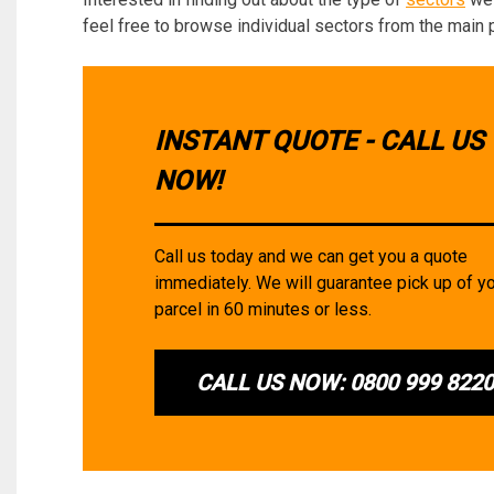
feel free to browse individual sectors from the main 
INSTANT QUOTE - CALL US
NOW!
Call us today and we can get you a quote
immediately. We will guarantee pick up of y
parcel in 60 minutes or less.
CALL US NOW: 0800 999 822