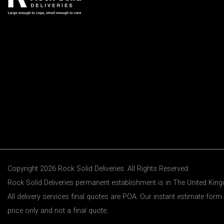
Copyright 2026 Rock Solid Deliveries. All Rights Reserved.
Rock Solid Deliveries permanent establishment is in The United Ki
All delivery services final quotes are POA. Our instant estimate form 
price only and not a final quote.