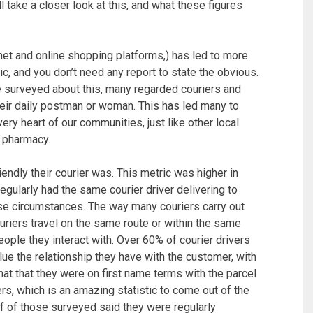
ill take a closer look at this, and what these figures
rnet and online shopping platforms,) has led to more
gic, and you don’t need any report to state the obvious.
e surveyed about this, many regarded couriers and
heir daily postman or woman. This has led many to
 very heart of our communities, just like other local
r pharmacy.
dly their courier was. This metric was higher in
regularly had the same courier driver delivering to
ese circumstances. The way many couriers carry out
ouriers travel on the same route or within the same
ople they interact with. Over 60% of courier drivers
lue the relationship they have with the customer, with
at that they were on first name terms with the parcel
rs, which is an amazing statistic to come out of the
lf of those surveyed said they were regularly