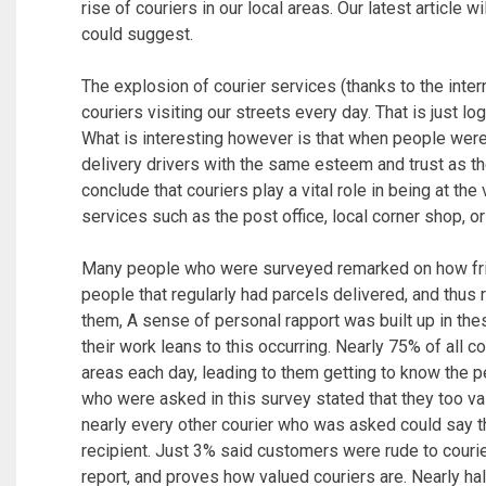
rise of couriers in our local areas. Our latest article w
could suggest.
The explosion of courier services (thanks to the inte
couriers visiting our streets every day. That is just lo
What is interesting however is that when people wer
delivery drivers with the same esteem and trust as t
conclude that couriers play a vital role in being at the
services such as the post office, local corner shop, o
Many people who were surveyed remarked on how frien
people that regularly had parcels delivered, and thus 
them, A sense of personal rapport was built up in th
their work leans to this occurring. Nearly 75% of all c
areas each day, leading to them getting to know the pe
who were asked in this survey stated that they too va
nearly every other courier who was asked could say th
recipient. Just 3% said customers were rude to courie
report, and proves how valued couriers are. Nearly ha