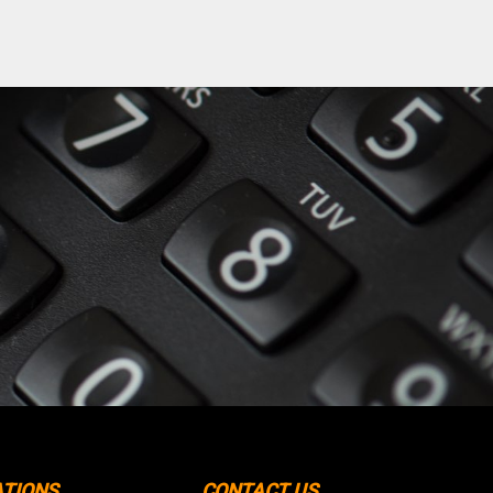
ATIONS
CONTACT US