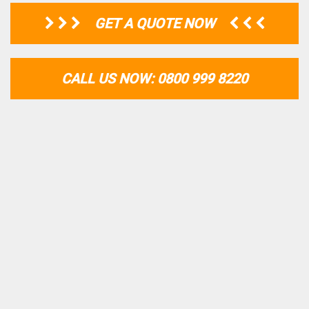
GET A QUOTE NOW
CALL US NOW: 0800 999 8220