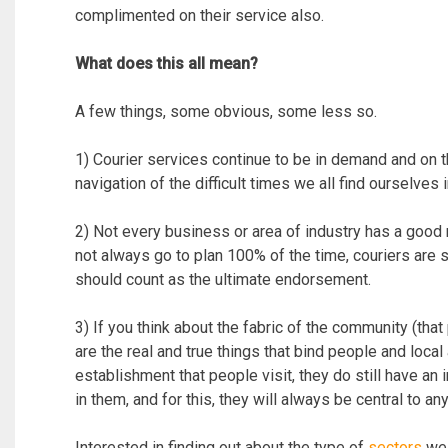
complimented on their service also.
What does this all mean?
A few things, some obvious, some less so.
1) Courier services continue to be in demand and on t
navigation of the difficult times we all find ourselves
2) Not every business or area of industry has a good 
not always go to plan 100% of the time, couriers are s
should count as the ultimate endorsement.
3) If you think about the fabric of the community (tha
are the real and true things that bind people and local 
establishment that people visit, they do still have an 
in them, and for this, they will always be central to 
Interested in finding out about the type of
sectors
we 