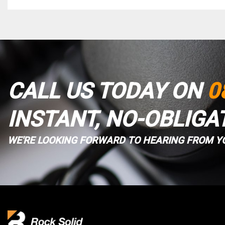
CALL US TODAY ON
0
INSTANT, NO-OBLIGA
WE'RE LOOKING FORWARD TO HEARING FROM Y