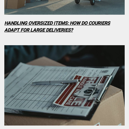
HANDLING OVERSIZED ITEMS: HOW DO COURIERS
ADAPT FOR LARGE DELIVERIES?