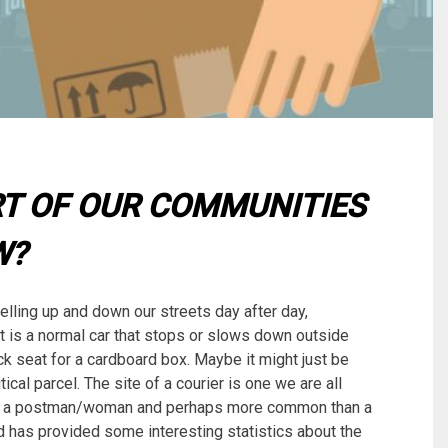
RT OF OUR COMMUNITIES
W?
elling up and down our streets day after day,
t is a normal car that stops or slows down outside
k seat for a cardboard box. Maybe it might just be
ical parcel. The site of a courier is one we are all
 as a postman/woman and perhaps more common than a
 has provided some interesting statistics about the