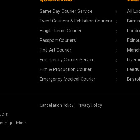
Same Day Courier Service
All Lo
Event Couriers & Exhibition Couriers
Birmi
Fragile Items Courier
Londo
Passport Couriers
Edinb
Fine Art Courier
Manch
Emergency Courier Service
Liverp
Film & Production Courier
Leeds
Emergency Medical Courier
Bristol
Cancellation Policy
Privacy Policy
ngdom
is a guideline