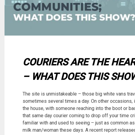
COURIERS ARE THE HEA
– WHAT DOES THIS SHO
The site is unmistakeable – those big white vans trav
sometimes several times a day. On other occasions, i
the house, with someone reaching into the boot or bac
that same day courier coming to drop off your time crit
familiar with and used to seeing – just as common
milk man/woman these days. A recent report released