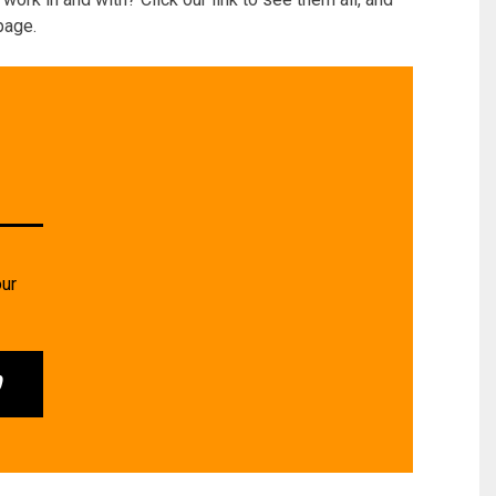
page.
our
0