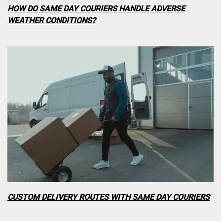
HOW DO SAME DAY COURIERS HANDLE ADVERSE
WEATHER CONDITIONS?
CUSTOM DELIVERY ROUTES WITH SAME DAY COURIERS