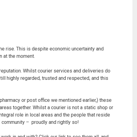
he rise. This is despite economic uncertainty and
 in at the moment.
reputation. Whilst courier services and deliveries do
till highly regarded, trusted and respected, and this
t pharmacy or post office we mentioned earlier,) these
areas together. Whilst a courier is not a static shop or
integral role in local areas and the people that reside
any community – proudly and rightly so!
work in and with? Click our link to see them all, and