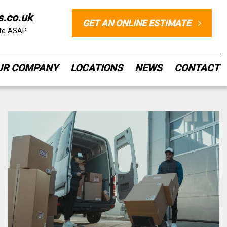
s.co.uk
GET AN ONLINE ESTIMATE
ote ASAP
UR COMPANY
LOCATIONS
NEWS
CONTACT