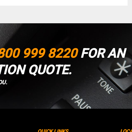
800 999 8220
FOR AN
TION QUOTE.
OU.
QUICK LINKS
LOC