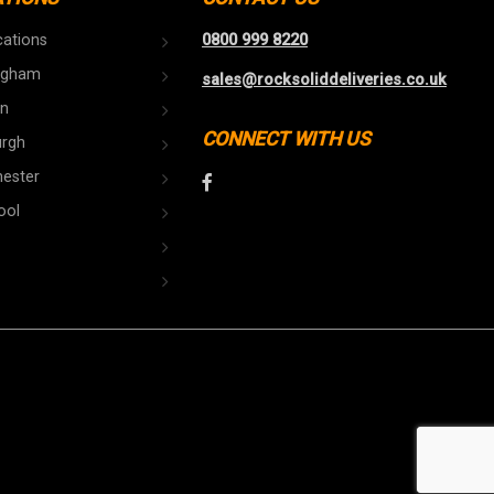
cations
0800 999 8220
ngham
sales@rocksoliddeliveries.co.uk
n
CONNECT WITH US
urgh
ester
ool