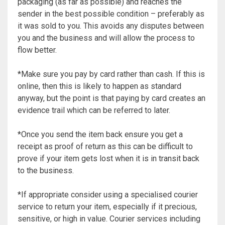
packaging (as far as possible) and reaches the
sender in the best possible condition – preferably as
it was sold to you. This avoids any disputes between
you and the business and will allow the process to
flow better.
*Make sure you pay by card rather than cash. If this is
online, then this is likely to happen as standard
anyway, but the point is that paying by card creates an
evidence trail which can be referred to later.
*Once you send the item back ensure you get a
receipt as proof of return as this can be difficult to
prove if your item gets lost when it is in transit back
to the business.
*If appropriate consider using a specialised courier
service to return your item, especially if it precious,
sensitive, or high in value. Courier services including