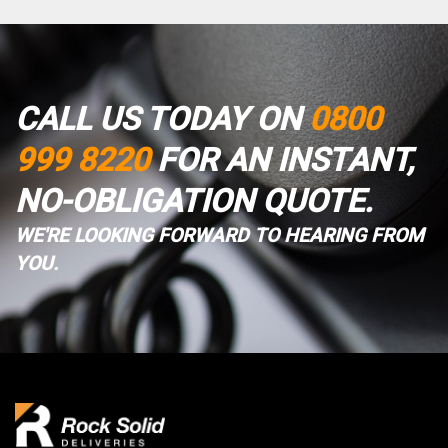
CALL US TODAY ON
0800
999 8220
FOR AN INSTANT,
NO-OBLIGATION QUOTE.
WE'RE LOOKING FORWARD TO HEARING FROM
YOU.