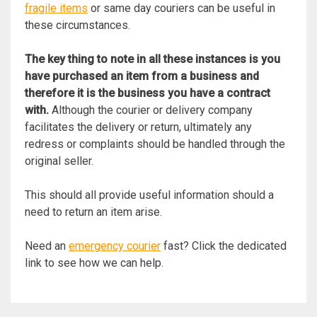
fragile items
or same day couriers can be useful in
these circumstances.
The key thing to note in all these instances is you
have purchased an item from a business and
therefore it is the business you have a contract
with.
Although the courier or delivery company
facilitates the delivery or return, ultimately any
redress or complaints should be handled through the
original seller.
This should all provide useful information should a
need to return an item arise.
Need an
emergency courier
fast? Click the dedicated
link to see how we can help.