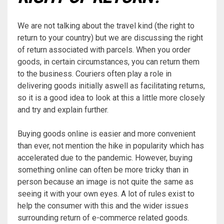
We are not talking about the travel kind (the right to
return to your country) but we are discussing the right
of return associated with parcels. When you order
goods, in certain circumstances, you can return them
to the business. Couriers often play a role in
delivering goods initially aswell as facilitating returns,
so it is a good idea to look at this a little more closely
and try and explain further.
Buying goods online is easier and more convenient
than ever, not mention the hike in popularity which has
accelerated due to the pandemic. However, buying
something online can often be more tricky than in
person because an image is not quite the same as
seeing it with your own eyes. A lot of rules exist to
help the consumer with this and the wider issues
surrounding return of e-commerce related goods.