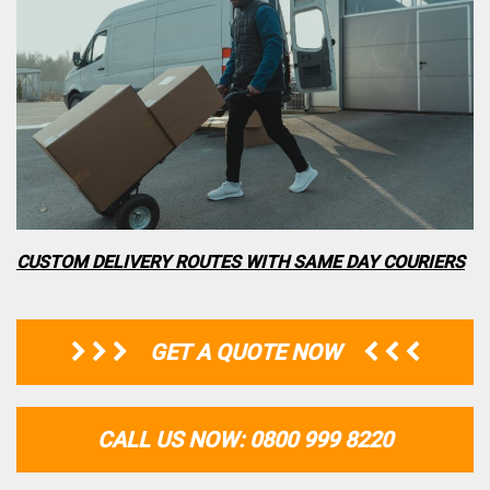
CUSTOM DELIVERY ROUTES WITH SAME DAY COURIERS
GET A QUOTE NOW
CALL US NOW: 0800 999 8220