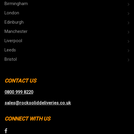
Birmingham
London
Edinburgh
Manchester
Liverpool
Leeds
Bristol
CONTACT US
0800 999 8220
sales@rocksoliddeliveries.co.uk
CONNECT WITH US