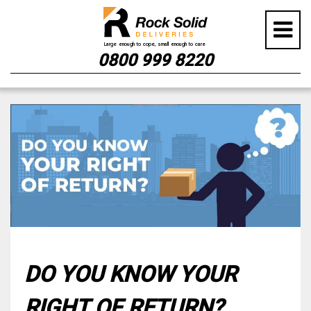
0800 999 8220
Skip
to
content
DO YOU KNOW YOUR
RIGHT OF RETURN?