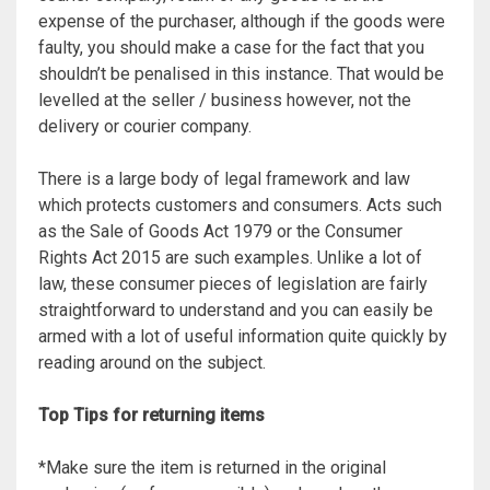
expense of the purchaser, although if the goods were
faulty, you should make a case for the fact that you
shouldn’t be penalised in this instance. That would be
levelled at the seller / business however, not the
delivery or courier company.
There is a large body of legal framework and law
which protects customers and consumers. Acts such
as the Sale of Goods Act 1979 or the Consumer
Rights Act 2015 are such examples. Unlike a lot of
law, these consumer pieces of legislation are fairly
straightforward to understand and you can easily be
armed with a lot of useful information quite quickly by
reading around on the subject.
Top Tips for returning items
*Make sure the item is returned in the original