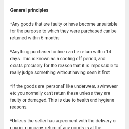
General principles
*Any goods that are faulty or have become unsuitable
for the purpose to which they were purchased can be
returned within 6 months.
*Anything purchased online can be return within 14
days. This is known as a cooling off period, and
exists precisely for the reason that it is impossible to
really judge something without having seen it first.
*If the goods are ‘personal’ like underwear, swimwear
etc you normally can’t return these unless they are
faulty or damaged. This is due to health and hygiene
reasons.
*Unless the seller has agreement with the delivery or
courier company, return of any goods is at the