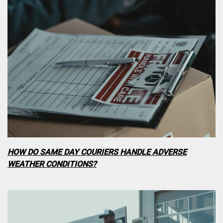
HOW DO SAME DAY COURIERS HANDLE ADVERSE
WEATHER CONDITIONS?