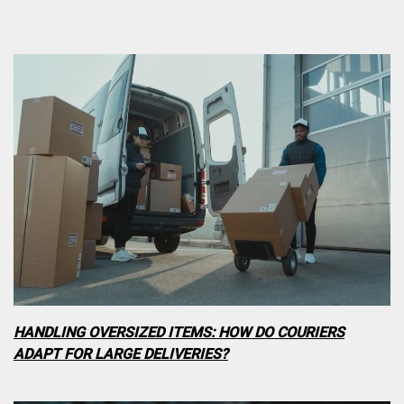
HANDLING OVERSIZED ITEMS: HOW DO COURIERS
ADAPT FOR LARGE DELIVERIES?