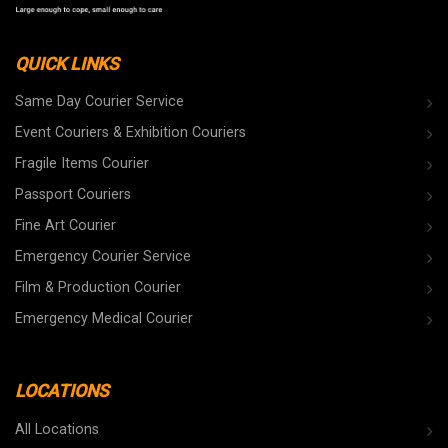
QUICK LINKS
Same Day Courier Service
Event Couriers & Exhibition Couriers
Fragile Items Courier
Passport Couriers
Fine Art Courier
Emergency Courier Service
Film & Production Courier
Emergency Medical Courier
LOCATIONS
All Locations