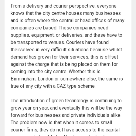
From a delivery and courier perspective, everyone
knows that the city centre houses many businesses
and is often where the central or head offices of many
companies are based. These companies need
supplies, equipment, or deliveries, and these have to
be transported to venues. Couriers have found
theirselves in very difficult situations because whilst
demand has grown for their services, this is offset
against the charge that is being placed on them for
coming into the city centre. Whether this is
Birmingham, London or somewhere else, the same is
true of any city with a CAZ type scheme.
The introduction of green technology is continuing to
grow year on year, and eventually this will be the way
forward for businesses and private individuals alike.
The problem now is that when it comes to small
courier firms, they do not have access to the capital