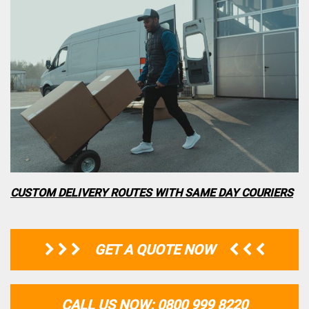
CUSTOM DELIVERY ROUTES WITH SAME DAY COURIERS
GET A QUOTE NOW
CALL US NOW: 0800 999 8220