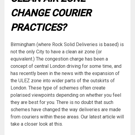
CHANGE COURIER
PRACTICES?
Birmingham (where Rock Solid Deliveries is based) is
not the only City to have a clean air zone (or
equivalent.) The congestion charge has been a
concept of central London driving for some time, and
has recently been in the news with the expansion of
the ULEZ zone into wider parts of the outskirts of
London. These type of schemes often create
polarised viewpoints depending on whether you feel
they are best for you. There is no doubt that such
schemes have changed the way deliveries are made
from couriers within these areas. Our latest article will
take a closer look at this.