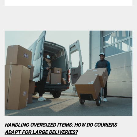
HANDLING OVERSIZED ITEMS: HOW DO COURIERS
ADAPT FOR LARGE DELIVERIES?