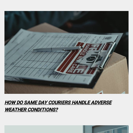
HOW DO SAME DAY COURIERS HANDLE ADVERSE
WEATHER CONDITIONS?