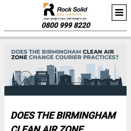
0800 999 8220
Skip
to
content
DOES THE BIRMINGHAM
CLEAN AIR ZONE