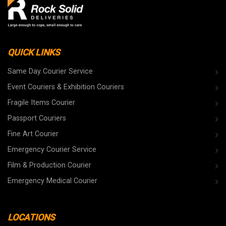
QUICK LINKS
Same Day Courier Service
Event Couriers & Exhibition Couriers
Fragile Items Courier
Passport Couriers
Fine Art Courier
Emergency Courier Service
Film & Production Courier
Emergency Medical Courier
LOCATIONS