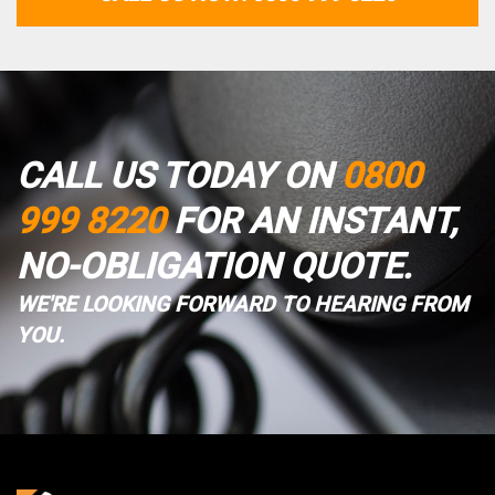
CALL US TODAY ON
0800
999 8220
FOR AN INSTANT,
NO-OBLIGATION QUOTE.
WE'RE LOOKING FORWARD TO HEARING FROM
YOU.