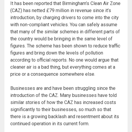
It has been reported that Birmingham’s Clean Air Zone
(CAZ) has netted £79 million in revenue since it’s
introduction, by charging drivers to come into the city
with non-compliant vehicles. You can safely assume
that many of the similar schemes in different parts of
the country would be bringing in the same level of
figures. The scheme has been shown to reduce traffic
figures and bring down the levels of pollution
according to official reports. No one would argue that
cleaner air is a bad thing, but everything comes at a
price or a consequence somewhere else.
Businesses are and have been struggling since the
introduction of the CAZ. Many businesses have told
similar stories of how the CAZ has increased costs
significantly to their businesses, so much so that
there is a growing backlash and resentment about its
continued operation in its current form.