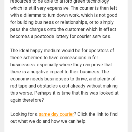
resources to be able to afford green technology
which is still very expensive. The courier is then left
with a dilemma to turn down work, which is not good
for building business or relationships, or to simply
pass the charges onto the customer which in effect
becomes a postcode lottery for courier services.
The ideal happy medium would be for operators of
these schemes to have concessions in for
businesses, especially where they can prove that
there is a negative impact to their business. The
economy needs businesses to thrive, and plenty of
red tape and obstacles exist already without making
this worse. Perhaps it is time that this was looked at
again therefore?
Looking for a
same day courier
? Click the link to find
out what we do and how we can help.