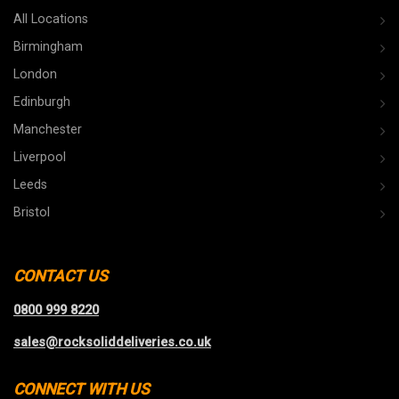
All Locations
Birmingham
London
Edinburgh
Manchester
Liverpool
Leeds
Bristol
CONTACT US
0800 999 8220
sales@rocksoliddeliveries.co.uk
CONNECT WITH US