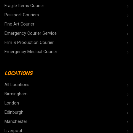
Fragile Items Courier
Passport Couriers
Fine Art Courier
Emergency Courier Service
Film & Production Courier
Emergency Medical Courier
LOCATIONS
All Locations
Birmingham
London
Edinburgh
Manchester
Liverpool