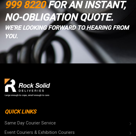
999 8220
FOR AN INSTANT,
NO-OBLIGATION QUOTE.
WE'RE LOOKING FORWARD TO HEARING FROM
YOU.
QUICK LINKS
Same Day Courier Service
Event Couriers & Exhibition Couriers