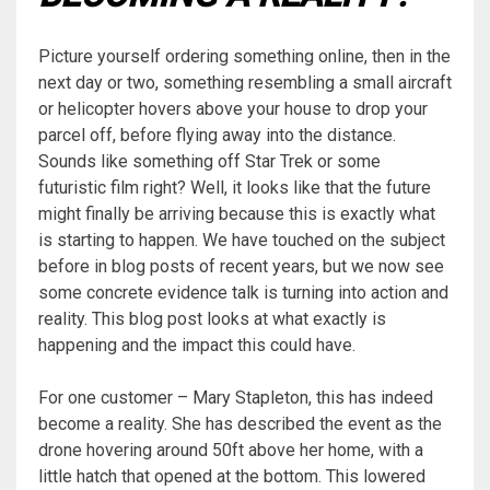
Picture yourself ordering something online, then in the
next day or two, something resembling a small aircraft
or helicopter hovers above your house to drop your
parcel off, before flying away into the distance.
Sounds like something off Star Trek or some
futuristic film right? Well, it looks like that the future
might finally be arriving because this is exactly what
is starting to happen. We have touched on the subject
before in blog posts of recent years, but we now see
some concrete evidence talk is turning into action and
reality. This blog post looks at what exactly is
happening and the impact this could have.
For one customer – Mary Stapleton, this has indeed
become a reality. She has described the event as the
drone hovering around 50ft above her home, with a
little hatch that opened at the bottom. This lowered