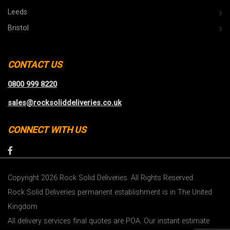
Leeds
Bristol
CONTACT US
0800 999 8220
sales@rocksoliddeliveries.co.uk
CONNECT WITH US
Copyright 2026 Rock Solid Deliveries. All Rights Reserved.
Rock Solid Deliveries permanent establishment is in The United
Kingdom
All delivery services final quotes are POA. Our instant estimate