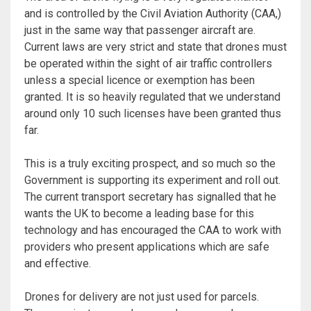
and is controlled by the Civil Aviation Authority (CAA,)
just in the same way that passenger aircraft are.
Current laws are very strict and state that drones must
be operated within the sight of air traffic controllers
unless a special licence or exemption has been
granted. It is so heavily regulated that we understand
around only 10 such licenses have been granted thus
far.
This is a truly exciting prospect, and so much so the
Government is supporting its experiment and roll out.
The current transport secretary has signalled that he
wants the UK to become a leading base for this
technology and has encouraged the CAA to work with
providers who present applications which are safe
and effective.
Drones for delivery are not just used for parcels.