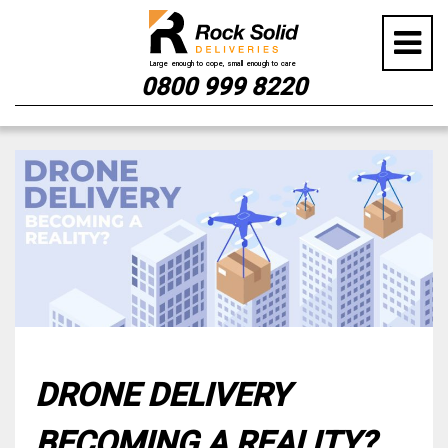
0800 999 8220
Skip
to
content
DRONE DELIVERY
BECOMING A REALITY?