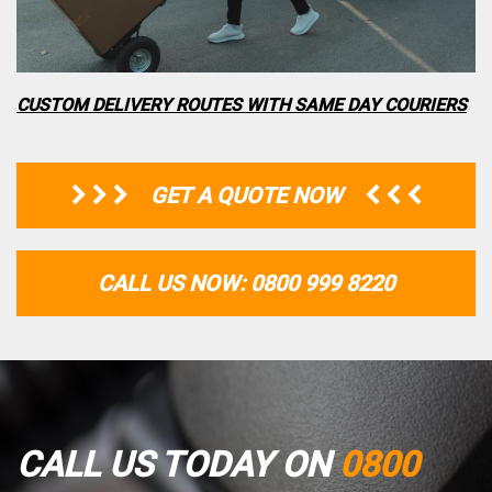
CUSTOM DELIVERY ROUTES WITH SAME DAY COURIERS
GET A QUOTE NOW
CALL US NOW: 0800 999 8220
CALL US TODAY ON
0800