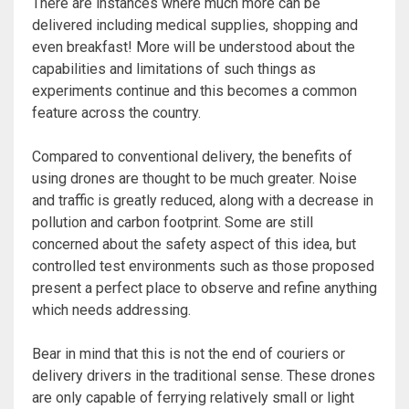
There are instances where much more can be
delivered including medical supplies, shopping and
even breakfast! More will be understood about the
capabilities and limitations of such things as
experiments continue and this becomes a common
feature across the country.
Compared to conventional delivery, the benefits of
using drones are thought to be much greater. Noise
and traffic is greatly reduced, along with a decrease in
pollution and carbon footprint. Some are still
concerned about the safety aspect of this idea, but
controlled test environments such as those proposed
present a perfect place to observe and refine anything
which needs addressing.
Bear in mind that this is not the end of couriers or
delivery drivers in the traditional sense. These drones
are only capable of ferrying relatively small or light