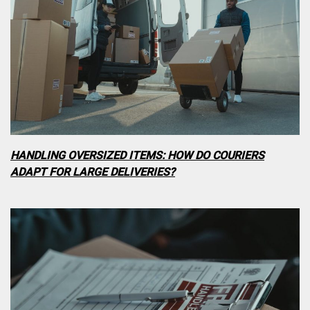
HANDLING OVERSIZED ITEMS: HOW DO COURIERS
ADAPT FOR LARGE DELIVERIES?