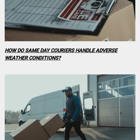
HOW DO SAME DAY COURIERS HANDLE ADVERSE
WEATHER CONDITIONS?