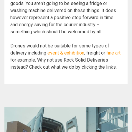
goods. You aren’t going to be seeing a fridge or
washing machine delivered on these things. It does
however represent a positive step forward in time
and energy saving for the courier industry –
something which should be welcomed by all.
Drones would not be suitable for some types of
delivery including
event & exhibition
, freight or
fine art
for example. Why not use Rock Solid Deliveries
instead? Check out what we do by clicking the links.