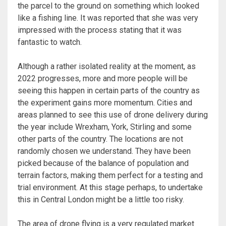
the parcel to the ground on something which looked
like a fishing line. It was reported that she was very
impressed with the process stating that it was
fantastic to watch.
Although a rather isolated reality at the moment, as
2022 progresses, more and more people will be
seeing this happen in certain parts of the country as
the experiment gains more momentum. Cities and
areas planned to see this use of drone delivery during
the year include Wrexham, York, Stirling and some
other parts of the country. The locations are not
randomly chosen we understand. They have been
picked because of the balance of population and
terrain factors, making them perfect for a testing and
trial environment. At this stage perhaps, to undertake
this in Central London might be a little too risky.
The area of drone flying is a very regulated market