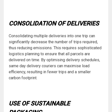
CONSOLIDATION OF DELIVERIES
Consolidating multiple deliveries into one trip can
significantly decrease the number of trips required,
thus reducing emissions. This requires sophisticated
logistics planning to ensure that all parcels are
delivered on time. By optimising delivery schedules,
same day delivery couriers can maximise load
efficiency, resulting in fewer trips and a smaller
carbon footprint.
USE OF SUSTAINABLE