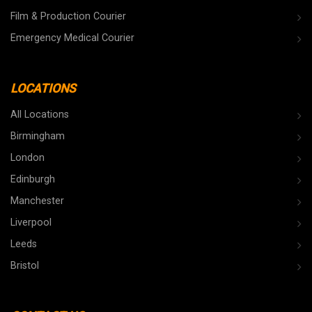
Film & Production Courier
Emergency Medical Courier
LOCATIONS
All Locations
Birmingham
London
Edinburgh
Manchester
Liverpool
Leeds
Bristol