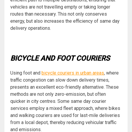
vehicles are not travelling empty or taking longer
routes than necessary. This not only conserves
energy, but also increases the efficiency of same day
delivery operations.
BICYCLE AND FOOT COURIERS
Using foot and
bicycle couriers in urban areas
, where
traffic congestion can slow down delivery times,
presents an excellent eco-friendly alternative. These
methods are not only zero-emission, but often
quicker in city centres. Some same day courier
services employ a mixed fleet approach, where bikes
and walking couriers are used for last-mile deliveries
from a local depot, thereby reducing vehicular traffic
and emissions.