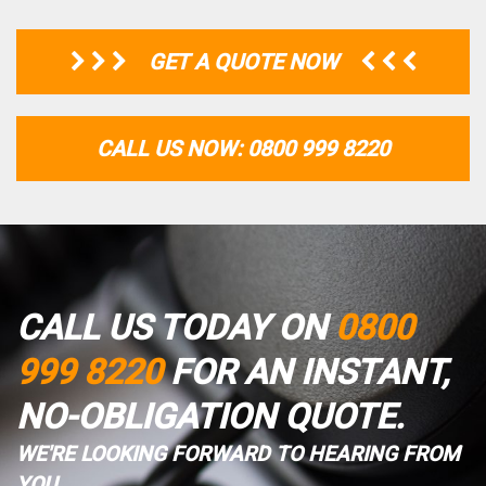
GET A QUOTE NOW
CALL US NOW: 0800 999 8220
CALL US TODAY ON
0800
999 8220
FOR AN INSTANT,
NO-OBLIGATION QUOTE.
WE'RE LOOKING FORWARD TO HEARING FROM
YOU.