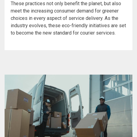
These practices not only benefit the planet, but also
meet the increasing consumer demand for greener
choices in every aspect of service delivery. As the
industry evolves, these eco-friendly initiatives are set
to become the new standard for courier services.