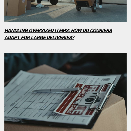
HANDLING OVERSIZED ITEMS: HOW DO COURIERS
ADAPT FOR LARGE DELIVERIES?