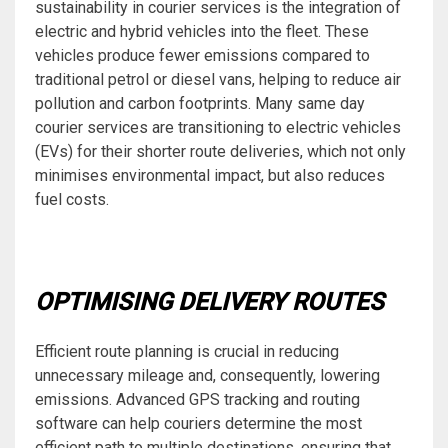
sustainability in courier services is the integration of
electric and hybrid vehicles into the fleet. These
vehicles produce fewer emissions compared to
traditional petrol or diesel vans, helping to reduce air
pollution and carbon footprints. Many same day
courier services are transitioning to electric vehicles
(EVs) for their shorter route deliveries, which not only
minimises environmental impact, but also reduces
fuel costs.
OPTIMISING DELIVERY ROUTES
Efficient route planning is crucial in reducing
unnecessary mileage and, consequently, lowering
emissions. Advanced GPS tracking and routing
software can help couriers determine the most
efficient path to multiple destinations, ensuring that