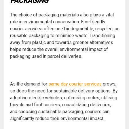
PACKAGING
The choice of packaging materials also plays a vital
role in environmental conservation. Eco-friendly
courier services often use biodegradable, recycled, or
reusable packaging to minimise waste. Transitioning
away from plastic and towards greener alternatives
helps reduce the overall environmental impact of
packaging used in parcel deliveries.
As the demand for
same day courier services
grows,
so does the need for sustainable delivery options. By
adopting electric vehicles, optimising routes, utilising
bicycle and foot couriers, consolidating deliveries,
and choosing sustainable packaging, couriers can
significantly reduce their environmental impact.