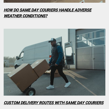
HOW DO SAME DAY COURIERS HANDLE ADVERSE
WEATHER CONDITIONS?
CUSTOM DELIVERY ROUTES WITH SAME DAY COURIERS