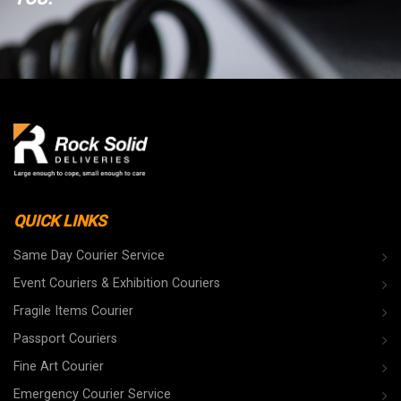
QUICK LINKS
Same Day Courier Service
Event Couriers & Exhibition Couriers
Fragile Items Courier
Passport Couriers
Fine Art Courier
Emergency Courier Service