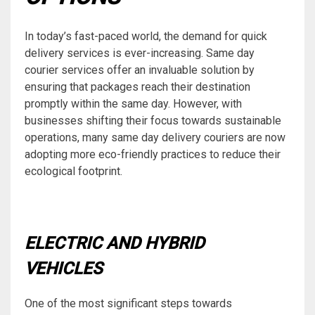
In today’s fast-paced world, the demand for quick
delivery services is ever-increasing. Same day
courier services offer an invaluable solution by
ensuring that packages reach their destination
promptly within the same day. However, with
businesses shifting their focus towards sustainable
operations, many same day delivery couriers are now
adopting more eco-friendly practices to reduce their
ecological footprint.
ELECTRIC AND HYBRID
VEHICLES
One of the most significant steps towards