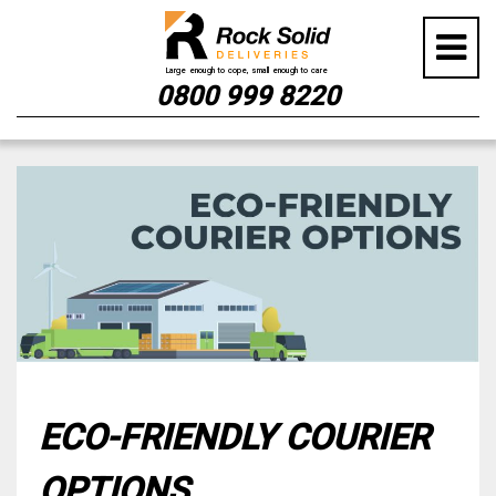
0800 999 8220
Skip
to
content
ECO-FRIENDLY COURIER
OPTIONS