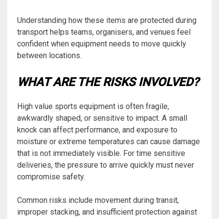
Understanding how these items are protected during
transport helps teams, organisers, and venues feel
confident when equipment needs to move quickly
between locations.
WHAT ARE THE RISKS INVOLVED?
High value sports equipment is often fragile,
awkwardly shaped, or sensitive to impact. A small
knock can affect performance, and exposure to
moisture or extreme temperatures can cause damage
that is not immediately visible. For time sensitive
deliveries, the pressure to arrive quickly must never
compromise safety.
Common risks include movement during transit,
improper stacking, and insufficient protection against