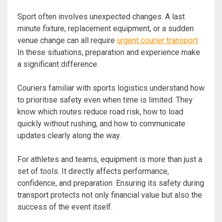
Sport often involves unexpected changes. A last
minute fixture, replacement equipment, or a sudden
venue change can all require
urgent courier transport
.
In these situations, preparation and experience make
a significant difference.
Couriers familiar with sports logistics understand how
to prioritise safety even when time is limited. They
know which routes reduce road risk, how to load
quickly without rushing, and how to communicate
updates clearly along the way.
For athletes and teams, equipment is more than just a
set of tools. It directly affects performance,
confidence, and preparation. Ensuring its safety during
transport protects not only financial value but also the
success of the event itself.