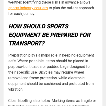
weather. Identifying these risks in advance allows
sports industry couriers
to plan the safest approach
for each journey.
HOW SHOULD SPORTS
EQUIPMENT BE PREPARED FOR
TRANSPORT?
Preparation plays a major role in keeping equipment
safe. Where possible, items should be placed in
purpose-built cases or padded bags designed for
their specific use. Bicycles may require wheel
removal and frame protection, while electronic
equipment should be cushioned and protected from
vibration.
Clear labelling also helps. Marking items as fragile or