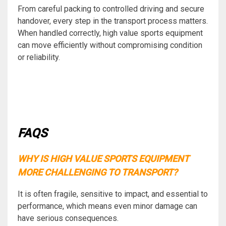
From careful packing to controlled driving and secure
handover, every step in the transport process matters.
When handled correctly, high value sports equipment
can move efficiently without compromising condition
or reliability.
FAQS
WHY IS HIGH VALUE SPORTS EQUIPMENT
MORE CHALLENGING TO TRANSPORT?
It is often fragile, sensitive to impact, and essential to
performance, which means even minor damage can
have serious consequences.