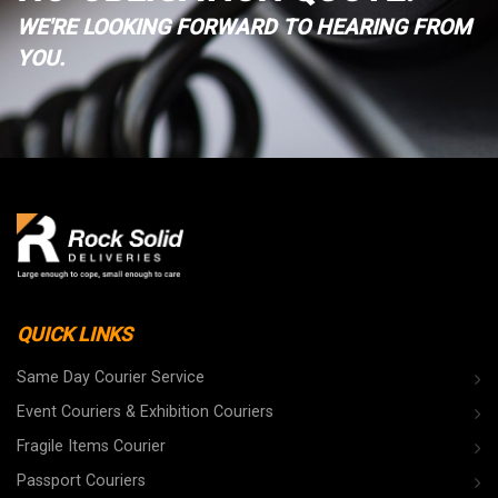
WE'RE LOOKING FORWARD TO HEARING FROM
YOU.
QUICK LINKS
Same Day Courier Service
Event Couriers & Exhibition Couriers
Fragile Items Courier
Passport Couriers