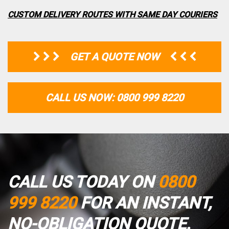
CUSTOM DELIVERY ROUTES WITH SAME DAY COURIERS
GET A QUOTE NOW
CALL US NOW: 0800 999 8220
CALL US TODAY ON
0800
999 8220
FOR AN INSTANT,
NO-OBLIGATION QUOTE.