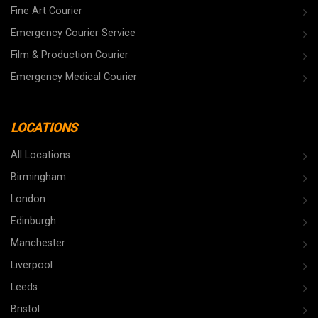
Fine Art Courier
Emergency Courier Service
Film & Production Courier
Emergency Medical Courier
LOCATIONS
All Locations
Birmingham
London
Edinburgh
Manchester
Liverpool
Leeds
Bristol