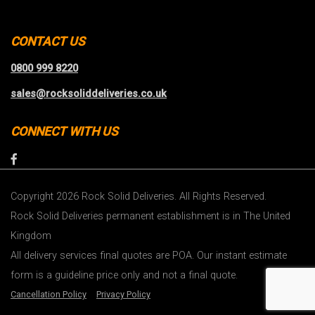
CONTACT US
0800 999 8220
sales@rocksoliddeliveries.co.uk
CONNECT WITH US
Copyright 2026 Rock Solid Deliveries. All Rights Reserved.
Rock Solid Deliveries permanent establishment is in The United
Kingdom
All delivery services final quotes are POA. Our instant estimate
form is a guideline price only and not a final quote.
Cancellation Policy
Privacy Policy