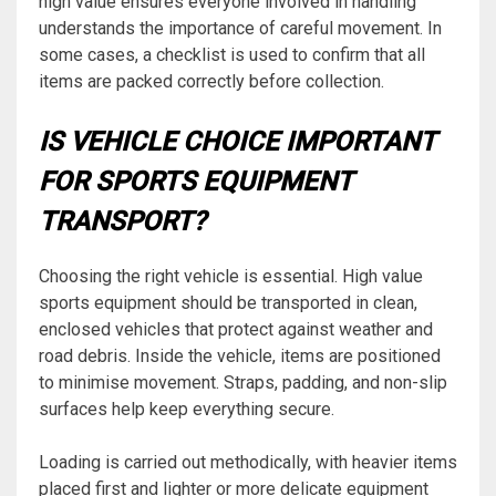
high value ensures everyone involved in handling
understands the importance of careful movement. In
some cases, a checklist is used to confirm that all
items are packed correctly before collection.
IS VEHICLE CHOICE IMPORTANT
FOR SPORTS EQUIPMENT
TRANSPORT?
Choosing the right vehicle is essential. High value
sports equipment should be transported in clean,
enclosed vehicles that protect against weather and
road debris. Inside the vehicle, items are positioned
to minimise movement. Straps, padding, and non-slip
surfaces help keep everything secure.
Loading is carried out methodically, with heavier items
placed first and lighter or more delicate equipment