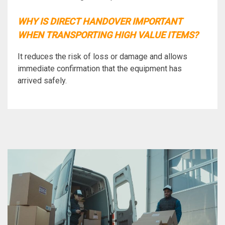
WHY IS DIRECT HANDOVER IMPORTANT
WHEN TRANSPORTING HIGH VALUE ITEMS?
It reduces the risk of loss or damage and allows
immediate confirmation that the equipment has
arrived safely.