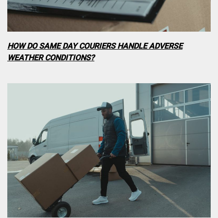
HOW DO SAME DAY COURIERS HANDLE ADVERSE
WEATHER CONDITIONS?