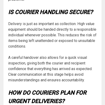
IS COURIER HANDLING SECURE?
Delivery is just as important as collection. High value
equipment should be handed directly to a responsible
individual whenever possible. This reduces the risk of
items being left unattended or exposed to unsuitable
conditions.
A careful handover also allows for a quick visual
inspection, giving both the courier and recipient
confidence that everything has arrived as expected.
Clear communication at this stage helps avoid
misunderstandings and ensures accountability.
HOW DO COURIERS PLAN FOR
URGENT DELIVERIES?