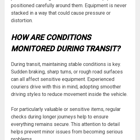
positioned carefully around them. Equipment is never
stacked in a way that could cause pressure or
distortion.
HOW ARE CONDITIONS
MONITORED DURING TRANSIT?
During transit, maintaining stable conditions is key.
Sudden braking, sharp turns, or rough road surfaces
can all affect sensitive equipment. Experienced
couriers drive with this in mind, adopting smoother
driving styles to reduce movement inside the vehicle.
For particularly valuable or sensitive items, regular
checks during longer journeys help to ensure
everything remains secure. This attention to detail
helps prevent minor issues from becoming serious
problems.