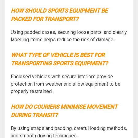
HOW SHOULD SPORTS EQUIPMENT BE
PACKED FOR TRANSPORT?
Using padded cases, securing loose parts, and clearly
labelling items helps reduce the risk of damage.
WHAT TYPE OF VEHICLE IS BEST FOR
TRANSPORTING SPORTS EQUIPMENT?
Enclosed vehicles with secure interiors provide
protection from weather and allow equipment to be
properly restrained.
HOW DO COURIERS MINIMISE MOVEMENT
DURING TRANSIT?
By using straps and padding, careful loading methods,
and smooth driving techniques.