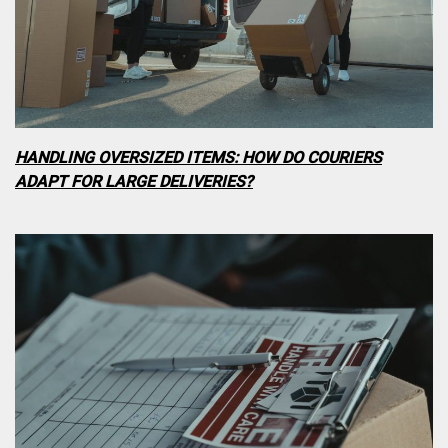
HANDLING OVERSIZED ITEMS: HOW DO COURIERS
ADAPT FOR LARGE DELIVERIES?