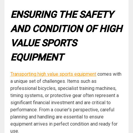
ENSURING THE SAFETY
AND CONDITION OF HIGH
VALUE SPORTS
EQUIPMENT
Transporting high value sports equipment
comes with
a unique set of challenges. Items such as
professional bicycles, specialist training machines,
timing systems, or protective gear often represent a
significant financial investment and are critical to
performance. From a courier’s perspective, careful
planning and handling are essential to ensure
equipment arrives in perfect condition and ready for
use.