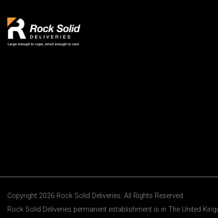
Copyright 2026 Rock Solid Deliveries. All Rights Reserved.
Rock Solid Deliveries permanent establishment is in The United Ki