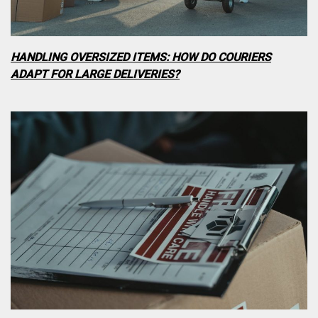
HANDLING OVERSIZED ITEMS: HOW DO COURIERS
ADAPT FOR LARGE DELIVERIES?