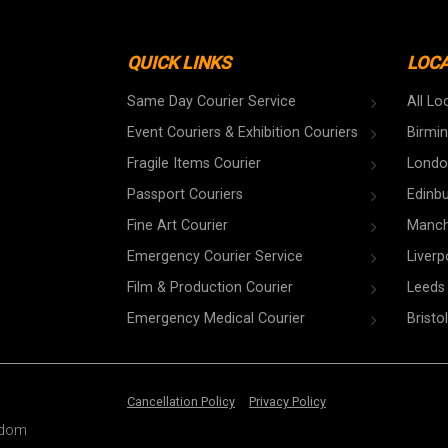
QUICK LINKS
LOC
Same Day Courier Service
All Lo
Event Couriers & Exhibition Couriers
Birmi
Fragile Items Courier
Londo
Passport Couriers
Edinb
Fine Art Courier
Manch
Emergency Courier Service
Liverp
Film & Production Courier
Leeds
Emergency Medical Courier
Bristol
Cancellation Policy
Privacy Policy
ngdom