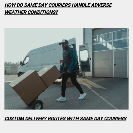
HOW DO SAME DAY COURIERS HANDLE ADVERSE
WEATHER CONDITIONS?
CUSTOM DELIVERY ROUTES WITH SAME DAY COURIERS