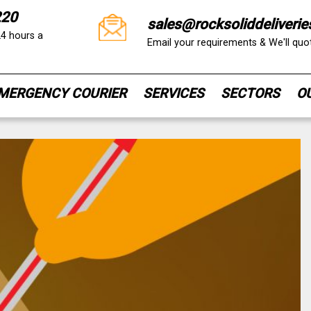
220
sales@rocksoliddeliverie
24 hours a
Email your requirements & We'll qu
MERGENCY COURIER
SERVICES
SECTORS
O