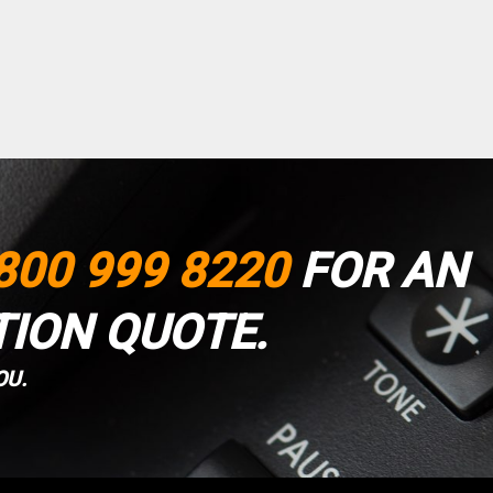
800 999 8220
FOR AN
TION QUOTE.
OU.