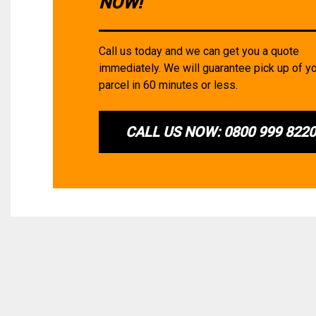
NOW!
Call us today and we can get you a quote
immediately. We will guarantee pick up of y
parcel in 60 minutes or less.
CALL US NOW: 0800 999 822