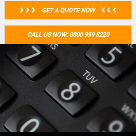
GET A QUOTE NOW
CALL US NOW: 0800 999 8220