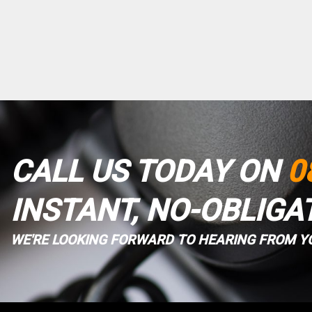
CALL US TODAY ON
0
INSTANT, NO-OBLIGA
WE'RE LOOKING FORWARD TO HEARING FROM Y