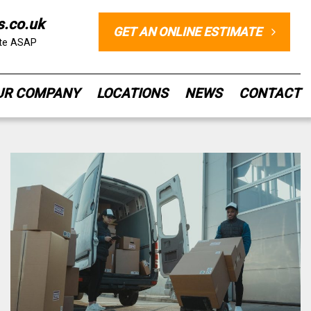
s.co.uk
GET AN ONLINE ESTIMATE
ote ASAP
UR COMPANY
LOCATIONS
NEWS
CONTACT