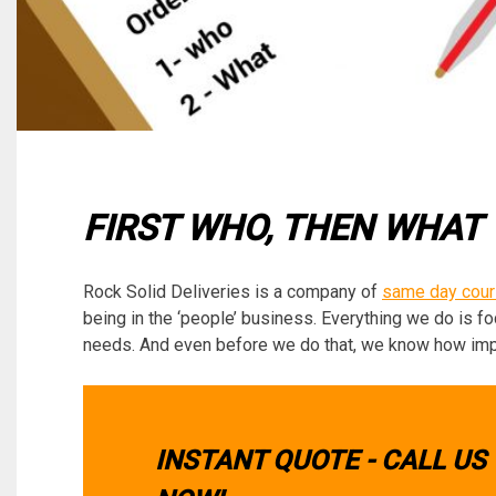
FIRST WHO, THEN WHAT
Rock Solid Deliveries is a company of
same day cour
being in the ‘people’ business. Everything we do is f
needs. And even before we do that, we know how import
INSTANT QUOTE - CALL US