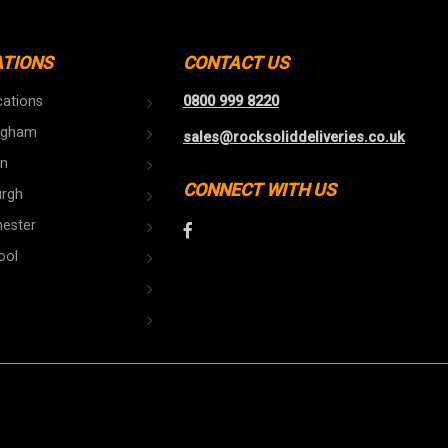
ATIONS
CONTACT US
cations
0800 999 8220
ngham
sales@rocksoliddeliveries.co.uk
n
CONNECT WITH US
urgh
ester
ool