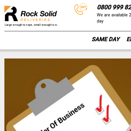
0800 999 8
We are available 
day
SAME DAY
E
Skip
to
content