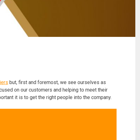
iers
but, first and foremost, we see ourselves as
ocused on our customers and helping to meet their
ant it is to get the right people into the company.