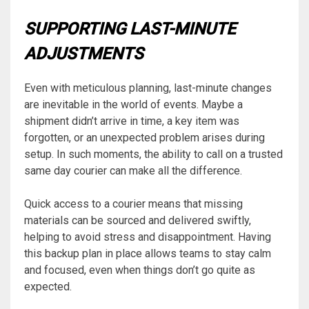
SUPPORTING LAST-MINUTE
ADJUSTMENTS
Even with meticulous planning, last-minute changes
are inevitable in the world of events. Maybe a
shipment didn’t arrive in time, a key item was
forgotten, or an unexpected problem arises during
setup. In such moments, the ability to call on a trusted
same day courier can make all the difference.
Quick access to a courier means that missing
materials can be sourced and delivered swiftly,
helping to avoid stress and disappointment. Having
this backup plan in place allows teams to stay calm
and focused, even when things don’t go quite as
expected.