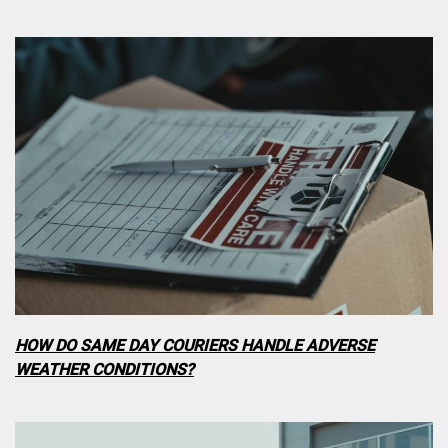
HOW DO SAME DAY COURIERS HANDLE ADVERSE
WEATHER CONDITIONS?