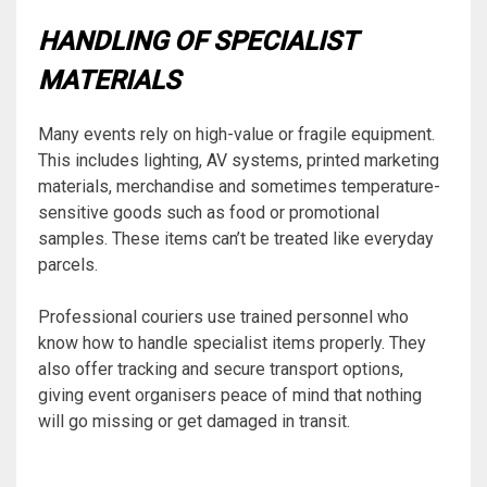
HANDLING OF SPECIALIST
MATERIALS
Many events rely on high-value or fragile equipment.
This includes lighting, AV systems, printed marketing
materials, merchandise and sometimes temperature-
sensitive goods such as food or promotional
samples. These items can’t be treated like everyday
parcels.
Professional couriers use trained personnel who
know how to handle specialist items properly. They
also offer tracking and secure transport options,
giving event organisers peace of mind that nothing
will go missing or get damaged in transit.