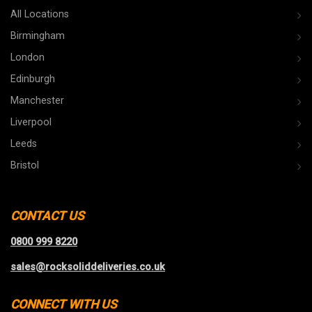
All Locations
Birmingham
London
Edinburgh
Manchester
Liverpool
Leeds
Bristol
CONTACT US
0800 999 8220
sales@rocksoliddeliveries.co.uk
CONNECT WITH US