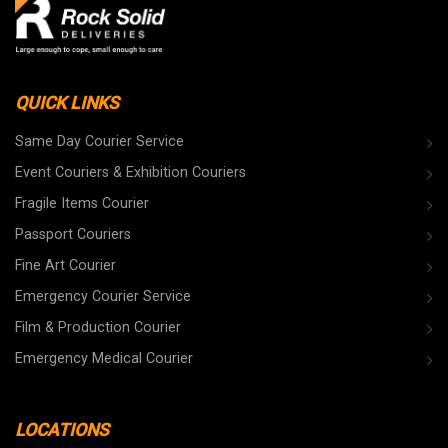
QUICK LINKS
Same Day Courier Service
Event Couriers & Exhibition Couriers
Fragile Items Courier
Passport Couriers
Fine Art Courier
Emergency Courier Service
Film & Production Courier
Emergency Medical Courier
LOCATIONS