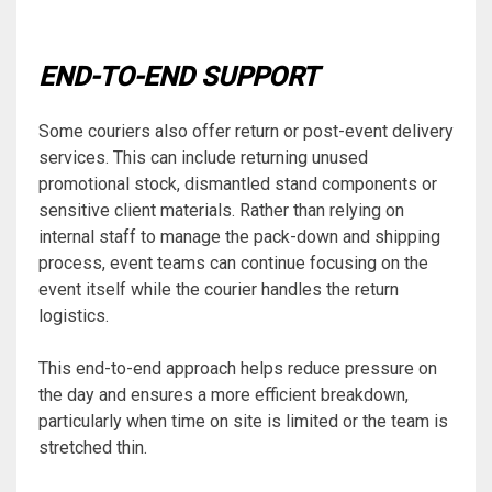
END-TO-END SUPPORT
Some couriers also offer return or post-event delivery
services. This can include returning unused
promotional stock, dismantled stand components or
sensitive client materials. Rather than relying on
internal staff to manage the pack-down and shipping
process, event teams can continue focusing on the
event itself while the courier handles the return
logistics.
This end-to-end approach helps reduce pressure on
the day and ensures a more efficient breakdown,
particularly when time on site is limited or the team is
stretched thin.