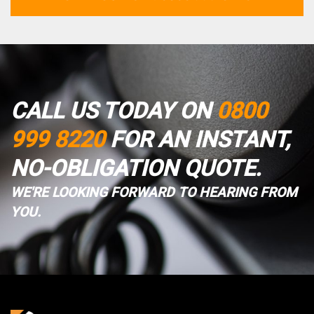
CALL US TODAY ON
0800
999 8220
FOR AN INSTANT,
NO-OBLIGATION QUOTE.
WE'RE LOOKING FORWARD TO HEARING FROM
YOU.