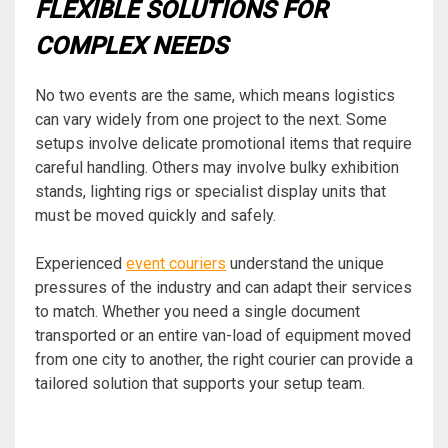
FLEXIBLE SOLUTIONS FOR
COMPLEX NEEDS
No two events are the same, which means logistics
can vary widely from one project to the next. Some
setups involve delicate promotional items that require
careful handling. Others may involve bulky exhibition
stands, lighting rigs or specialist display units that
must be moved quickly and safely.
Experienced
event couriers
understand the unique
pressures of the industry and can adapt their services
to match. Whether you need a single document
transported or an entire van-load of equipment moved
from one city to another, the right courier can provide a
tailored solution that supports your setup team.