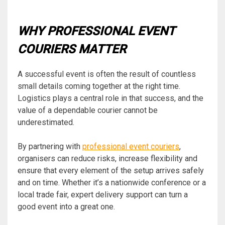
WHY PROFESSIONAL EVENT
COURIERS MATTER
A successful event is often the result of countless
small details coming together at the right time.
Logistics plays a central role in that success, and the
value of a dependable courier cannot be
underestimated.
By partnering with
professional event couriers
,
organisers can reduce risks, increase flexibility and
ensure that every element of the setup arrives safely
and on time. Whether it’s a nationwide conference or a
local trade fair, expert delivery support can turn a
good event into a great one.