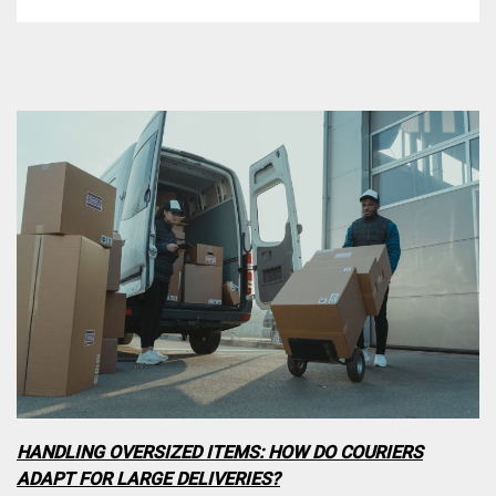
HANDLING OVERSIZED ITEMS: HOW DO COURIERS
ADAPT FOR LARGE DELIVERIES?