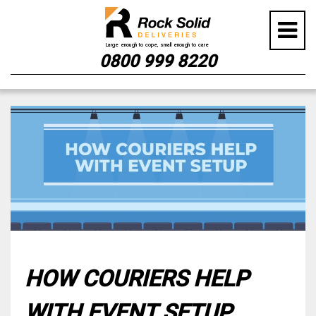
0800 999 8220
Skip
to
content
HOW COURIERS HELP
WITH EVENT SETUP