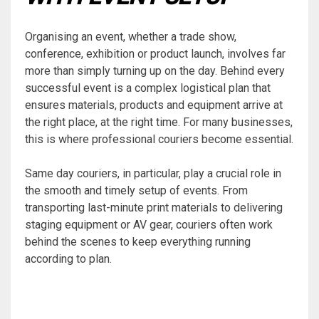
Organising an event, whether a trade show,
conference, exhibition or product launch, involves far
more than simply turning up on the day. Behind every
successful event is a complex logistical plan that
ensures materials, products and equipment arrive at
the right place, at the right time. For many businesses,
this is where professional couriers become essential.
Same day couriers, in particular, play a crucial role in
the smooth and timely setup of events. From
transporting last-minute print materials to delivering
staging equipment or AV gear, couriers often work
behind the scenes to keep everything running
according to plan.