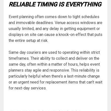
RELIABLE TIMING IS EVERYTHING
Event planning often comes down to tight schedules
and immovable deadlines. Venue access windows are
usually limited, and any delay in getting equipment or
displays on site can cause a knock-on effect that puts
the entire setup at risk.
Same day couriers are used to operating within strict
timeframes. Their ability to collect and deliver on the
same day, often within a matter of hours, helps event
planners stay agile and responsive. This reliability is
particularly helpful when there’s a last-minute change
or an urgent need for replacement items that can’t wait
for next-day services.