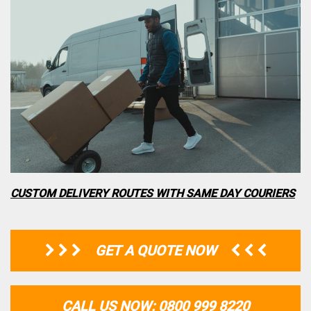
CUSTOM DELIVERY ROUTES WITH SAME DAY COURIERS
GET A QUOTE NOW
CALL US NOW: 0800 999 8220