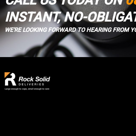
CALL US TODAY ON
0
INSTANT, NO-OBLIGA
WE'RE LOOKING FORWARD TO HEARING FROM Y