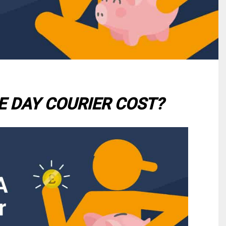
 DAY COURIER COST?