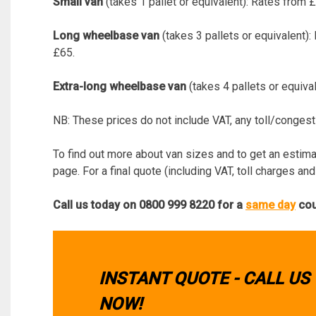
Small van
(takes 1 pallet or equivalent): Rates from
Long wheelbase van
(takes 3 pallets or equivalent)
£65.
Extra-long wheelbase van
(takes 4 pallets or equiva
NB: These prices do not include VAT, any toll/congest
To find out more about van sizes and to get an estimate
page. For a final quote (including VAT, toll charges and
Call us today on 0800 999 8220 for a
same day
cour
INSTANT QUOTE - CALL US
NOW!