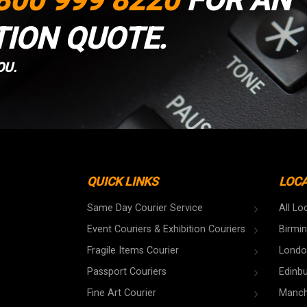
800 999 8220
FOR AN
TION QUOTE.
OU.
QUICK LINKS
LOC
Same Day Courier Service
All Lo
Event Couriers & Exhibition Couriers
Birmi
Fragile Items Courier
Londo
Passport Couriers
Edinb
Fine Art Courier
Manch