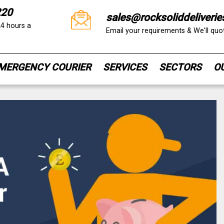
220
sales@rocksoliddeliverie
24 hours a
Email your requirements & We'll qu
MERGENCY COURIER
SERVICES
SECTORS
O