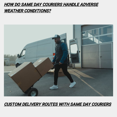
HOW DO SAME DAY COURIERS HANDLE ADVERSE
WEATHER CONDITIONS?
CUSTOM DELIVERY ROUTES WITH SAME DAY COURIERS