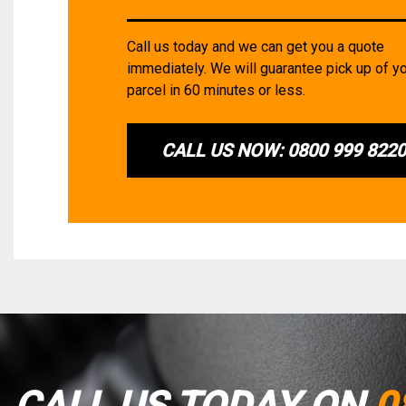
Call us today and we can get you a quote
immediately. We will guarantee pick up of y
parcel in 60 minutes or less.
CALL US NOW: 0800 999 822