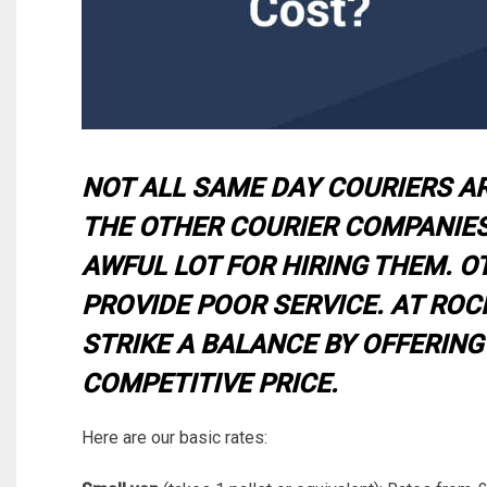
NOT ALL SAME DAY COURIERS A
THE OTHER COURIER COMPANIES
AWFUL LOT FOR HIRING THEM. O
PROVIDE POOR SERVICE. AT ROCK
STRIKE A BALANCE BY OFFERING
COMPETITIVE PRICE.
Here are our basic rates: