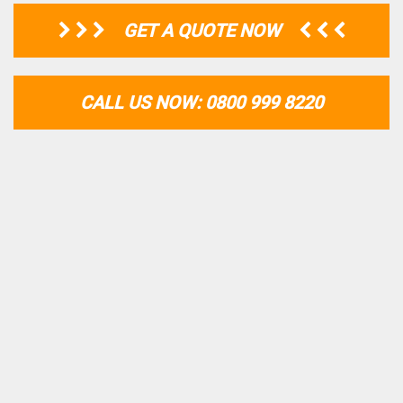
GET A QUOTE NOW
CALL US NOW: 0800 999 8220