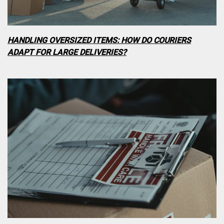
HANDLING OVERSIZED ITEMS: HOW DO COURIERS
ADAPT FOR LARGE DELIVERIES?