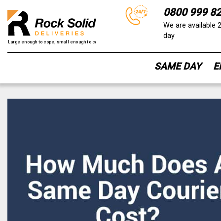
0800 999 8
We are available 
day
SAME DAY
E
Skip
to
content