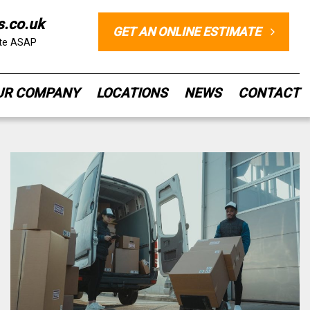
s.co.uk
GET AN ONLINE ESTIMATE
ote ASAP
UR COMPANY
LOCATIONS
NEWS
CONTACT