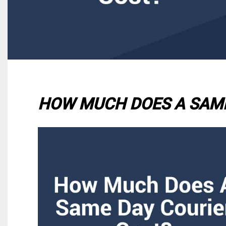
HOW MUCH DOES A SAME