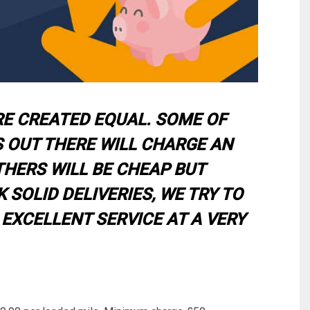
RE CREATED EQUAL. SOME OF
 OUT THERE WILL CHARGE AN
THERS WILL BE CHEAP BUT
 SOLID DELIVERIES, WE TRY TO
 EXCELLENT SERVICE AT A VERY