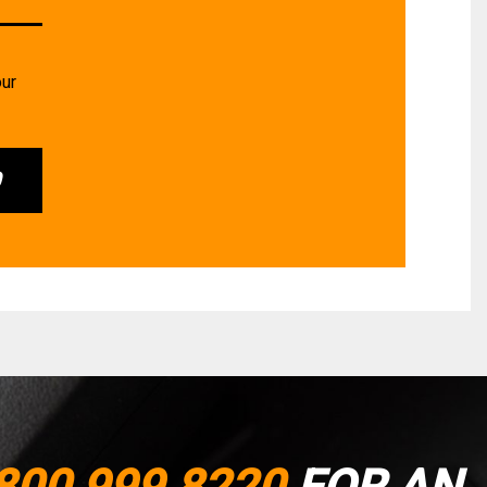
our
0