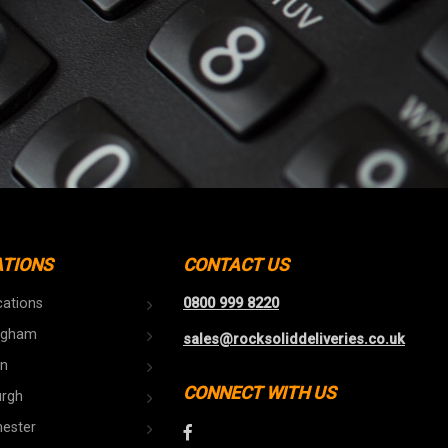
ATIONS
CONTACT US
cations
0800 999 8220
ngham
sales@rocksoliddeliveries.co.uk
n
CONNECT WITH US
urgh
ester