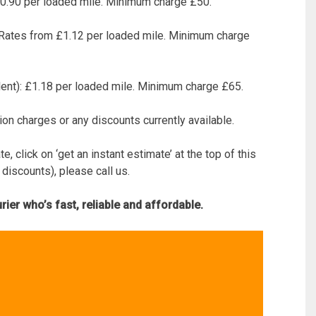
 £0.90 per loaded mile. Minimum charge £50.
: Rates from £1.12 per loaded mile. Minimum charge
lent): £1.18 per loaded mile. Minimum charge £65.
ion charges or any discounts currently available.
, click on ‘get an instant estimate’ at the top of this
 discounts), please call us.
ier who’s fast, reliable and affordable.