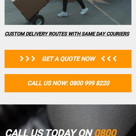
CUSTOM DELIVERY ROUTES WITH SAME DAY COURIERS
GET A QUOTE NOW
CALL US NOW: 0800 999 8220
CALL US TODAY ON
0800