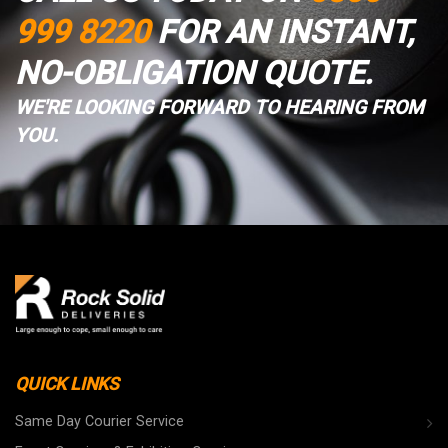
999 8220
FOR AN INSTANT,
NO-OBLIGATION QUOTE.
WE'RE LOOKING FORWARD TO HEARING FROM
YOU.
QUICK LINKS
Same Day Courier Service