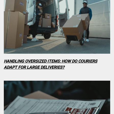
HANDLING OVERSIZED ITEMS: HOW DO COURIERS
ADAPT FOR LARGE DELIVERIES?