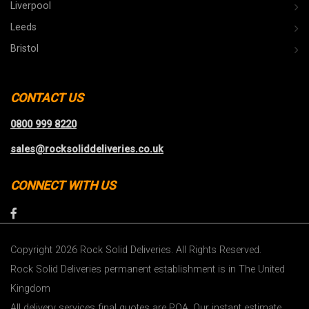
Liverpool
Leeds
Bristol
CONTACT US
0800 999 8220
sales@rocksoliddeliveries.co.uk
CONNECT WITH US
Copyright 2026 Rock Solid Deliveries. All Rights Reserved.
Rock Solid Deliveries permanent establishment is in The United
Kingdom
All delivery services final quotes are POA. Our instant estimate