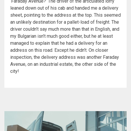
‘Faraday Avenue?’ The driver of the articulated lorry
leaned down out of his cab and handed me a delivery
sheet, pointing to the address at the top. This seemed
an unlikely destination for a pallet-load of freight. The
driver couldn’t say much more than that in English, and
my Bulgarian isn’t much good either, but he at least
managed to explain that he had a delivery for an
address on this road. Except he didn’t. On closer
inspection, the delivery address was another Faraday
Avenue, on an industrial estate, the other side of the
city!