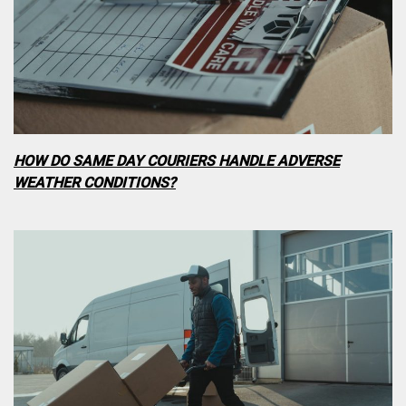
HOW DO SAME DAY COURIERS HANDLE ADVERSE
WEATHER CONDITIONS?