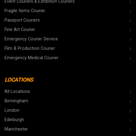
Event Couriers & Exhibition Couriers
Fragile Items Courier
Passport Couriers
Fine Art Courier
Emergency Courier Service
Film & Production Courier
Emergency Medical Courier
LOCATIONS
All Locations
Birmingham
London
Edinburgh
Manchester