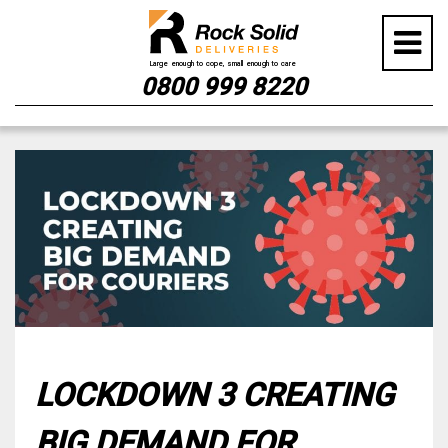
0800 999 8220
Skip
to
content
LOCKDOWN 3 CREATING
BIG DEMAND FOR