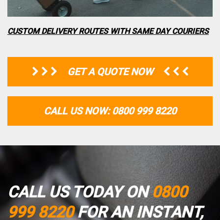
CUSTOM DELIVERY ROUTES WITH SAME DAY COURIERS
GET A QUOTE NOW
CALL US NOW: 0800 999 8220
CALL US TODAY ON
0800
999 8220
FOR AN INSTANT,