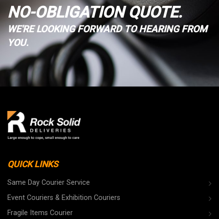
NO-OBLIGATION QUOTE.
WE'RE LOOKING FORWARD TO HEARING FROM
YOU.
QUICK LINKS
Same Day Courier Service
Event Couriers & Exhibition Couriers
Fragile Items Courier