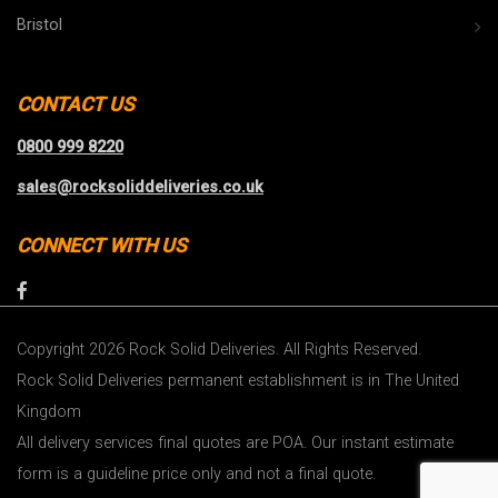
Bristol
CONTACT US
0800 999 8220
sales@rocksoliddeliveries.co.uk
CONNECT WITH US
Copyright 2026 Rock Solid Deliveries. All Rights Reserved.
Rock Solid Deliveries permanent establishment is in The United
Kingdom
All delivery services final quotes are POA. Our instant estimate
form is a guideline price only and not a final quote.