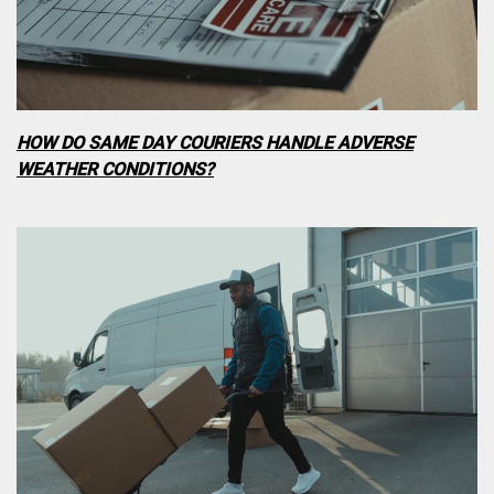
HOW DO SAME DAY COURIERS HANDLE ADVERSE
WEATHER CONDITIONS?