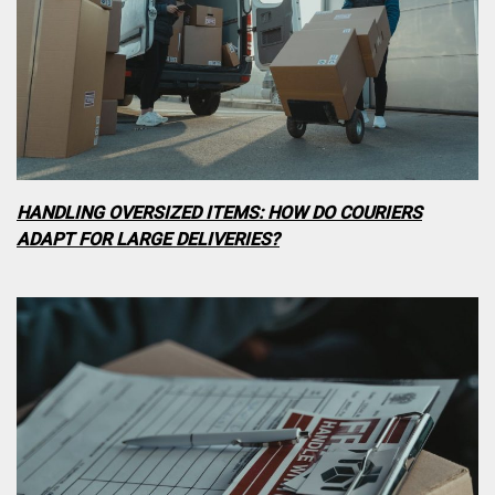
HANDLING OVERSIZED ITEMS: HOW DO COURIERS
ADAPT FOR LARGE DELIVERIES?