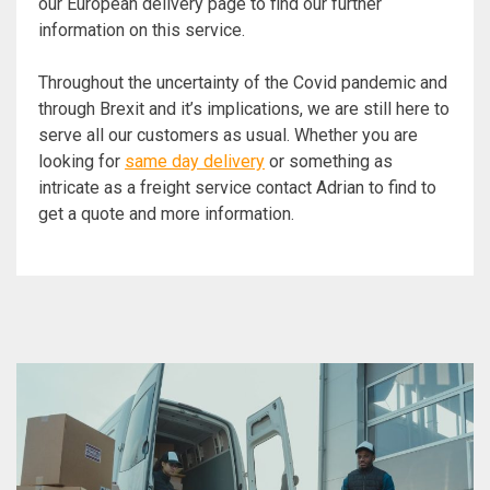
our European delivery page to find our further
information on this service.
Throughout the uncertainty of the Covid pandemic and
through Brexit and it’s implications, we are still here to
serve all our customers as usual. Whether you are
looking for
same day delivery
or something as
intricate as a freight service contact Adrian to find to
get a quote and more information.