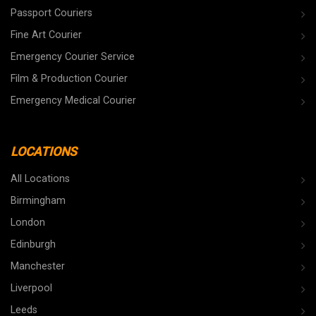
Passport Couriers
Fine Art Courier
Emergency Courier Service
Film & Production Courier
Emergency Medical Courier
LOCATIONS
All Locations
Birmingham
London
Edinburgh
Manchester
Liverpool
Leeds