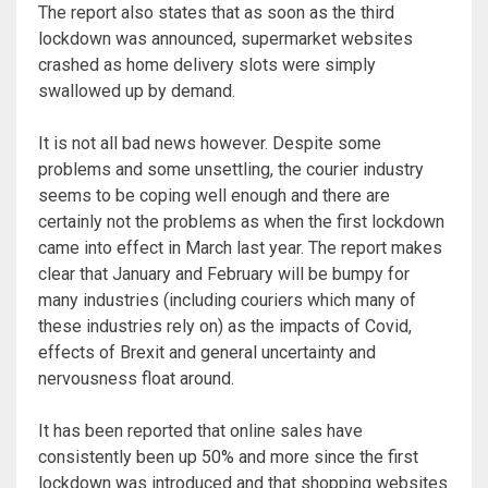
The report also states that as soon as the third
lockdown was announced, supermarket websites
crashed as home delivery slots were simply
swallowed up by demand.
It is not all bad news however. Despite some
problems and some unsettling, the courier industry
seems to be coping well enough and there are
certainly not the problems as when the first lockdown
came into effect in March last year. The report makes
clear that January and February will be bumpy for
many industries (including couriers which many of
these industries rely on) as the impacts of Covid,
effects of Brexit and general uncertainty and
nervousness float around.
It has been reported that online sales have
consistently been up 50% and more since the first
lockdown was introduced and that shopping websites