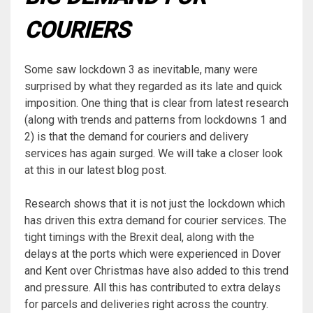
COURIERS
Some saw lockdown 3 as inevitable, many were
surprised by what they regarded as its late and quick
imposition. One thing that is clear from latest research
(along with trends and patterns from lockdowns 1 and
2) is that the demand for couriers and delivery
services has again surged. We will take a closer look
at this in our latest blog post.
Research shows that it is not just the lockdown which
has driven this extra demand for courier services. The
tight timings with the Brexit deal, along with the
delays at the ports which were experienced in Dover
and Kent over Christmas have also added to this trend
and pressure. All this has contributed to extra delays
for parcels and deliveries right across the country.