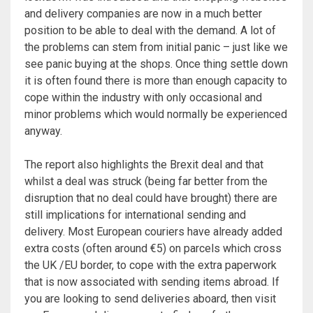
and delivery companies are now in a much better
position to be able to deal with the demand. A lot of
the problems can stem from initial panic – just like we
see panic buying at the shops. Once thing settle down
it is often found there is more than enough capacity to
cope within the industry with only occasional and
minor problems which would normally be experienced
anyway.
The report also highlights the Brexit deal and that
whilst a deal was struck (being far better from the
disruption that no deal could have brought) there are
still implications for international sending and
delivery. Most European couriers have already added
extra costs (often around €5) on parcels which cross
the UK /EU border, to cope with the extra paperwork
that is now associated with sending items abroad. If
you are looking to send deliveries aboard, then visit