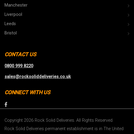
Manchester
Liverpool
Leeds
Bristol
CONTACT US
0800 999 8220
sales@rocksoliddeliveries.co.uk
CONNECT WITH US
Copyright 2026 Rock Solid Deliveries. All Rights Reserved.
Rock Solid Deliveries permanent establishment is in The United