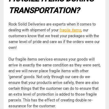
TRANSPORTATION?
Rock Solid Deliveries are experts when it comes to
dealing with shipment of your
fragile items
, our
customers know that we treat your packages with the
same level of pride and care as if the orders were our
own!
Our fragile items services ensures your goods will
arrive in exactly the same condition as they were sent,
and we will never place fragile items with other
‘general’ goods. Not only through our care do we
ensure that your products arrive safely, there are also
certain things that the customer can do to ensure that
an extra level of protection is added to those fragile
parcels. This has the effect of creating double re-
assurance for the customer.