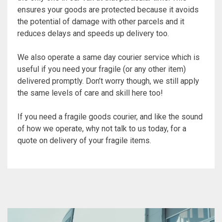
ensures your goods are protected because it avoids
the potential of damage with other parcels and it
reduces delays and speeds up delivery too.
We also operate a same day courier service which is
useful if you need your fragile (or any other item)
delivered promptly. Don’t worry though, we still apply
the same levels of care and skill here too!
If you need a fragile goods courier, and like the sound
of how we operate, why not talk to us today, for a
quote on delivery of your fragile items.