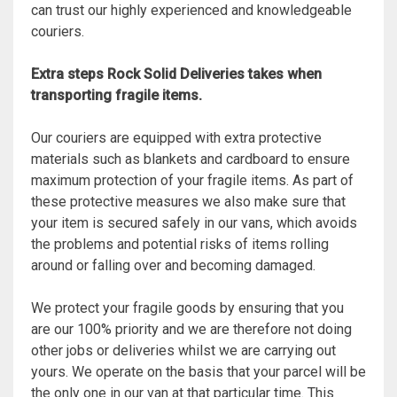
can trust our highly experienced and knowledgeable
couriers.
Extra steps Rock Solid Deliveries takes when
transporting fragile items.
Our couriers are equipped with extra protective
materials such as blankets and cardboard to ensure
maximum protection of your fragile items. As part of
these protective measures we also make sure that
your item is secured safely in our vans, which avoids
the problems and potential risks of items rolling
around or falling over and becoming damaged.
We protect your fragile goods by ensuring that you
are our 100% priority and we are therefore not doing
other jobs or deliveries whilst we are carrying out
yours. We operate on the basis that your parcel will be
the only one in our van at that particular time. This