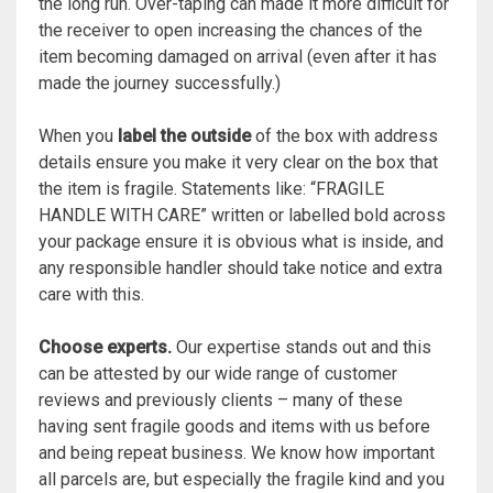
the long run. Over-taping can made it more difficult for
the receiver to open increasing the chances of the
item becoming damaged on arrival (even after it has
made the journey successfully.)
When you
label the outside
of the box with address
details ensure you make it very clear on the box that
the item is fragile. Statements like: “FRAGILE
HANDLE WITH CARE” written or labelled bold across
your package ensure it is obvious what is inside, and
any responsible handler should take notice and extra
care with this.
Choose experts.
Our expertise stands out and this
can be attested by our wide range of customer
reviews and previously clients – many of these
having sent fragile goods and items with us before
and being repeat business. We know how important
all parcels are, but especially the fragile kind and you