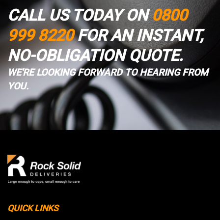
CALL US TODAY ON
0800
999 8220
FOR AN INSTANT,
NO-OBLIGATION QUOTE.
WE'RE LOOKING FORWARD TO HEARING FROM
YOU.
QUICK LINKS