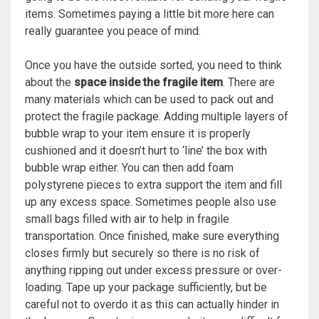
items. Sometimes paying a little bit more here can
really guarantee you peace of mind.
Once you have the outside sorted, you need to think
about the
space inside the fragile item
. There are
many materials which can be used to pack out and
protect the fragile package. Adding multiple layers of
bubble wrap to your item ensure it is properly
cushioned and it doesn’t hurt to ‘line’ the box with
bubble wrap either. You can then add foam
polystyrene pieces to extra support the item and fill
up any excess space. Sometimes people also use
small bags filled with air to help in fragile
transportation. Once finished, make sure everything
closes firmly but securely so there is no risk of
anything ripping out under excess pressure or over-
loading. Tape up your package sufficiently, but be
careful not to overdo it as this can actually hinder in