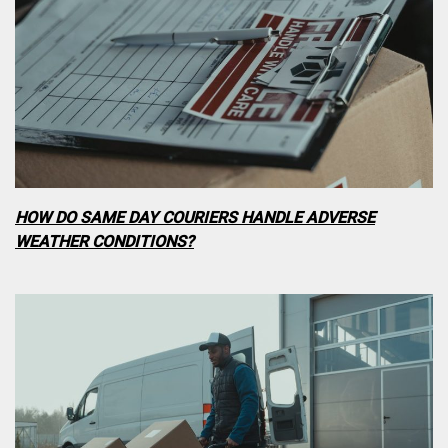
HOW DO SAME DAY COURIERS HANDLE ADVERSE
WEATHER CONDITIONS?