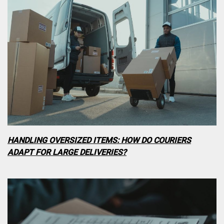
HANDLING OVERSIZED ITEMS: HOW DO COURIERS
ADAPT FOR LARGE DELIVERIES?