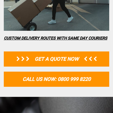
CUSTOM DELIVERY ROUTES WITH SAME DAY COURIERS
GET A QUOTE NOW
CALL US NOW: 0800 999 8220