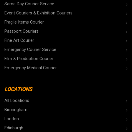
Same Day Courier Service
Event Couriers & Exhibition Couriers
Fragile Items Courier
Passport Couriers
Fine Art Courier
Emergency Courier Service
Film & Production Courier
Emergency Medical Courier
LOCATIONS
All Locations
Birmingham
London
Edinburgh