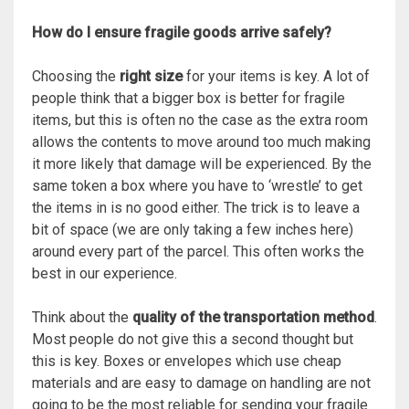
How do I ensure fragile goods arrive safely?
Choosing the
right size
for your items is key. A lot of
people think that a bigger box is better for fragile
items, but this is often no the case as the extra room
allows the contents to move around too much making
it more likely that damage will be experienced. By the
same token a box where you have to ‘wrestle’ to get
the items in is no good either. The trick is to leave a
bit of space (we are only taking a few inches here)
around every part of the parcel. This often works the
best in our experience.
Think about the
quality of the transportation
method
.
Most people do not give this a second thought but
this is key. Boxes or envelopes which use cheap
materials and are easy to damage on handling are not
going to be the most reliable for sending your fragile