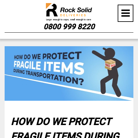
0800 999 8220
Skip
to
content
HOW DO WE PROTECT
FRAGILE ITEMS DURING