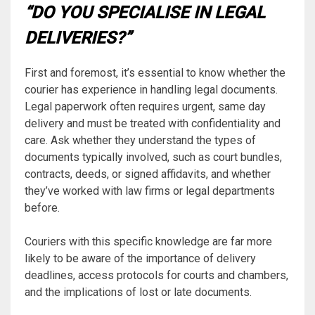
“DO YOU SPECIALISE IN LEGAL
DELIVERIES?”
First and foremost, it’s essential to know whether the
courier has experience in handling legal documents.
Legal paperwork often requires urgent, same day
delivery and must be treated with confidentiality and
care. Ask whether they understand the types of
documents typically involved, such as court bundles,
contracts, deeds, or signed affidavits, and whether
they’ve worked with law firms or legal departments
before.
Couriers with this specific knowledge are far more
likely to be aware of the importance of delivery
deadlines, access protocols for courts and chambers,
and the implications of lost or late documents.