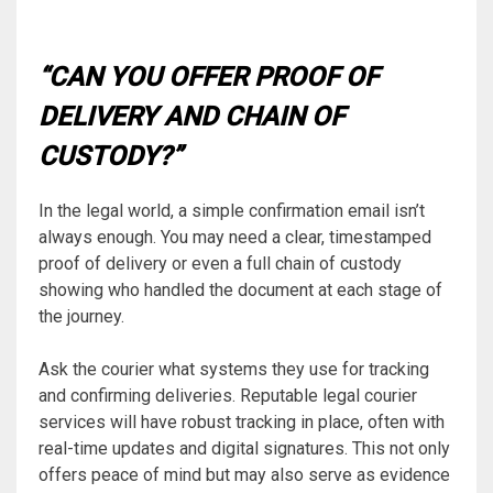
“CAN YOU OFFER PROOF OF
DELIVERY AND CHAIN OF
CUSTODY?”
In the legal world, a simple confirmation email isn’t
always enough. You may need a clear, timestamped
proof of delivery or even a full chain of custody
showing who handled the document at each stage of
the journey.
Ask the courier what systems they use for tracking
and confirming deliveries. Reputable legal courier
services will have robust tracking in place, often with
real-time updates and digital signatures. This not only
offers peace of mind but may also serve as evidence