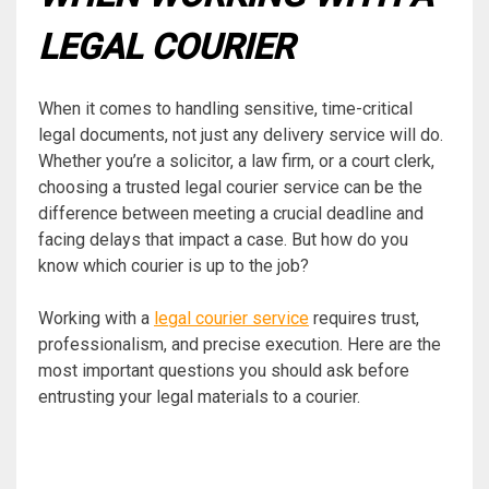
LEGAL COURIER
When it comes to handling sensitive, time-critical
legal documents, not just any delivery service will do.
Whether you’re a solicitor, a law firm, or a court clerk,
choosing a trusted legal courier service can be the
difference between meeting a crucial deadline and
facing delays that impact a case. But how do you
know which courier is up to the job?
Working with a
legal courier service
requires trust,
professionalism, and precise execution. Here are the
most important questions you should ask before
entrusting your legal materials to a courier.