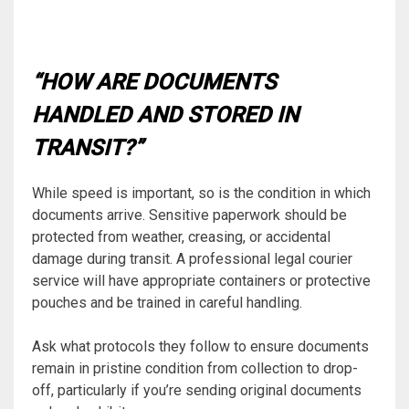
“HOW ARE DOCUMENTS
HANDLED AND STORED IN
TRANSIT?”
While speed is important, so is the condition in which
documents arrive. Sensitive paperwork should be
protected from weather, creasing, or accidental
damage during transit. A professional legal courier
service will have appropriate containers or protective
pouches and be trained in careful handling.
Ask what protocols they follow to ensure documents
remain in pristine condition from collection to drop-
off, particularly if you’re sending original documents