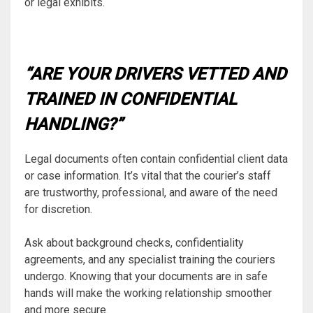
or legal exhibits.
“ARE YOUR DRIVERS VETTED AND
TRAINED IN CONFIDENTIAL
HANDLING?”
Legal documents often contain confidential client data
or case information. It’s vital that the courier’s staff
are trustworthy, professional, and aware of the need
for discretion.
Ask about background checks, confidentiality
agreements, and any specialist training the couriers
undergo. Knowing that your documents are in safe
hands will make the working relationship smoother
and more secure.