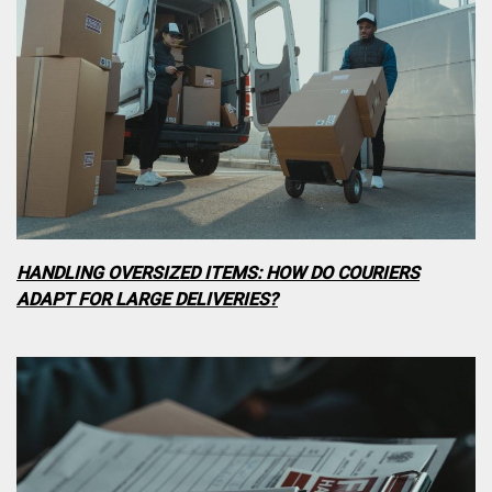
HANDLING OVERSIZED ITEMS: HOW DO COURIERS
ADAPT FOR LARGE DELIVERIES?