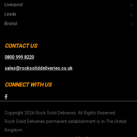
Liverpool
Leeds
Bristol
CONTACT US
0800 999 8220
sales@rocksoliddeliveries.co.uk
CONNECT WITH US
Copyright 2026 Rock Solid Deliveries. All Rights Reserved.
Rock Solid Deliveries permanent establishment is in The United
Kingdom