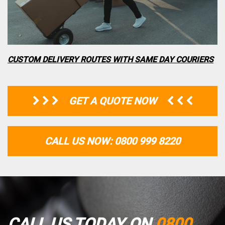
CUSTOM DELIVERY ROUTES WITH SAME DAY COURIERS
GET A QUOTE NOW
CALL US NOW: 0800 999 8220
CALL US TODAY ON
0800