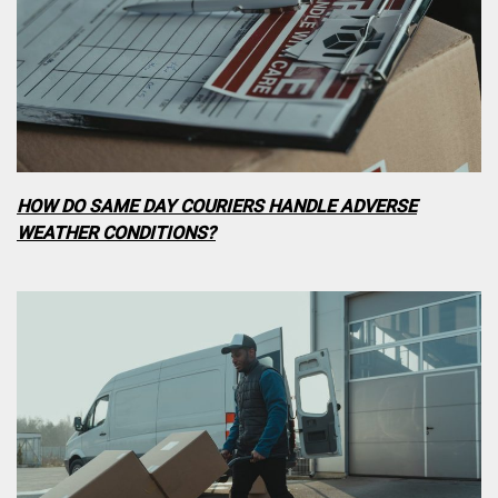
HOW DO SAME DAY COURIERS HANDLE ADVERSE
WEATHER CONDITIONS?