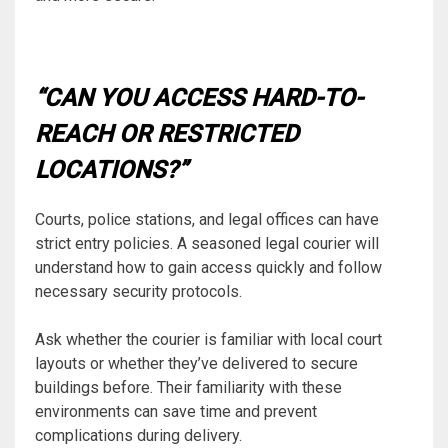
“CAN YOU ACCESS HARD-TO-
REACH OR RESTRICTED
LOCATIONS?”
Courts, police stations, and legal offices can have
strict entry policies. A seasoned legal courier will
understand how to gain access quickly and follow
necessary security protocols.
Ask whether the courier is familiar with local court
layouts or whether they’ve delivered to secure
buildings before. Their familiarity with these
environments can save time and prevent
complications during delivery.