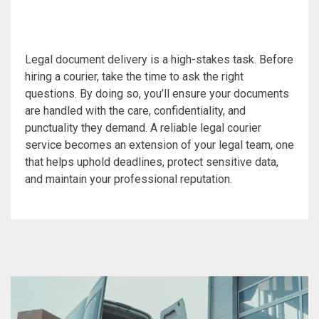
Legal document delivery is a high-stakes task. Before
hiring a courier, take the time to ask the right
questions. By doing so, you’ll ensure your documents
are handled with the care, confidentiality, and
punctuality they demand. A reliable legal courier
service becomes an extension of your legal team, one
that helps uphold deadlines, protect sensitive data,
and maintain your professional reputation.