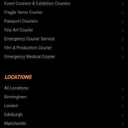
Event Couriers & Exhibition Couriers
Fragile Items Courier
Passport Couriers
Fine Art Courier
Emergency Courier Service
Film & Production Courier
Emergency Medical Courier
LOCATIONS
All Locations
Birmingham
London
Edinburgh
Manchester