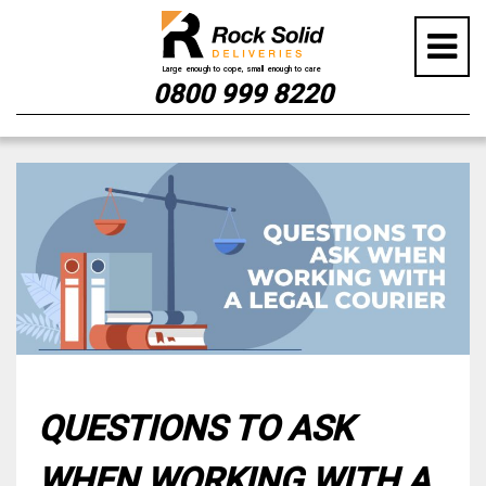
0800 999 8220
Skip
to
content
QUESTIONS TO ASK
WHEN WORKING WITH A