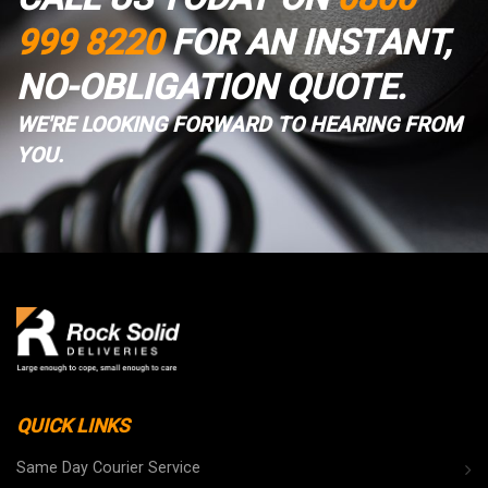
999 8220
FOR AN INSTANT,
NO-OBLIGATION QUOTE.
WE'RE LOOKING FORWARD TO HEARING FROM
YOU.
QUICK LINKS
Same Day Courier Service