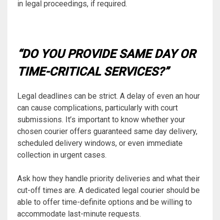
in legal proceedings, if required.
“DO YOU PROVIDE SAME DAY OR
TIME-CRITICAL SERVICES?”
Legal deadlines can be strict. A delay of even an hour
can cause complications, particularly with court
submissions. It’s important to know whether your
chosen courier offers guaranteed same day delivery,
scheduled delivery windows, or even immediate
collection in urgent cases.
Ask how they handle priority deliveries and what their
cut-off times are. A dedicated legal courier should be
able to offer time-definite options and be willing to
accommodate last-minute requests.