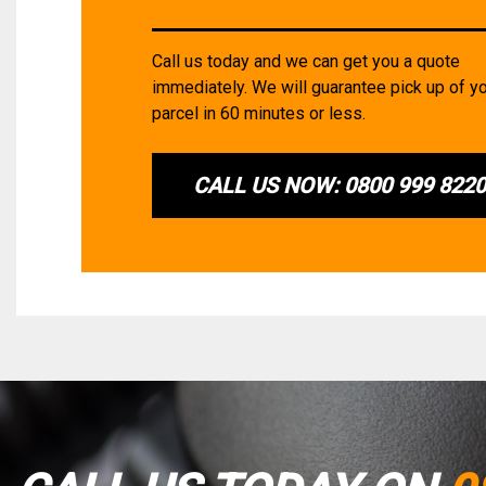
Call us today and we can get you a quote
immediately. We will guarantee pick up of y
parcel in 60 minutes or less.
CALL US NOW: 0800 999 822