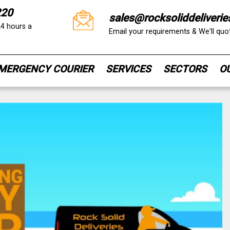
220
sales@rocksoliddeliverie
24 hours a
Email your requirements & We'll qu
MERGENCY COURIER
SERVICES
SECTORS
O