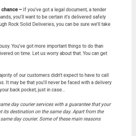
o chance –
If you’ve got a legal document, a tender
ands, you’ll want to be certain it’s delivered safely
gh Rock Solid Deliveries, you can be sure we’ll take
 busy. You’ve got more important things to do than
vered on time. Let us worry about that. You can get
ority of our customers didn’t expect to have to call
s. It may be that you’ll never be faced with a delivery
your back pocket, just in case…
 same day courier services with a guarantee that your
t its destination on the same day. Apart from the
a same day courier. Some of these main reasons