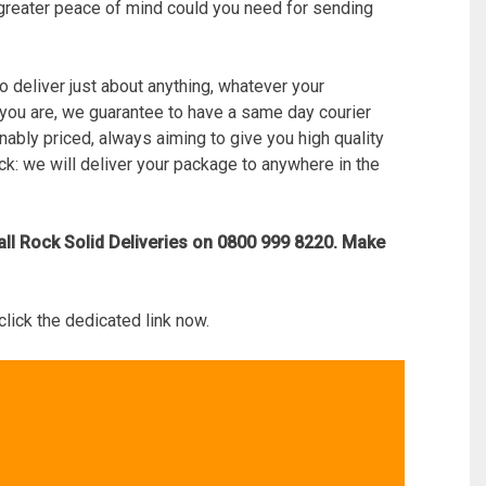
at greater peace of mind could you need for sending
to deliver just about anything, whatever your
 you are, we guarantee to have a same day courier
onably priced, always aiming to give you high quality
ick: we will deliver your package to anywhere in the
all Rock Solid Deliveries on 0800 999 8220. Make
click the dedicated link now.