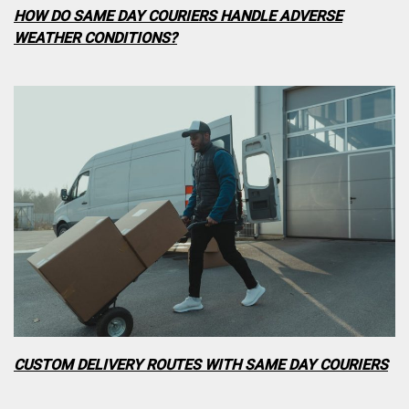
HOW DO SAME DAY COURIERS HANDLE ADVERSE
WEATHER CONDITIONS?
CUSTOM DELIVERY ROUTES WITH SAME DAY COURIERS