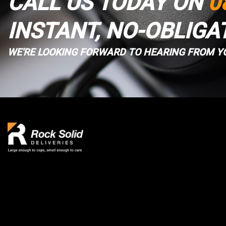
CALL US TODAY ON
0
INSTANT, NO-OBLIGA
WE'RE LOOKING FORWARD TO HEARING FROM Y