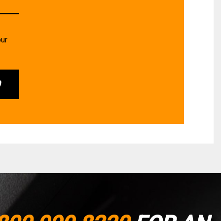
our
0