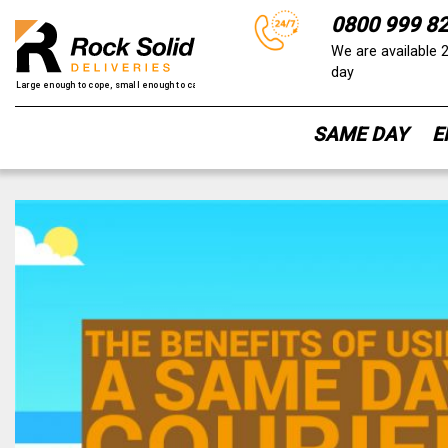
0800 999 8
We are available 
day
SAME DAY
E
Skip
to
content