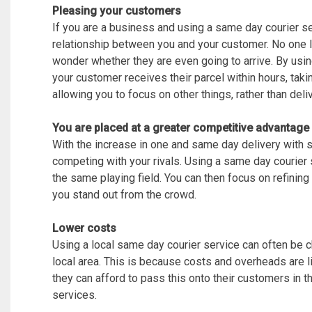
Pleasing your customers
If you are a business and using a same day courier s
relationship between you and your customer. No one l
wonder whether they are even going to arrive. By usin
your customer receives their parcel within hours, ta
allowing you to focus on other things, rather than deli
You are placed at a greater competitive advantage
With the increase in one and same day delivery with 
competing with your rivals. Using a same day courier 
the same playing field. You can then focus on refinin
you stand out from the crowd.
Lower costs
Using a local same day courier service can often be c
local area. This is because costs and overheads are l
they can afford to pass this onto their customers in 
services.