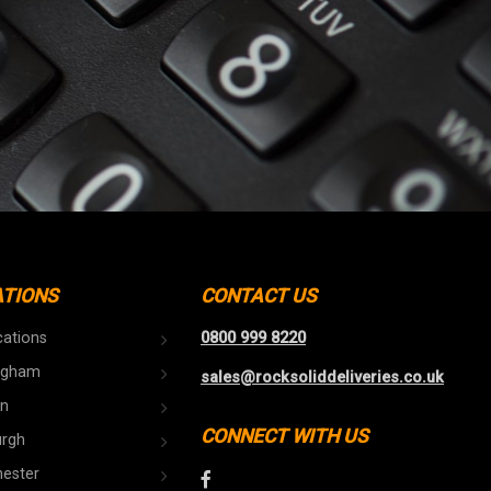
ATIONS
CONTACT US
cations
0800 999 8220
ngham
sales@rocksoliddeliveries.co.uk
n
CONNECT WITH US
urgh
ester