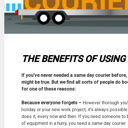
THE BENEFITS OF USING
If you’ve never needed a same day courier before, 
might be true. But we find all sorts of people do b
for one of these reasons:
Because everyone forgets –
However thorough you’v
holiday or your new work project, it’s always possibl
does it, every now and then. If you need someone to b
of equipment in a hurry, you need a same day courier.