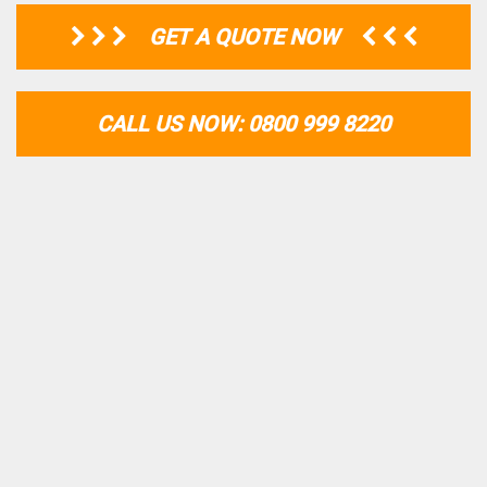
GET A QUOTE NOW
CALL US NOW: 0800 999 8220