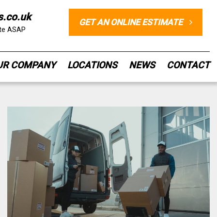
s.co.uk
GET AN ONLINE ESTIMATE
ote ASAP
UR COMPANY
LOCATIONS
NEWS
CONTACT