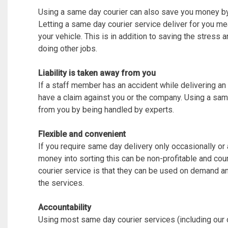
Using a same day courier can also save you money by
Letting a same day courier service deliver for you mea
your vehicle. This is in addition to saving the stress
doing other jobs.
Liability is taken away from you
If a staff member has an accident while delivering an i
have a claim against you or the company. Using a sam
from you by being handled by experts.
Flexible and convenient
If you require same day delivery only occasionally or 
money into sorting this can be non-profitable and co
courier service is that they can be used on demand a
the services.
Accountability
Using most same day courier services (including our 