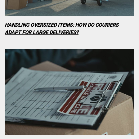
HANDLING OVERSIZED ITEMS: HOW DO COURIERS
ADAPT FOR LARGE DELIVERIES?