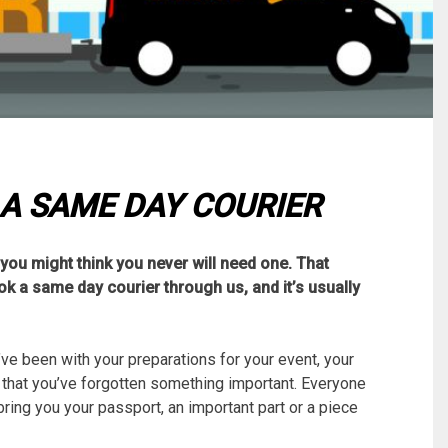
 A SAME DAY COURIER
you might think you never will need one. That
ook a same day courier through us, and it’s usually
e been with your preparations for your event, your
e that you’ve forgotten something important. Everyone
ring you your passport, an important part or a piece