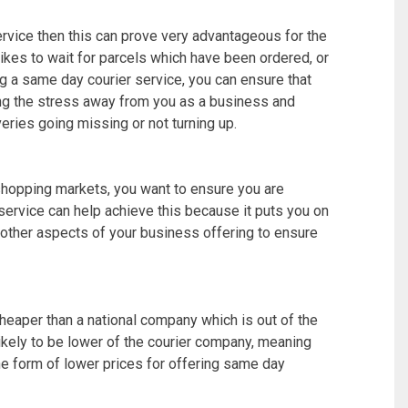
ervice then this can prove very advantageous for the
ikes to wait for parcels which have been ordered, or
g a same day courier service, you can ensure that
king the stress away from you as a business and
veries going missing or not turning up.
shopping markets, you want to ensure you are
service can help achieve this because it puts you on
g other aspects of your business offering to ensure
heaper than a national company which is out of the
ikely to be lower of the courier company, meaning
the form of lower prices for offering same day