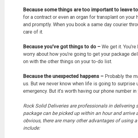
Because some things are too important to leave t
for a contract or even an organ for transplant on your h
and promptly. When you book a same day courier throu
care of it.
Because you’ve got things to do –
We get it. You’re
worry about how you’re going to get your package deli
on with the other things on your to-do list.
Because the unexpected happens –
Probably the maj
us. But we never know when life is going to surprise u
emergency. But it’s worth having our phone number in 
Rock Solid Deliveries are professionals in delivering
package can be picked up within an hour and arrive a
obvious, there are many other advantages of using 
include: