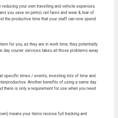
 reducing your own travelling and vehicle expenses.
ns you save on petrol, rail fares and wear & tear of
 and the productive time that your staff can now spend
tem for you, as they are in work time, they potentially
e day courier services takes all those problems away
at specific times / events, investing lots of time and
unterproductive. Another benefits of using a same day
nd there is only a requirement for use when you need
own) means your items receive full tracking and