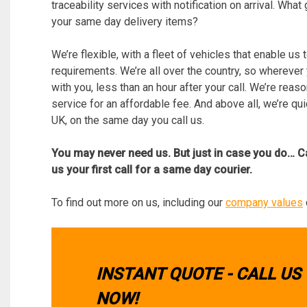
traceability services with notification on arrival. Wh
your same day delivery items?
We’re flexible, with a fleet of vehicles that enable us 
requirements. We’re all over the country, so wherever
with you, less than an hour after your call. We’re reas
service for an affordable fee. And above all, we’re qu
UK, on the same day you call us.
You may never need us. But just in case you do… C
us your first call for a same day courier.
To find out more on us, including our
company values
INSTANT QUOTE - CALL US
NOW!