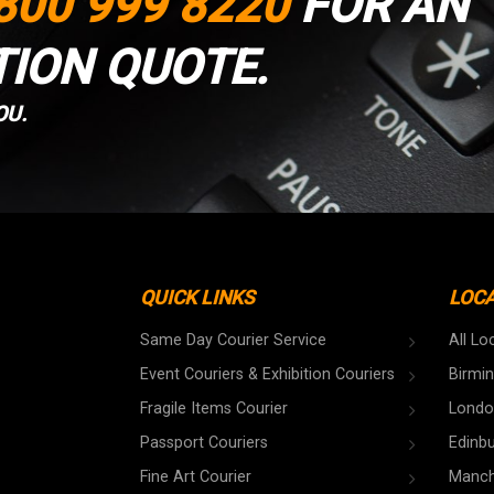
800 999 8220
FOR AN
TION QUOTE.
OU.
QUICK LINKS
LOC
Same Day Courier Service
All Lo
Event Couriers & Exhibition Couriers
Birmi
Fragile Items Courier
Londo
Passport Couriers
Edinb
Fine Art Courier
Manch