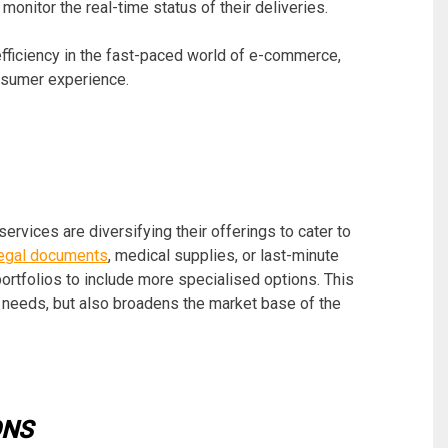
onitor the real-time status of their deliveries.
 efficiency in the fast-paced world of e-commerce,
onsumer experience.
vices are diversifying their offerings to cater to
 legal documents
, medical supplies, or last-minute
portfolios to include more specialised options. This
 needs, but also broadens the market base of the
ONS