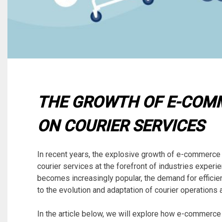
THE GROWTH OF E-COMM
ON COURIER SERVICES
In recent years, the explosive growth of e-commerce
courier services at the forefront of industries experi
becomes increasingly popular, the demand for efficien
to the evolution and adaptation of courier operations 
In the article below, we will explore how e-commerce 