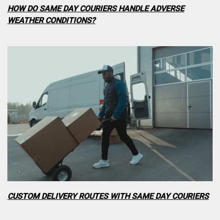
HOW DO SAME DAY COURIERS HANDLE ADVERSE
WEATHER CONDITIONS?
CUSTOM DELIVERY ROUTES WITH SAME DAY COURIERS