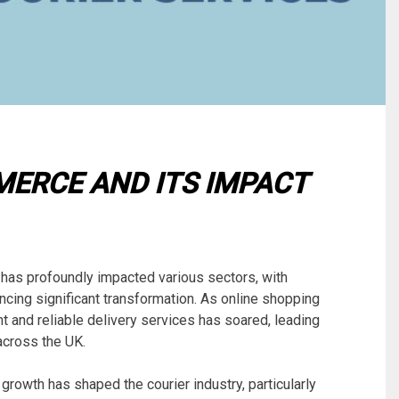
ERCE AND ITS IMPACT
 has profoundly impacted various sectors, with
encing significant transformation. As online shopping
t and reliable delivery services has soared, leading
across the UK.
growth has shaped the courier industry, particularly