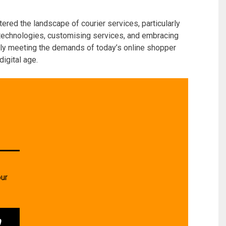
tered the landscape of courier services, particularly
 technologies, customising services, and embracing
nly meeting the demands of today’s online shopper
digital age.
our
0