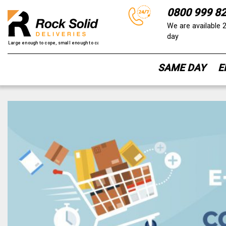
0800 999 8
We are available 
day
SAME DAY
E
Skip
to
content