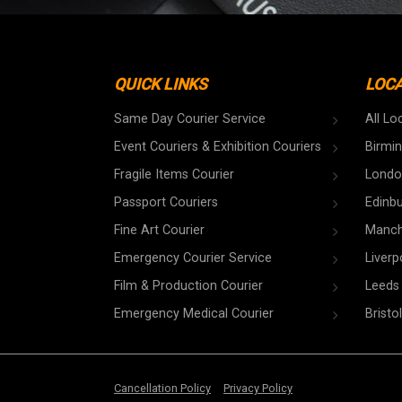
QUICK LINKS
LOC
Same Day Courier Service
All Lo
Event Couriers & Exhibition Couriers
Birmi
Fragile Items Courier
Londo
Passport Couriers
Edinb
Fine Art Courier
Manch
Emergency Courier Service
Liverp
Film & Production Courier
Leeds
Emergency Medical Courier
Bristol
Cancellation Policy
Privacy Policy