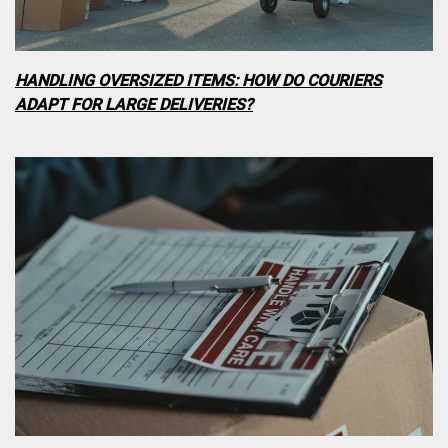
HANDLING OVERSIZED ITEMS: HOW DO COURIERS
ADAPT FOR LARGE DELIVERIES?