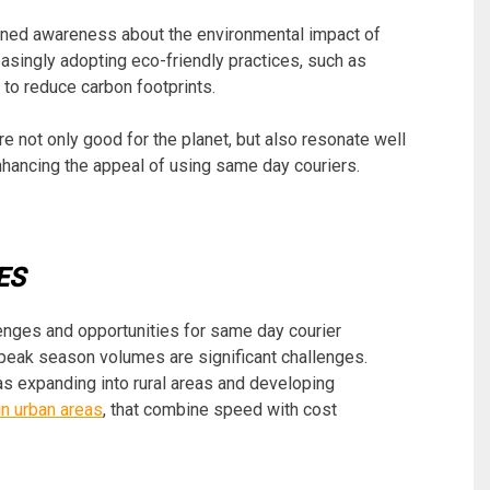
htened awareness about the environmental impact of
easingly adopting eco-friendly practices, such as
 to reduce carbon footprints.
re not only good for the planet, but also resonate well
hancing the appeal of using same day couriers.
ES
nges and opportunities for same day courier
peak season volumes are significant challenges.
s expanding into rural areas and developing
in urban areas
, that combine speed with cost