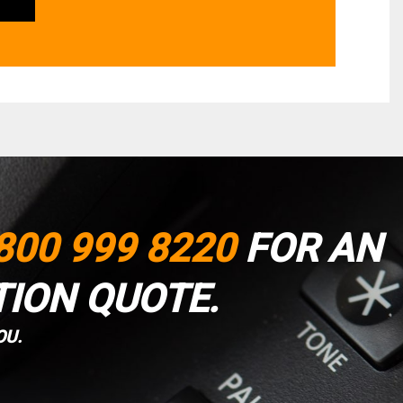
800 999 8220
FOR AN
TION QUOTE.
OU.