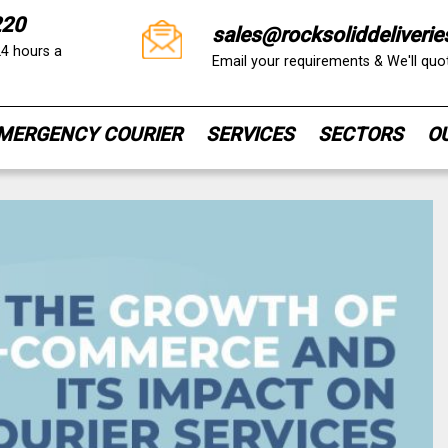
220
sales@rocksoliddeliverie
24 hours a
Email your requirements & We'll qu
MERGENCY COURIER
SERVICES
SECTORS
O