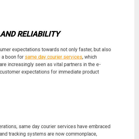
AND RELIABILITY
mer expectations towards not only faster, but also
n a boon for
same day courier services
, which
are increasingly seen as vital partners in the e-
ustomer expectations for immediate product
erations, same day courier services have embraced
s and tracking systems are now commonplace,