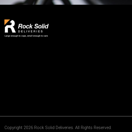
Copyright 2026 Rock Solid Deliveries. All Rights Reserved.