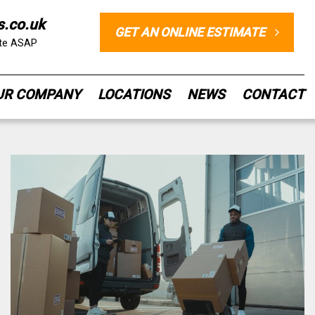
s.co.uk
GET AN ONLINE ESTIMATE
ote ASAP
UR COMPANY
LOCATIONS
NEWS
CONTACT