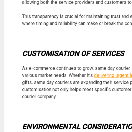
allowing both the service providers and customers to m
This transparency is crucial for maintaining trust and
where timing and reliability can make or break the c
CUSTOMISATION OF SERVICES
As e-commerce continues to grow, same day courier ser
various market needs. Whether it’s
delivering urgent
gifts, same day couriers are expanding their service 
customisation not only helps meet specific customer
courier company.
ENVIRONMENTAL CONSIDERATI