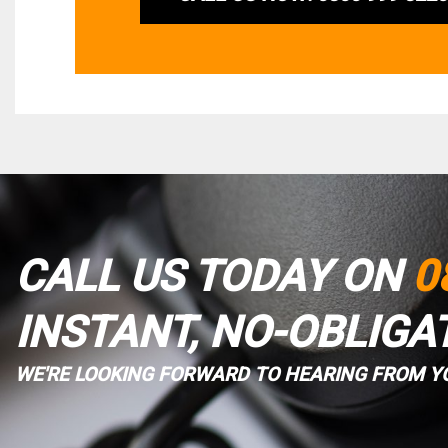
CALL US TODAY ON
0
INSTANT, NO-OBLIGA
WE'RE LOOKING FORWARD TO HEARING FROM Y