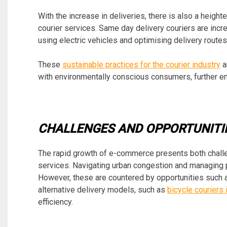
With the increase in deliveries, there is also a heig
courier services. Same day delivery couriers are incr
using electric vehicles and optimising delivery routes
These
sustainable practices for the courier industry
a
with environmentally conscious consumers, further en
CHALLENGES AND OPPORTUNITI
The rapid growth of e-commerce presents both challe
services. Navigating urban congestion and managing 
However, these are countered by opportunities such a
alternative delivery models, such as
bicycle couriers 
efficiency.