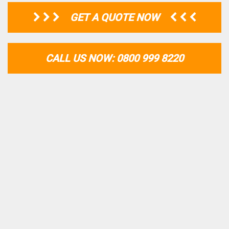
GET A QUOTE NOW
CALL US NOW: 0800 999 8220