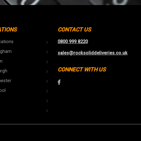
ATIONS
CONTACT US
cations
0800 999 8220
ngham
sales@rocksoliddeliveries.co.uk
n
CONNECT WITH US
urgh
ester
ool