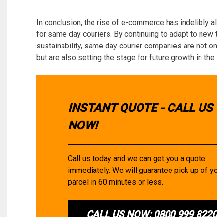
In conclusion, the rise of e-commerce has indelibly al
for same day couriers. By continuing to adapt to new
sustainability, same day courier companies are not o
but are also setting the stage for future growth in the 
INSTANT QUOTE - CALL US
NOW!
Call us today and we can get you a quote
immediately. We will guarantee pick up of y
parcel in 60 minutes or less.
CALL US NOW: 0800 999 822