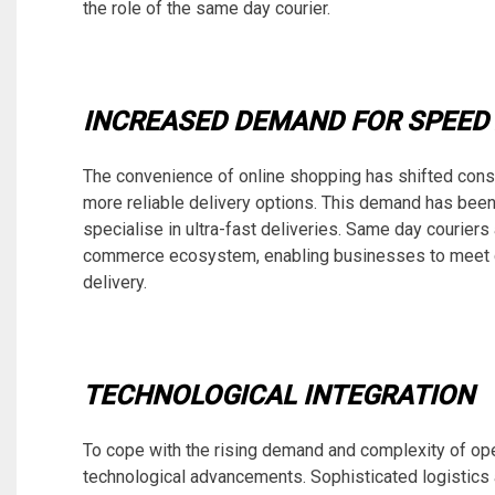
the role of the same day courier.
INCREASED DEMAND FOR SPEED 
The convenience of online shopping has shifted consu
more reliable delivery options. This demand has bee
specialise in ultra-fast deliveries. Same day couriers 
commerce ecosystem, enabling businesses to meet c
delivery.
TECHNOLOGICAL INTEGRATION
To cope with the rising demand and complexity of op
technological advancements. Sophisticated logistic