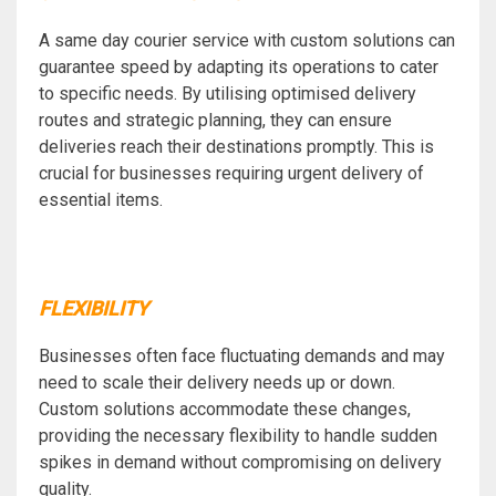
A same day courier service with custom solutions can
guarantee speed by adapting its operations to cater
to specific needs. By utilising optimised delivery
routes and strategic planning, they can ensure
deliveries reach their destinations promptly. This is
crucial for businesses requiring urgent delivery of
essential items.
FLEXIBILITY
Businesses often face fluctuating demands and may
need to scale their delivery needs up or down.
Custom solutions accommodate these changes,
providing the necessary flexibility to handle sudden
spikes in demand without compromising on delivery
quality.