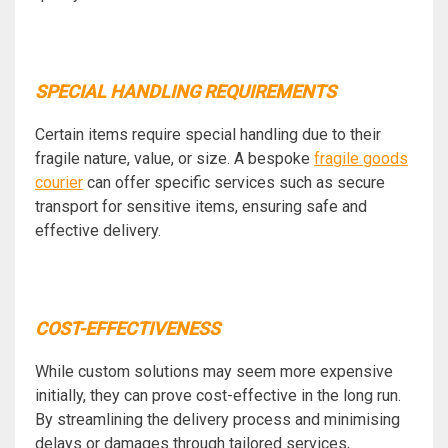
SPECIAL HANDLING REQUIREMENTS
Certain items require special handling due to their
fragile nature, value, or size. A bespoke
fragile goods
courier
can offer specific services such as secure
transport for sensitive items, ensuring safe and
effective delivery.
COST-EFFECTIVENESS
While custom solutions may seem more expensive
initially, they can prove cost-effective in the long run.
By streamlining the delivery process and minimising
delays or damages through tailored services,