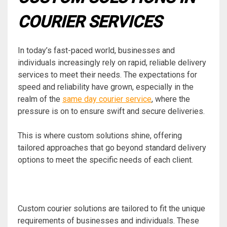
COURIER SERVICES
In today’s fast-paced world, businesses and
individuals increasingly rely on rapid, reliable delivery
services to meet their needs. The expectations for
speed and reliability have grown, especially in the
realm of the
same day courier service
, where the
pressure is on to ensure swift and secure deliveries.
This is where custom solutions shine, offering
tailored approaches that go beyond standard delivery
options to meet the specific needs of each client.
Custom courier solutions are tailored to fit the unique
requirements of businesses and individuals. These