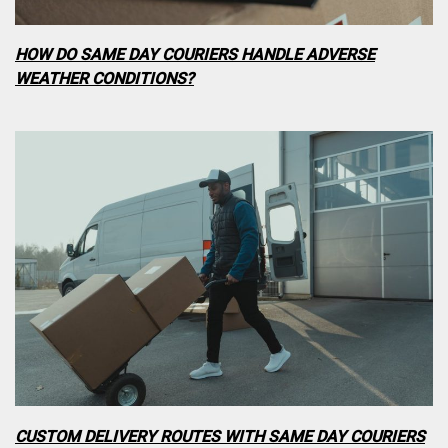
HOW DO SAME DAY COURIERS HANDLE ADVERSE
WEATHER CONDITIONS?
CUSTOM DELIVERY ROUTES WITH SAME DAY COURIERS