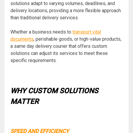
solutions adapt to varying volumes, deadlines, and
delivery locations, providing a more flexible approach
than traditional delivery services.
Whether a business needs to
transport vital
documents
, perishable goods, or high-value products,
a same day delivery courier that offers custom
solutions can adjust its services to meet these
specific requirements.
WHY CUSTOM SOLUTIONS
MATTER
SPEED AND EFFICIENCY