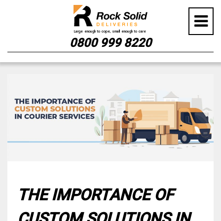
0800 999 8220
Skip
to
content
THE IMPORTANCE OF
CUSTOM SOLUTIONS IN