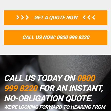
GET A QUOTE NOW
CALL US NOW: 0800 999 8220
CALL US TODAY ON
0800
999 8220
FOR AN INSTANT,
NO-OBLIGATION QUOTE.
WE'RE LOOKING FORWARD TO HEARING FROM