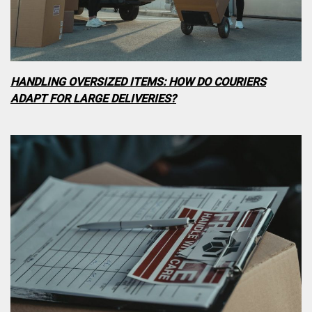
HANDLING OVERSIZED ITEMS: HOW DO COURIERS
ADAPT FOR LARGE DELIVERIES?