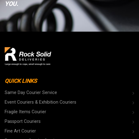
YOU.
QUICK LINKS
Same Day Courier Service
Event Couriers & Exhibition Couriers
Fragile Items Courier
Passport Couriers
Fine Art Courier