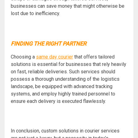
businesses can save money that might otherwise be
lost due to inefficiency.
FINDING THE RIGHT PARTNER
Choosing a
same day courier
that offers tailored
solutions is essential for businesses that rely heavily
on fast, reliable deliveries. Such services should
possess a thorough understanding of the logistics
landscape, be equipped with advanced tracking
systems, and employ highly trained personnel to
ensure each delivery is executed flawlessly.
In conclusion, custom solutions in courier services