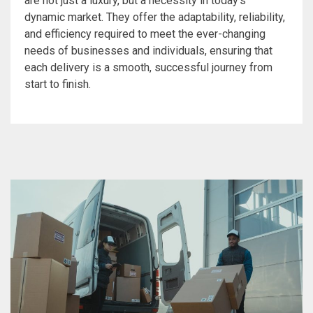
are not just a luxury, but a necessity in today’s
dynamic market. They offer the adaptability, reliability,
and efficiency required to meet the ever-changing
needs of businesses and individuals, ensuring that
each delivery is a smooth, successful journey from
start to finish.