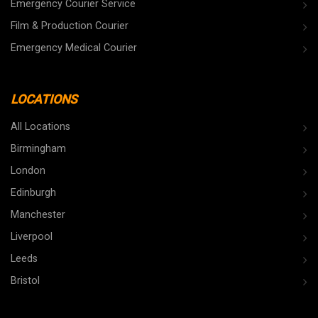
Emergency Courier Service
Film & Production Courier
Emergency Medical Courier
LOCATIONS
All Locations
Birmingham
London
Edinburgh
Manchester
Liverpool
Leeds
Bristol