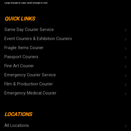
QUICK LINKS
Same Day Courier Service
Event Couriers & Exhibition Couriers
Fragile Items Courier
Passport Couriers
Fine Art Courier
Emergency Courier Service
Film & Production Courier
Emergency Medical Courier
LOCATIONS
All Locations