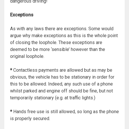
dangerous driving!
Exceptions
As with any laws there are exceptions. Some would
argue why make exceptions as this is the whole point
of closing the loophole. These exceptions are
deemed to be more ‘sensible’ however than the
original loophole.
*
Contactless payments are allowed but as may be
obvious, the vehicle has to be stationary in order for
this to be allowed. Indeed, any such use of a phone
whilst parked and engine off should be fine, but not
temporarily stationary (e.g. at traffic lights.)
*
Hands free use is still allowed, so long as the phone
is properly secured.