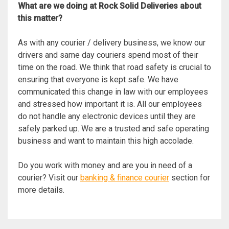
What are we doing at Rock Solid Deliveries about
this matter?
As with any courier / delivery business, we know our
drivers and same day couriers spend most of their
time on the road. We think that road safety is crucial to
ensuring that everyone is kept safe. We have
communicated this change in law with our employees
and stressed how important it is. All our employees
do not handle any electronic devices until they are
safely parked up. We are a trusted and safe operating
business and want to maintain this high accolade.
Do you work with money and are you in need of a
courier? Visit our
banking & finance courier
section for
more details.