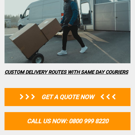
CUSTOM DELIVERY ROUTES WITH SAME DAY COURIERS
GET A QUOTE NOW
CALL US NOW: 0800 999 8220