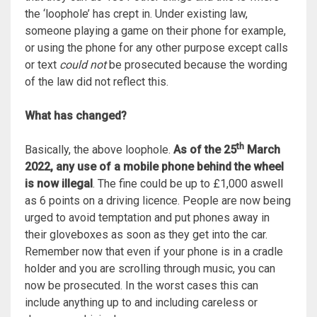
the ‘loophole’ has crept in. Under existing law,
someone playing a game on their phone for example,
or using the phone for any other purpose except calls
or text
could not
be prosecuted because the wording
of the law did not reflect this.
What has changed?
th
Basically, the above loophole.
As of the 25
March
2022, any use of a mobile phone behind the wheel
is now illegal
. The fine could be up to £1,000 aswell
as 6 points on a driving licence. People are now being
urged to avoid temptation and put phones away in
their gloveboxes as soon as they get into the car.
Remember now that even if your phone is in a cradle
holder and you are scrolling through music, you can
now be prosecuted. In the worst cases this can
include anything up to and including careless or