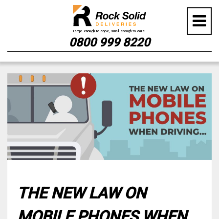
0800 999 8220
Skip
to
content
THE NEW LAW ON
MOBILE PHONES WHEN