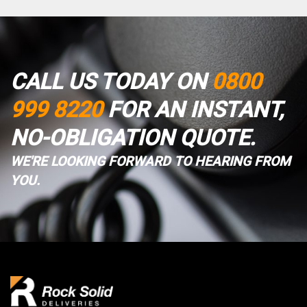
CALL US TODAY ON
0800
999 8220
FOR AN INSTANT,
NO-OBLIGATION QUOTE.
WE'RE LOOKING FORWARD TO HEARING FROM
YOU.