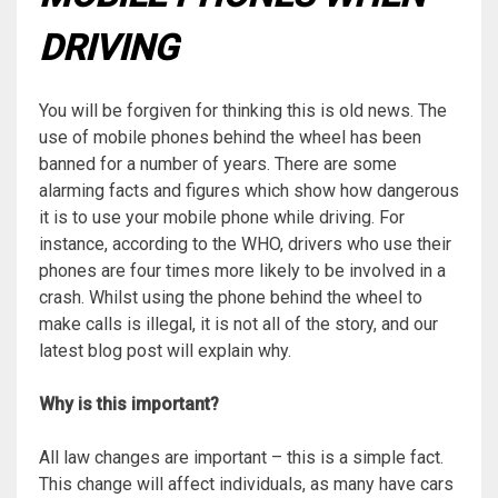
DRIVING
You will be forgiven for thinking this is old news. The
use of mobile phones behind the wheel has been
banned for a number of years. There are some
alarming facts and figures which show how dangerous
it is to use your mobile phone while driving. For
instance, according to the WHO, drivers who use their
phones are four times more likely to be involved in a
crash. Whilst using the phone behind the wheel to
make calls is illegal, it is not all of the story, and our
latest blog post will explain why.
Why is this important?
All law changes are important – this is a simple fact.
This change will affect individuals, as many have cars