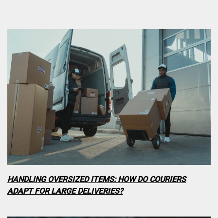
HANDLING OVERSIZED ITEMS: HOW DO COURIERS
ADAPT FOR LARGE DELIVERIES?