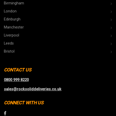
Birmingham
London
Edinburgh
Manchester
Liverpool
Leeds
Bristol
CONTACT US
0800 999 8220
sales@rocksoliddeliveries.co.uk
CONNECT WITH US