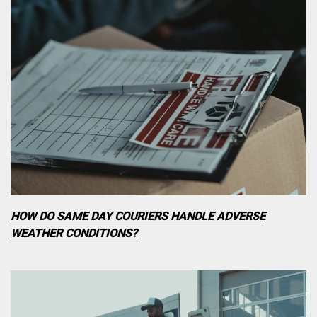
HOW DO SAME DAY COURIERS HANDLE ADVERSE
WEATHER CONDITIONS?