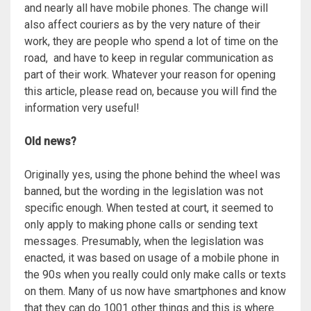
and nearly all have mobile phones. The change will
also affect couriers as by the very nature of their
work, they are people who spend a lot of time on the
road, and have to keep in regular communication as
part of their work. Whatever your reason for opening
this article, please read on, because you will find the
information very useful!
Old news?
Originally yes, using the phone behind the wheel was
banned, but the wording in the legislation was not
specific enough. When tested at court, it seemed to
only apply to making phone calls or sending text
messages. Presumably, when the legislation was
enacted, it was based on usage of a mobile phone in
the 90s when you really could only make calls or texts
on them. Many of us now have smartphones and know
that they can do 1001 other things and this is where