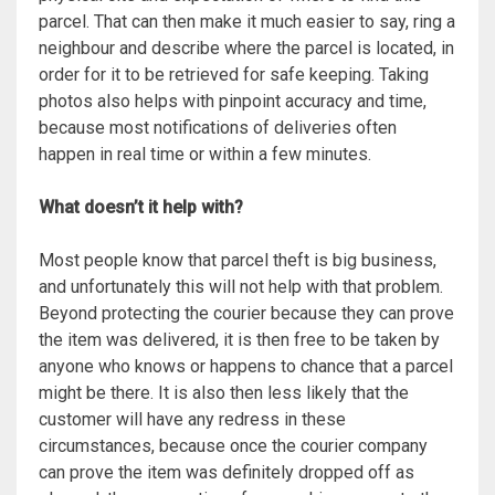
parcel. That can then make it much easier to say, ring a
neighbour and describe where the parcel is located, in
order for it to be retrieved for safe keeping. Taking
photos also helps with pinpoint accuracy and time,
because most notifications of deliveries often
happen in real time or within a few minutes.
What doesn’t it help with?
Most people know that parcel theft is big business,
and unfortunately this will not help with that problem.
Beyond protecting the courier because they can prove
the item was delivered, it is then free to be taken by
anyone who knows or happens to chance that a parcel
might be there. It is also then less likely that the
customer will have any redress in these
circumstances, because once the courier company
can prove the item was definitely dropped off as