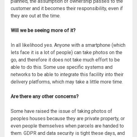
planned, the assumption of ownership passes to the
customer and it becomes their responsibility, even if
they are out at the time.
Will we be seeing more of it?
In all likelihood yes. Anyone with a smartphone (which
lets face it is a lot of people) can take photos on the
go, and therefore it does not take much effort to be
able to do this. Some use specific systems and
networks to be able to integrate this facility into their
delivery platforms, which may take a little more time.
Are there any other concerns?
Some have raised the issue of taking photos of
peoples houses because they are private property, or
even people themselves when parcels are handed to
them. GDPR and data security is tight these days, and