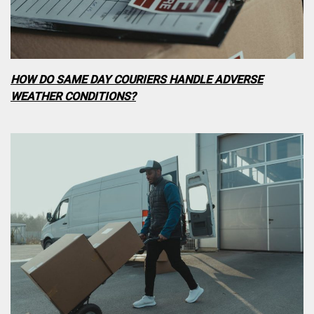
HOW DO SAME DAY COURIERS HANDLE ADVERSE
WEATHER CONDITIONS?