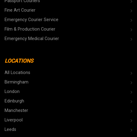
Passport Couriers
Fine Art Courier
Emergency Courier Service
Film & Production Courier
Emergency Medical Courier
LOCATIONS
All Locations
Birmingham
London
Edinburgh
Manchester
Liverpool
Leeds