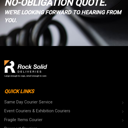
NO-OBLIGATION QUOTE.
WE'RE LOOKING FORWARD TO HEARING FROM
YOU.
QUICK LINKS
Same Day Courier Service
Event Couriers & Exhibition Couriers
Fragile Items Courier