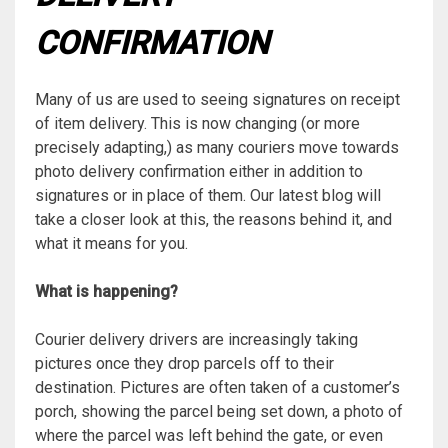
CONFIRMATION
Many of us are used to seeing signatures on receipt
of item delivery. This is now changing (or more
precisely adapting,) as many couriers move towards
photo delivery confirmation either in addition to
signatures or in place of them. Our latest blog will
take a closer look at this, the reasons behind it, and
what it means for you.
What is happening?
Courier delivery drivers are increasingly taking
pictures once they drop parcels off to their
destination. Pictures are often taken of a customer’s
porch, showing the parcel being set down, a photo of
where the parcel was left behind the gate, or even