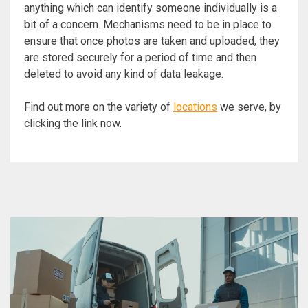
anything which can identify someone individually is a
bit of a concern. Mechanisms need to be in place to
ensure that once photos are taken and uploaded, they
are stored securely for a period of time and then
deleted to avoid any kind of data leakage.
Find out more on the variety of
locations
we serve, by
clicking the link now.