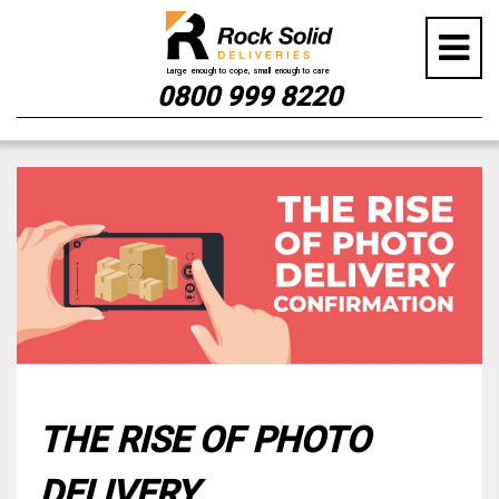
0800 999 8220
Skip
to
content
THE RISE OF PHOTO
DELIVERY