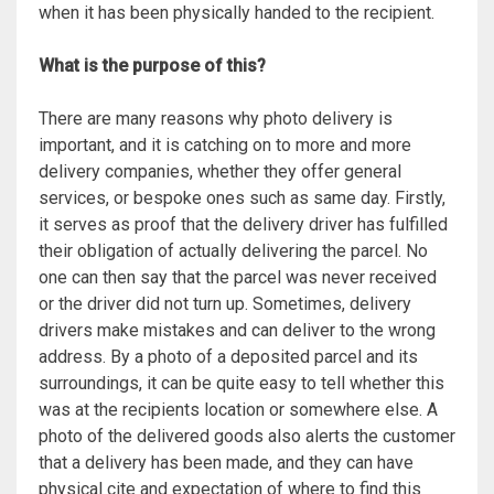
when it has been physically handed to the recipient.
What is the purpose of this?
There are many reasons why photo delivery is
important, and it is catching on to more and more
delivery companies, whether they offer general
services, or bespoke ones such as same day. Firstly,
it serves as proof that the delivery driver has fulfilled
their obligation of actually delivering the parcel. No
one can then say that the parcel was never received
or the driver did not turn up. Sometimes, delivery
drivers make mistakes and can deliver to the wrong
address. By a photo of a deposited parcel and its
surroundings, it can be quite easy to tell whether this
was at the recipients location or somewhere else. A
photo of the delivered goods also alerts the customer
that a delivery has been made, and they can have
physical cite and expectation of where to find this