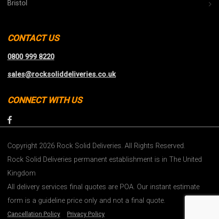
Bristol
CONTACT US
0800 999 8220
sales@rocksoliddeliveries.co.uk
CONNECT WITH US
Copyright 2026 Rock Solid Deliveries. All Rights Reserved.
Rock Solid Deliveries permanent establishment is in The United
Kingdom
All delivery services final quotes are POA. Our instant estimate
form is a guideline price only and not a final quote.
Cancellation Policy
Privacy Policy