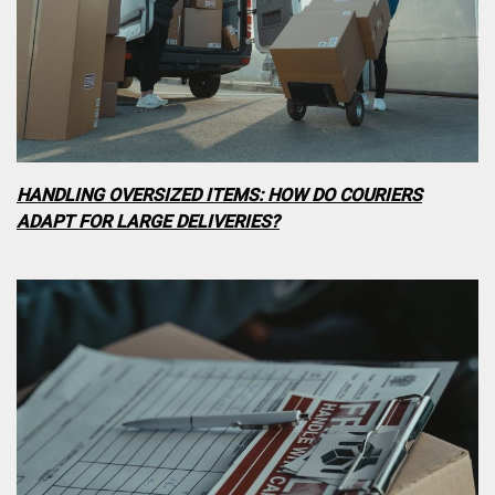
HANDLING OVERSIZED ITEMS: HOW DO COURIERS
ADAPT FOR LARGE DELIVERIES?