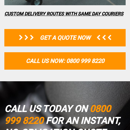
CUSTOM DELIVERY ROUTES WITH SAME DAY COURIERS
GET A QUOTE NOW
CALL US NOW: 0800 999 8220
CALL US TODAY ON
0800
999 8220
FOR AN INSTANT,