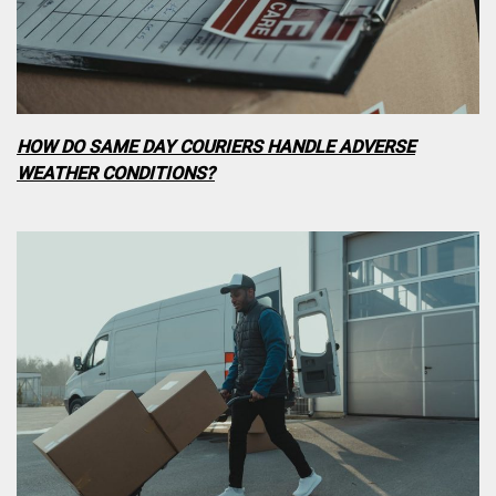
HOW DO SAME DAY COURIERS HANDLE ADVERSE
WEATHER CONDITIONS?