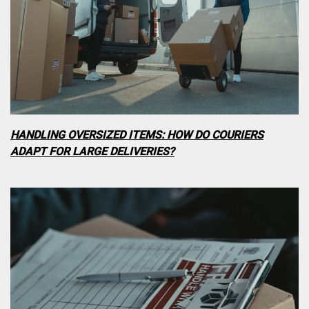
HANDLING OVERSIZED ITEMS: HOW DO COURIERS
ADAPT FOR LARGE DELIVERIES?