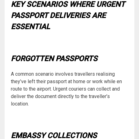
KEY SCENARIOS WHERE URGENT
PASSPORT DELIVERIES ARE
ESSENTIAL
FORGOTTEN PASSPORTS
A common scenario involves travellers realising
they’ve left their passport at home or work while en
route to the airport. Urgent couriers can collect and
deliver the document directly to the traveller’s
location.
EMBASSY COLLECTIONS