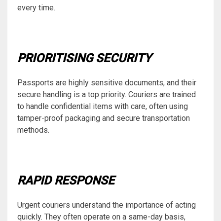
every time.
PRIORITISING SECURITY
Passports are highly sensitive documents, and their
secure handling is a top priority. Couriers are trained
to handle confidential items with care, often using
tamper-proof packaging and secure transportation
methods.
RAPID RESPONSE
Urgent couriers understand the importance of acting
quickly. They often operate on a same-day basis,