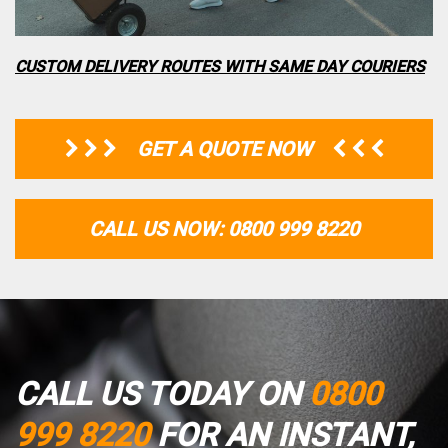
CUSTOM DELIVERY ROUTES WITH SAME DAY COURIERS
GET A QUOTE NOW
CALL US NOW: 0800 999 8220
CALL US TODAY ON
0800
999 8220
FOR AN INSTANT,