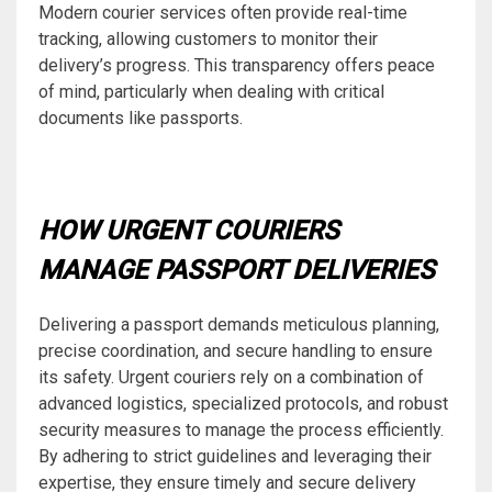
Modern courier services often provide real-time
tracking, allowing customers to monitor their
delivery’s progress. This transparency offers peace
of mind, particularly when dealing with critical
documents like passports.
HOW URGENT COURIERS
MANAGE PASSPORT DELIVERIES
Delivering a passport demands meticulous planning,
precise coordination, and secure handling to ensure
its safety. Urgent couriers rely on a combination of
advanced logistics, specialized protocols, and robust
security measures to manage the process efficiently.
By adhering to strict guidelines and leveraging their
expertise, they ensure timely and secure delivery