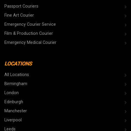
Passport Couriers
Fine Art Courier
Emergency Courier Service
Film & Production Courier
Emergency Medical Courier
LOCATIONS
All Locations
Birmingham
London
Edinburgh
Manchester
Liverpool
Leeds