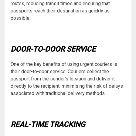
routes, reducing transit times and ensuring that
passports reach their destination as quickly as
possible.
DOOR-TO-DOOR SERVICE
One of the key benefits of using urgent couriers is
their door-to-door service. Couriers collect the
passport from the sender’s location and deliver it
directly to the recipient, minimising the risk of delays
associated with traditional delivery methods.
REAL-TIME TRACKING