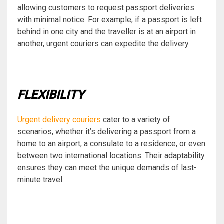
allowing customers to request passport deliveries
with minimal notice. For example, if a passport is left
behind in one city and the traveller is at an airport in
another, urgent couriers can expedite the delivery.
FLEXIBILITY
Urgent delivery couriers
cater to a variety of
scenarios, whether it’s delivering a passport from a
home to an airport, a consulate to a residence, or even
between two international locations. Their adaptability
ensures they can meet the unique demands of last-
minute travel.