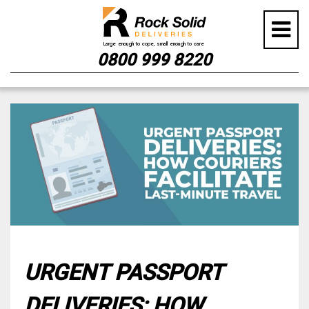
0800 999 8220
Skip
to
content
URGENT PASSPORT
DELIVERIES: HOW