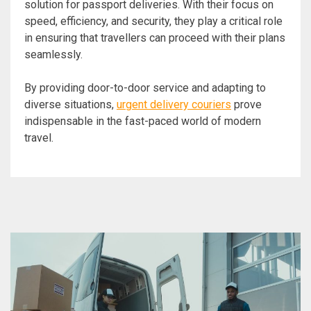
solution for passport deliveries. With their focus on
speed, efficiency, and security, they play a critical role
in ensuring that travellers can proceed with their plans
seamlessly.
By providing door-to-door service and adapting to
diverse situations,
urgent delivery couriers
prove
indispensable in the fast-paced world of modern
travel.