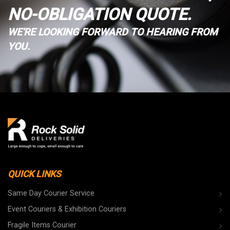
NO-OBLIGATION QUOTE.
WE'RE LOOKING FORWARD TO HEARING FROM
YOU.
QUICK LINKS
Same Day Courier Service
Event Couriers & Exhibition Couriers
Fragile Items Courier