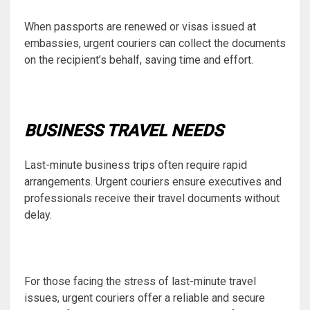
When passports are renewed or visas issued at
embassies, urgent couriers can collect the documents
on the recipient’s behalf, saving time and effort.
BUSINESS TRAVEL NEEDS
Last-minute business trips often require rapid
arrangements. Urgent couriers ensure executives and
professionals receive their travel documents without
delay.
For those facing the stress of last-minute travel
issues, urgent couriers offer a reliable and secure