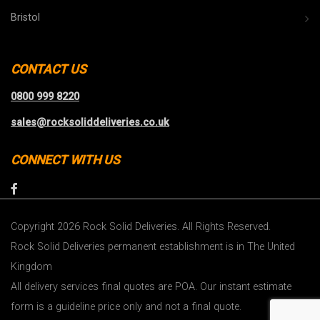
Bristol
CONTACT US
0800 999 8220
sales@rocksoliddeliveries.co.uk
CONNECT WITH US
Copyright 2026 Rock Solid Deliveries. All Rights Reserved.
Rock Solid Deliveries permanent establishment is in The United
Kingdom
All delivery services final quotes are POA. Our instant estimate
form is a guideline price only and not a final quote.