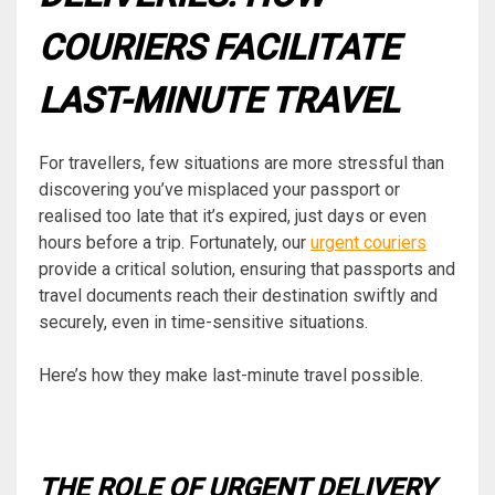
COURIERS FACILITATE
LAST-MINUTE TRAVEL
For travellers, few situations are more stressful than
discovering you’ve misplaced your passport or
realised too late that it’s expired, just days or even
hours before a trip. Fortunately, our
urgent couriers
provide a critical solution, ensuring that passports and
travel documents reach their destination swiftly and
securely, even in time-sensitive situations.
Here’s how they make last-minute travel possible.
THE ROLE OF URGENT DELIVERY