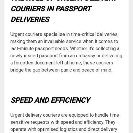
COURIERS IN PASSPORT
DELIVERIES
Urgent couriers specialise in time-critical deliveries,
making them an invaluable service when it comes to
last-minute passport needs. Whether it’s collecting a
newly issued passport from an embassy or delivering
a forgotten document left at home, these couriers
bridge the gap between panic and peace of mind.
SPEED AND EFFICIENCY
Urgent delivery couriers are equipped to handle time-
sensitive requests with speed and efficiency. They
operate with optimised logistics and direct delivery