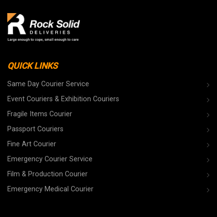
QUICK LINKS
Same Day Courier Service
Event Couriers & Exhibition Couriers
Fragile Items Courier
Passport Couriers
Fine Art Courier
Emergency Courier Service
Film & Production Courier
Emergency Medical Courier