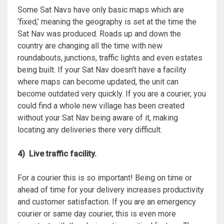
Some Sat Navs have only basic maps which are
‘fixed,’ meaning the geography is set at the time the
Sat Nav was produced. Roads up and down the
country are changing all the time with new
roundabouts, junctions, traffic lights and even estates
being built. If your Sat Nav doesn’t have a facility
where maps can become updated, the unit can
become outdated very quickly. If you are a courier, you
could find a whole new village has been created
without your Sat Nav being aware of it, making
locating any deliveries there very difficult.
4) Live traffic facility.
For a courier this is so important! Being on time or
ahead of time for your delivery increases productivity
and customer satisfaction. If you are an emergency
courier or same day courier, this is even more