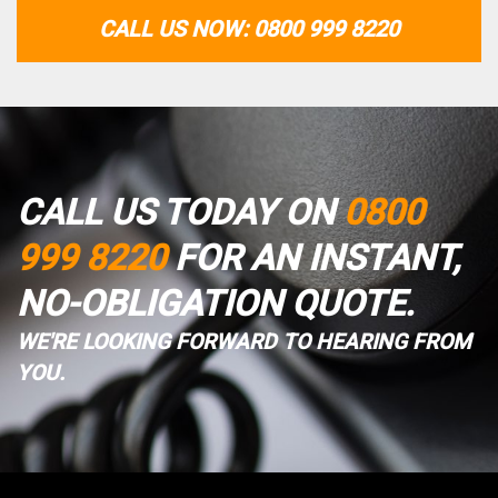
CALL US NOW: 0800 999 8220
CALL US TODAY ON
0800
999 8220
FOR AN INSTANT,
NO-OBLIGATION QUOTE.
WE'RE LOOKING FORWARD TO HEARING FROM
YOU.