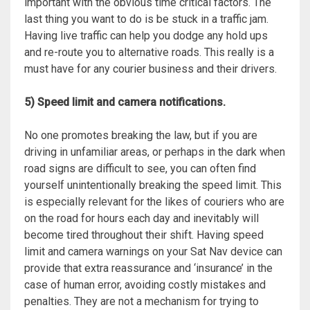
important with the obvious time critical factors. The
last thing you want to do is be stuck in a traffic jam.
Having live traffic can help you dodge any hold ups
and re-route you to alternative roads. This really is a
must have for any courier business and their drivers.
5) Speed limit and camera notifications.
No one promotes breaking the law, but if you are
driving in unfamiliar areas, or perhaps in the dark when
road signs are difficult to see, you can often find
yourself unintentionally breaking the speed limit. This
is especially relevant for the likes of couriers who are
on the road for hours each day and inevitably will
become tired throughout their shift. Having speed
limit and camera warnings on your Sat Nav device can
provide that extra reassurance and ‘insurance’ in the
case of human error, avoiding costly mistakes and
penalties. They are not a mechanism for trying to