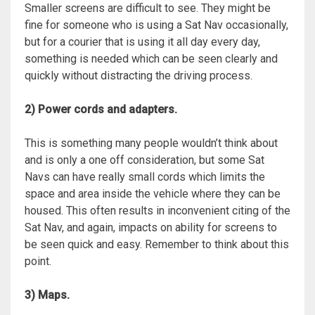
Smaller screens are difficult to see. They might be
fine for someone who is using a Sat Nav occasionally,
but for a courier that is using it all day every day,
something is needed which can be seen clearly and
quickly without distracting the driving process.
2) Power cords and adapters.
This is something many people wouldn’t think about
and is only a one off consideration, but some Sat
Navs can have really small cords which limits the
space and area inside the vehicle where they can be
housed. This often results in inconvenient citing of the
Sat Nav, and again, impacts on ability for screens to
be seen quick and easy. Remember to think about this
point.
3) Maps.