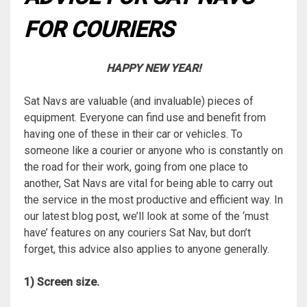
FOR COURIERS
HAPPY NEW YEAR!
Sat Navs are valuable (and invaluable) pieces of
equipment. Everyone can find use and benefit from
having one of these in their car or vehicles. To
someone like a courier or anyone who is constantly on
the road for their work, going from one place to
another, Sat Navs are vital for being able to carry out
the service in the most productive and efficient way. In
our latest blog post, we’ll look at some of the ‘must
have’ features on any couriers Sat Nav, but don’t
forget, this advice also applies to anyone generally.
1) Screen size.