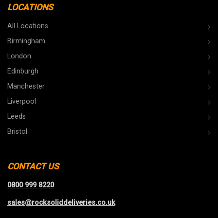
LOCATIONS
All Locations
Birmingham
London
Edinburgh
Manchester
Liverpool
Leeds
Bristol
CONTACT US
0800 999 8220
sales@rocksoliddeliveries.co.uk