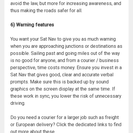
avoid the law, but more for increasing awareness, and
thus making the roads safer for all.
6) Warning features
You want your Sat Nav to give you as much warning
when you are approaching junctions or destinations as
possible. Sailing past and going miles out of the way
is no good for anyone, and from a courier / business
perspective, time costs money. Ensure you invest in a
Sat Nav that gives good, clear and accurate verbal
prompts. Make sure this is backed up by sound
graphics on the screen display at the same time. If
these work in sync, you lower the risk of unnecessary
driving.
Do you need a courier for a larger job such as freight
or European delivery? Click the dedicated links to find
out more about these.