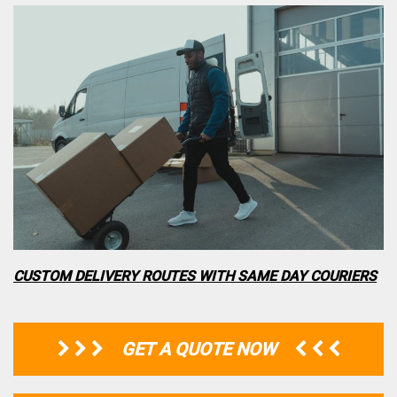
CUSTOM DELIVERY ROUTES WITH SAME DAY COURIERS
GET A QUOTE NOW