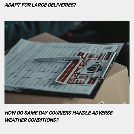
ADAPT FOR LARGE DELIVERIES?
HOW DO SAME DAY COURIERS HANDLE ADVERSE
WEATHER CONDITIONS?