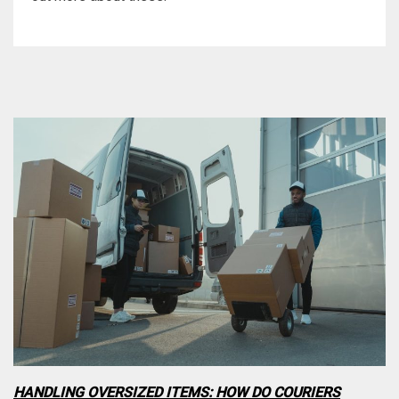
HANDLING OVERSIZED ITEMS: HOW DO COURIERS