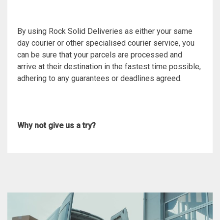
By using Rock Solid Deliveries as either your same
day courier or other specialised courier service, you
can be sure that your parcels are processed and
arrive at their destination in the fastest time possible,
adhering to any guarantees or deadlines agreed.
Why not give us a try?