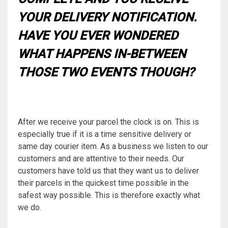
YOUR DELIVERY NOTIFICATION.
HAVE YOU EVER WONDERED
WHAT HAPPENS IN-BETWEEN
THOSE TWO EVENTS THOUGH?
After we receive your parcel the clock is on. This is
especially true if it is a time sensitive delivery or
same day courier item. As a business we listen to our
customers and are attentive to their needs. Our
customers have told us that they want us to deliver
their parcels in the quickest time possible in the
safest way possible. This is therefore exactly what
we do.