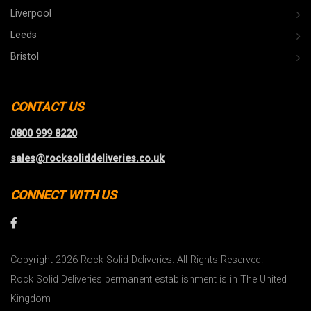
Liverpool
Leeds
Bristol
CONTACT US
0800 999 8220
sales@rocksoliddeliveries.co.uk
CONNECT WITH US
Copyright 2026 Rock Solid Deliveries. All Rights Reserved.
Rock Solid Deliveries permanent establishment is in The United
Kingdom