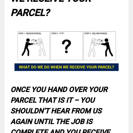
PARCEL?
ONCE YOU HAND OVER YOUR
PARCEL THAT IS IT – YOU
SHOULDN’T HEAR FROM US
AGAIN UNTIL THE JOB IS
COMPLETE AND YOU RECEIVE