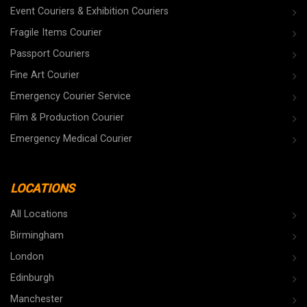
Event Couriers & Exhibition Couriers
Fragile Items Courier
Passport Couriers
Fine Art Courier
Emergency Courier Service
Film & Production Courier
Emergency Medical Courier
LOCATIONS
All Locations
Birmingham
London
Edinburgh
Manchester