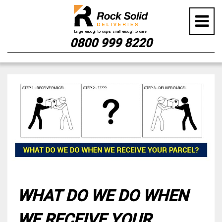
0800 999 8220
Skip
to
content
WHAT DO WE DO WHEN
WE RECEIVE YOUR