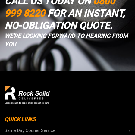
CALL US TODAY ON
0800
999 8220
FOR AN INSTANT,
NO-OBLIGATION QUOTE.
WE'RE LOOKING FORWARD TO HEARING FROM
YOU.
QUICK LINKS
Same Day Courier Service