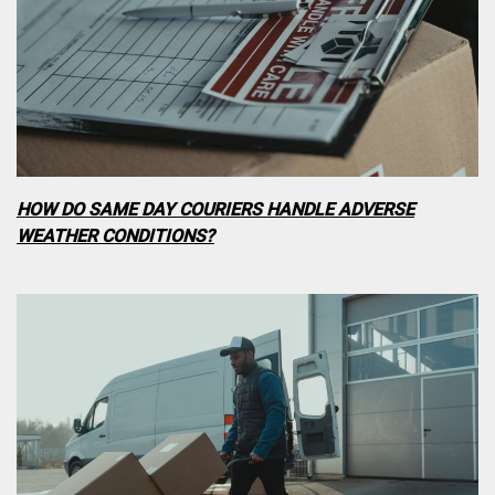
HOW DO SAME DAY COURIERS HANDLE ADVERSE
WEATHER CONDITIONS?