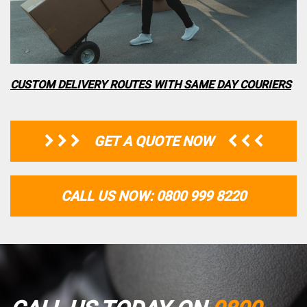
CUSTOM DELIVERY ROUTES WITH SAME DAY COURIERS
GET A QUOTE NOW
CALL US NOW: 0800 999 8220