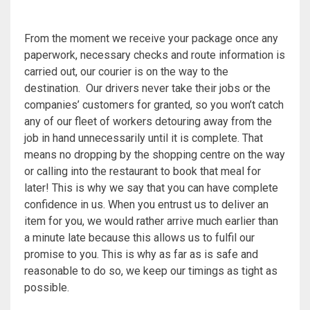
From the moment we receive your package once any
paperwork, necessary checks and route information is
carried out, our courier is on the way to the
destination. Our drivers never take their jobs or the
companies’ customers for granted, so you won’t catch
any of our fleet of workers detouring away from the
job in hand unnecessarily until it is complete. That
means no dropping by the shopping centre on the way
or calling into the restaurant to book that meal for
later! This is why we say that you can have complete
confidence in us. When you entrust us to deliver an
item for you, we would rather arrive much earlier than
a minute late because this allows us to fulfil our
promise to you. This is why as far as is safe and
reasonable to do so, we keep our timings as tight as
possible.