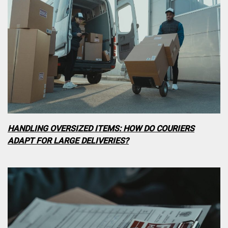
HANDLING OVERSIZED ITEMS: HOW DO COURIERS
ADAPT FOR LARGE DELIVERIES?