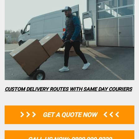
CUSTOM DELIVERY ROUTES WITH SAME DAY COURIERS
GET A QUOTE NOW