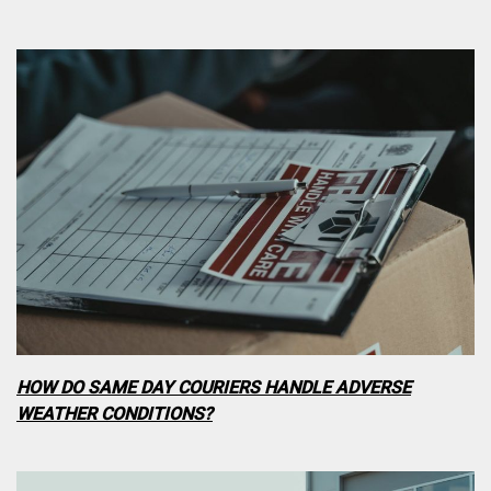
HOW DO SAME DAY COURIERS HANDLE ADVERSE
WEATHER CONDITIONS?