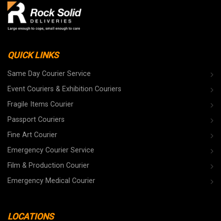
QUICK LINKS
Same Day Courier Service
Event Couriers & Exhibition Couriers
Fragile Items Courier
Passport Couriers
Fine Art Courier
Emergency Courier Service
Film & Production Courier
Emergency Medical Courier
LOCATIONS