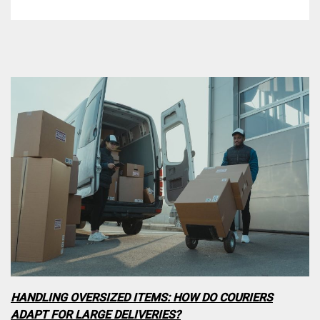
HANDLING OVERSIZED ITEMS: HOW DO COURIERS
ADAPT FOR LARGE DELIVERIES?