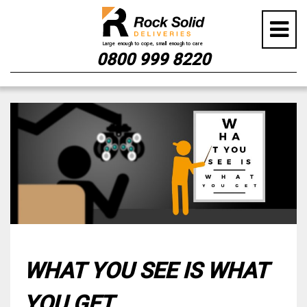
0800 999 8220
Skip
to
content
WHAT YOU SEE IS WHAT
YOU GET