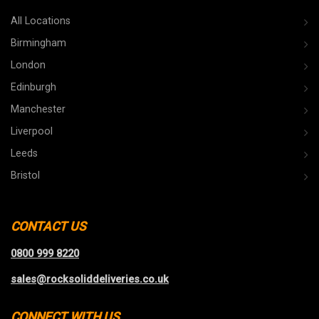
All Locations
Birmingham
London
Edinburgh
Manchester
Liverpool
Leeds
Bristol
CONTACT US
0800 999 8220
sales@rocksoliddeliveries.co.uk
CONNECT WITH US