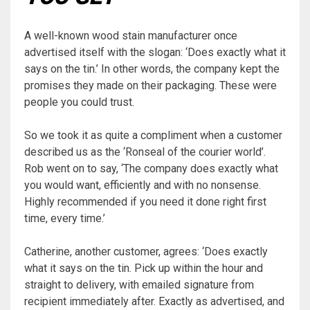
A well-known wood stain manufacturer once
advertised itself with the slogan: ‘Does exactly what it
says on the tin.’ In other words, the company kept the
promises they made on their packaging. These were
people you could trust.
So we took it as quite a compliment when a customer
described us as the ‘Ronseal of the courier world’.
Rob went on to say, ‘The company does exactly what
you would want, efficiently and with no nonsense.
Highly recommended if you need it done right first
time, every time.’
Catherine, another customer, agrees: ‘Does exactly
what it says on the tin. Pick up within the hour and
straight to delivery, with emailed signature from
recipient immediately after. Exactly as advertised, and