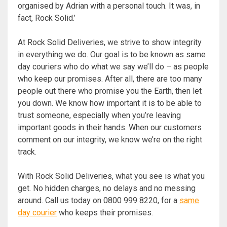
organised by Adrian with a personal touch. It was, in
fact, Rock Solid.’
At Rock Solid Deliveries, we strive to show integrity
in everything we do. Our goal is to be known as same
day couriers who do what we say we’ll do – as people
who keep our promises. After all, there are too many
people out there who promise you the Earth, then let
you down. We know how important it is to be able to
trust someone, especially when you’re leaving
important goods in their hands. When our customers
comment on our integrity, we know we’re on the right
track.
With Rock Solid Deliveries, what you see is what you
get. No hidden charges, no delays and no messing
around. Call us today on 0800 999 8220, for a
same
day courier
who keeps their promises.