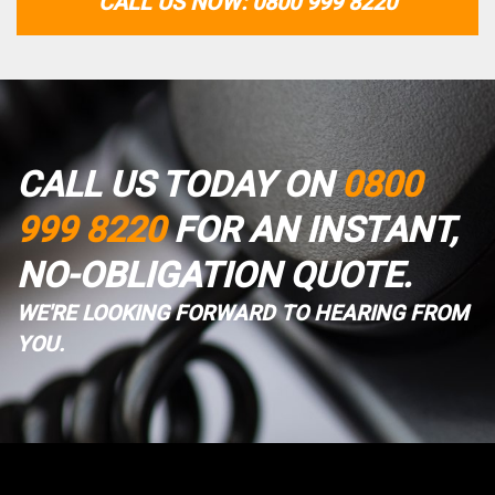
CALL US NOW: 0800 999 8220
CALL US TODAY ON
0800
999 8220
FOR AN INSTANT,
NO-OBLIGATION QUOTE.
WE'RE LOOKING FORWARD TO HEARING FROM
YOU.