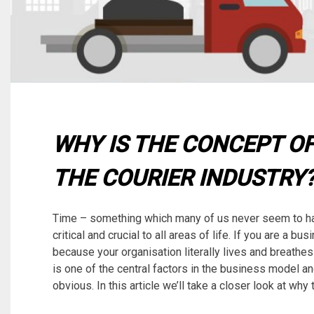
WHY IS THE CONCEPT OF
THE COURIER INDUSTRY
Time – something which many of us never seem to h
critical and crucial to all areas of life. If you are a 
because your organisation literally lives and breathes 
is one of the central factors in the business model and
obvious. In this article we’ll take a closer look at why