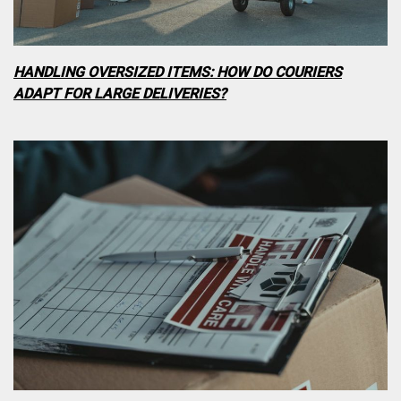
HANDLING OVERSIZED ITEMS: HOW DO COURIERS
ADAPT FOR LARGE DELIVERIES?