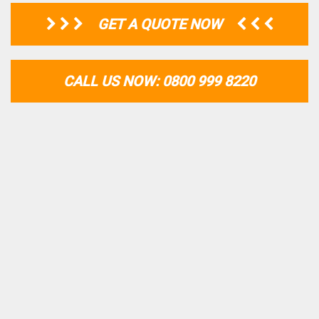
GET A QUOTE NOW
CALL US NOW: 0800 999 8220