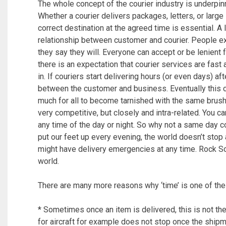
The whole concept of the courier industry is underpin
Whether a courier delivers packages, letters, or large
correct destination at the agreed time is essential. A 
relationship between customer and courier. People e
they say they will. Everyone can accept or be lenient
there is an expectation that courier services are fas
in. If couriers start delivering hours (or even days) 
between the customer and business. Eventually this ca
much for all to become tarnished with the same brush,
very competitive, but closely and intra-related. You 
any time of the day or night. So why not a same day c
put our feet up every evening, the world doesn’t sto
might have delivery emergencies at any time. Rock So
world.
There are many more reasons why ‘time’ is one of the 
* Sometimes once an item is delivered, this is not the
for aircraft for example does not stop once the shipm