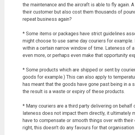
the maintenance and the aircraft is able to fly again. 
their customer but also cost them thousands of pound
repeat business again?
* Some items or packages have strict guidelines ass
might choose to use same day couriers for example.
within a certain narrow window of time. Lateness of a
even more, or perhaps even make that opportunity expi
* Some products which are shipped or sent by couriers
goods for example.) This can also apply to temperatu
has meant that the goods have gone past being in a s
the result is a waste or expiry of these products.
* Many couriers are a third party delivering on behalf
lateness does not impact them directly, it ultimatel
have to compensate or smooth things over with their 
right, this doesn’t do any favours for that organisation 