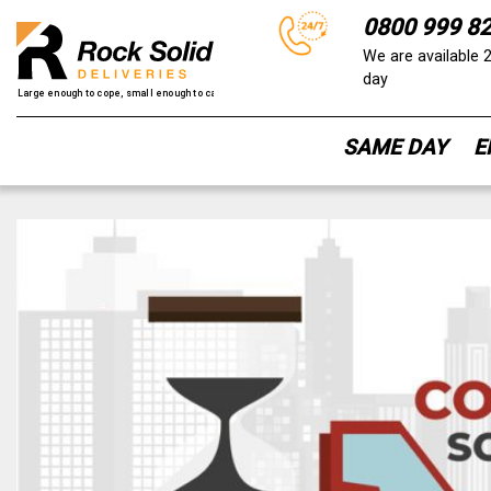
0800 999 8
We are available 
day
SAME DAY
E
Skip
to
content