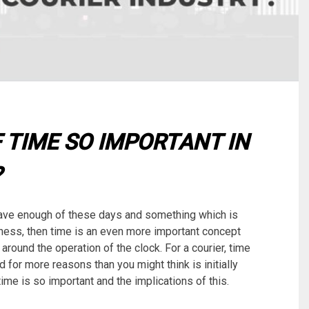
 TIME SO IMPORTANT IN
?
ave enough of these days and something which is
business, then time is an even more important concept
around the operation of the clock. For a courier, time
 for more reasons than you might think is initially
 time is so important and the implications of this.