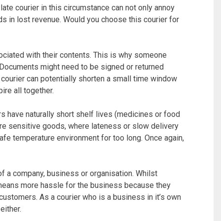
A late courier in this circumstance can not only annoy
s in lost revenue. Would you choose this courier for
ociated with their contents. This is why someone
 Documents might need to be signed or returned
 courier can potentially shorten a small time window
re all together.
 have naturally short shelf lives (medicines or food
re sensitive goods, where lateness or slow delivery
afe temperature environment for too long. Once again,
 of a company, business or organisation. Whilst
y means more hassle for the business because they
customers. As a courier who is a business in it’s own
either.