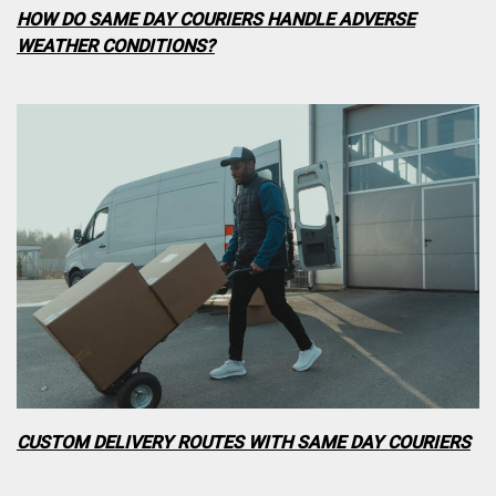
HOW DO SAME DAY COURIERS HANDLE ADVERSE
WEATHER CONDITIONS?
CUSTOM DELIVERY ROUTES WITH SAME DAY COURIERS