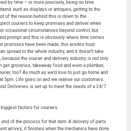
ned by time – or more precisely, being on time.
 items such as displays or antiques, getting to the
lot of the reason behind this is down to the
xpect couriers to keep promises and deliver when
 for occasional circumstances beyond control, but
t and prompt and this is obviously where time comes
after promises have been made, this erodes trust
n spread to the whole industry, and it doesn’t take
 because the courier and delivery industry is not only
can get groceries, takeaway food and even a plumber,
ourier, too? As much as we’d love to just go home and
p at 5pm. Life goes on and we realise our customers
lid Deliveries is set up to meet the needs of a 24/7
biggest factors for couriers.
 end of the process for that item. A delivery of parts
ent arrives, it finishes when the mechanics have done