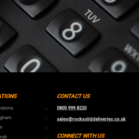
ATIONS
CONTACT US
cations
0800 999 8220
ngham
sales@rocksoliddeliveries.co.uk
n
CONNECT WITH US
urgh