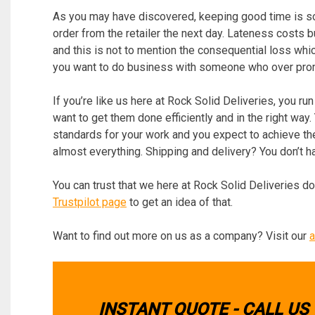
As you may have discovered, keeping good time is s
order from the retailer the next day. Lateness costs
and this is not to mention the consequential loss whic
you want to do business with someone who over promi
If you’re like us here at Rock Solid Deliveries, you ru
want to get them done efficiently and in the right way.
standards for your work and you expect to achieve the
almost everything. Shipping and delivery? You don’t ha
You can trust that we here at Rock Solid Deliveries do
Trustpilot page
to get an idea of that.
Want to find out more on us as a company? Visit our
a
INSTANT QUOTE - CALL US