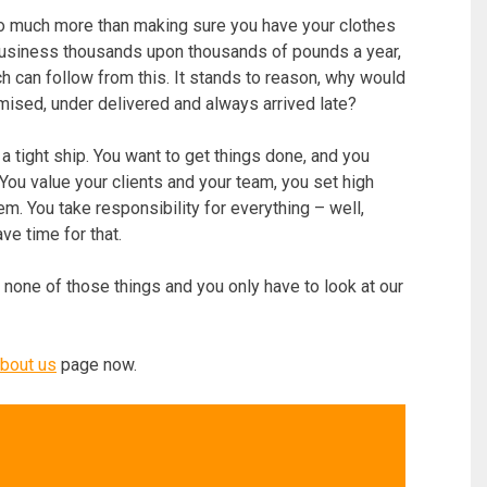
o much more than making sure you have your clothes
 business thousands upon thousands of pounds a year,
h can follow from this. It stands to reason, why would
sed, under delivered and always arrived late?
n a tight ship. You want to get things done, and you
 You value your clients and your team, you set high
m. You take responsibility for everything – well,
ve time for that.
 none of those things and you only have to look at our
bout us
page now.