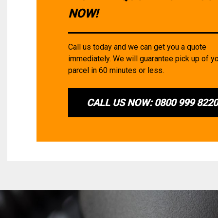
NOW!
Call us today and we can get you a quote
immediately. We will guarantee pick up of y
parcel in 60 minutes or less.
CALL US NOW: 0800 999 822