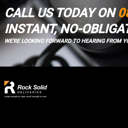
CALL US TODAY ON
0
INSTANT, NO-OBLIGA
WE'RE LOOKING FORWARD TO HEARING FROM Y