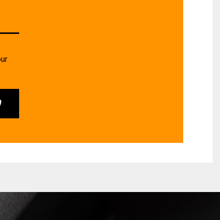
our
0