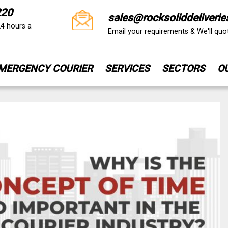
220
sales@rocksoliddeliverie
24 hours a
Email your requirements & We'll qu
MERGENCY COURIER
SERVICES
SECTORS
O