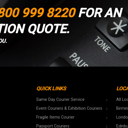
800 999 8220
FOR AN
TION QUOTE.
OU.
QUICK LINKS
LOC
Same Day Courier Service
All Lo
Event Couriers & Exhibition Couriers
Birmi
Fragile Items Courier
Londo
Passport Couriers
Edinb