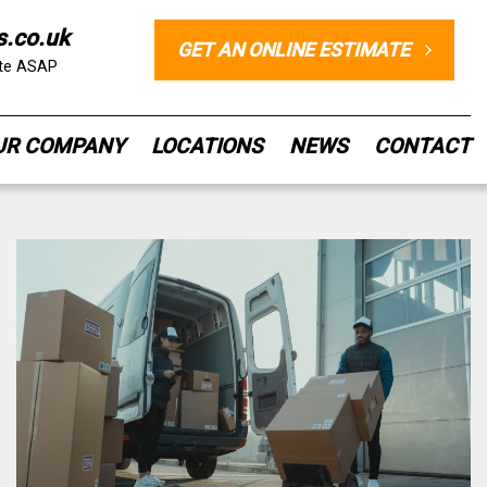
s.co.uk
GET AN ONLINE ESTIMATE
ote ASAP
UR COMPANY
LOCATIONS
NEWS
CONTACT