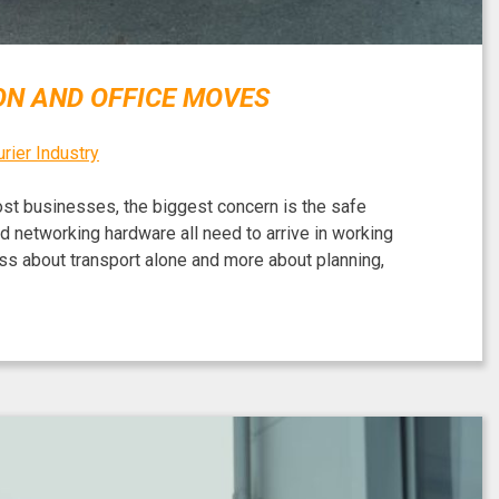
ON AND OFFICE MOVES
rier Industry
most businesses, the biggest concern is the safe
 networking hardware all need to arrive in working
less about transport alone and more about planning,