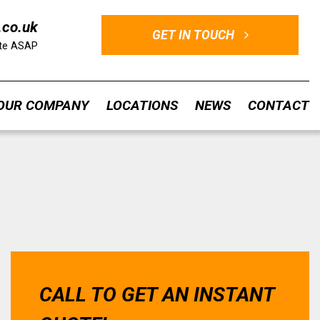
.co.uk
GET IN TOUCH
ote ASAP
OUR COMPANY
LOCATIONS
NEWS
CONTACT
CALL TO GET AN INSTANT