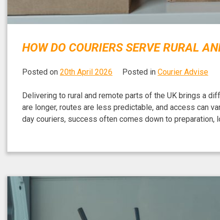
HOW DO COURIERS SERVE RURAL AND
Posted on
20th April 2026
Posted in
Courier Advise
Delivering to rural and remote parts of the UK brings a di
are longer, routes are less predictable, and access can v
day couriers, success often comes down to preparation, lo