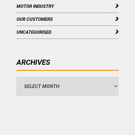
MOTOR INDUSTRY
OUR CUSTOMERS
UNCATEGORISED
ARCHIVES
Archives