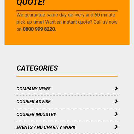
QUOTE!
We guarantee same day delivery and 60 minute
pick-up time! Want an instant quote? Call us now
on
0800 999 8220.
CATEGORIES
COMPANY NEWS
COURIER ADVISE
COURIER INDUSTRY
EVENTS AND CHARITY WORK