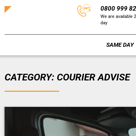
0800 999 8
We are available 
day
SAME DAY
Skip
to
CATEGORY:
COURIER ADVISE
content