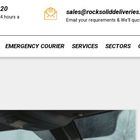
220
sales@rocksoliddeliveries
24 hours a
Email your requirements & We'll qu
EMERGENCY COURIER
SERVICES
SECTORS