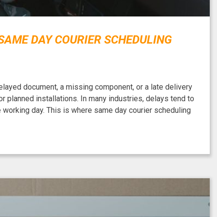
 SAME DAY COURIER SCHEDULING
delayed document, a missing component, or a late delivery
 planned installations. In many industries, delays tend to
he working day. This is where same day courier scheduling