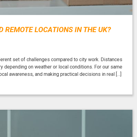
 REMOTE LOCATIONS IN THE UK?
fferent set of challenges compared to city work. Distances
ary depending on weather or local conditions. For our same
cal awareness, and making practical decisions in real […]