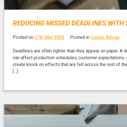
REDUCING MISSED DEADLINES WITH
Posted on
27th May 2026
Posted in
Courier Advise
Deadlines are often tighter than they appear on paper. A 
can affect production schedules, customer expectations, or
create knock on effects that are felt across the rest of t
[…]