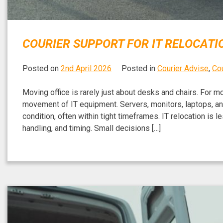
COURIER SUPPORT FOR IT RELOCATI
Posted on
2nd April 2026
Posted in
Courier Advise
,
Cou
Moving office is rarely just about desks and chairs. For 
movement of IT equipment. Servers, monitors, laptops, and
condition, often within tight timeframes. IT relocation is 
handling, and timing. Small decisions […]