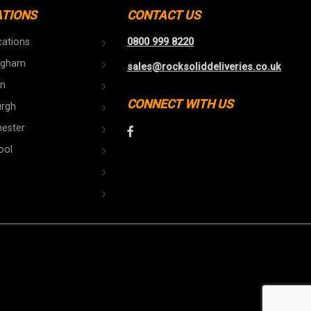
ATIONS
CONTACT US
cations
0800 999 8220
ngham
sales@rocksoliddeliveries.co.uk
n
CONNECT WITH US
urgh
ester
ool