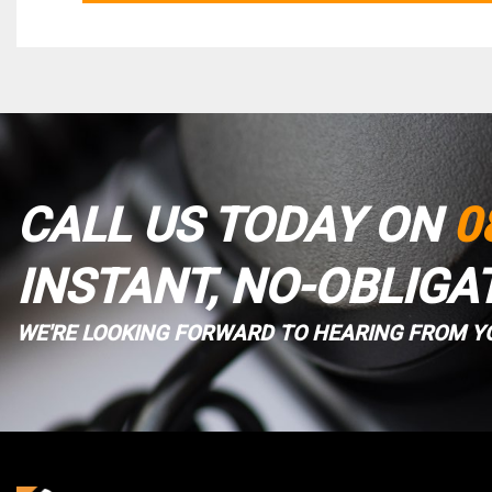
CALL US TODAY ON
0
INSTANT, NO-OBLIGA
WE'RE LOOKING FORWARD TO HEARING FROM Y