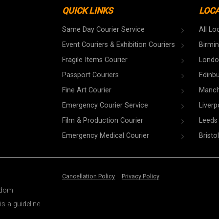
QUICK LINKS
LOC
Same Day Courier Service
All Lo
Event Couriers & Exhibition Couriers
Birmi
Fragile Items Courier
Londo
Passport Couriers
Edinb
Fine Art Courier
Manch
Emergency Courier Service
Liverp
Film & Production Courier
Leeds
Emergency Medical Courier
Bristol
Cancellation Policy
Privacy Policy
ngdom
is a guideline