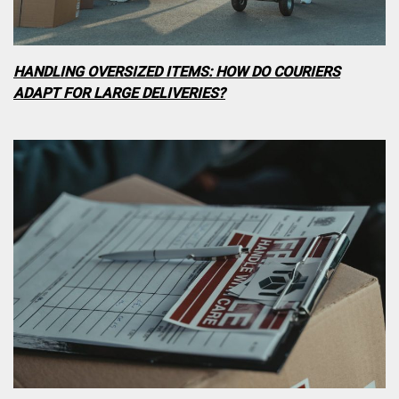
HANDLING OVERSIZED ITEMS: HOW DO COURIERS
ADAPT FOR LARGE DELIVERIES?