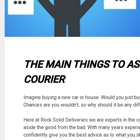
THE MAIN THINGS TO AS
COURIER
Imagine buying a new car or house. Would you just buy i
Chances are you wouldn’t, so why should it be any dif
Here at Rock Solid Deliveries we are experts in the 
aside the good from the bad. With many years experie
confidently give you the best advice as to what you s