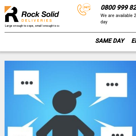
0800 999 8
We are available 
day
SAME DAY
E
Skip
to
content