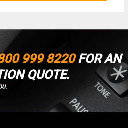
800 999 8220
FOR AN
TION QUOTE.
OU.