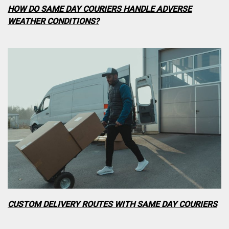
HOW DO SAME DAY COURIERS HANDLE ADVERSE
WEATHER CONDITIONS?
CUSTOM DELIVERY ROUTES WITH SAME DAY COURIERS