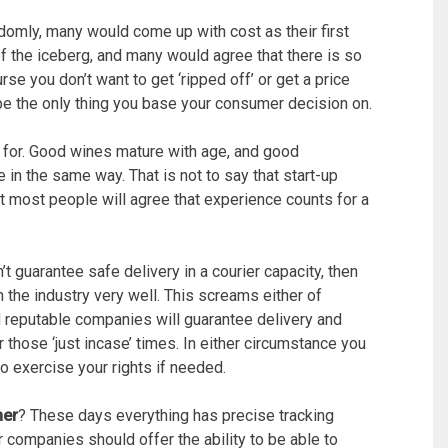
domly, many would come up with cost as their first
p of the iceberg, and many would agree that there is so
se you don’t want to get ‘ripped off’ or get a price
 be the only thing you base your consumer decision on.
for. Good wines mature with age, and good
in the same way. That is not to say that start-up
 most people will agree that experience counts for a
’t guarantee safe delivery in a courier capacity, then
the industry very well. This screams either of
 reputable companies will guarantee delivery and
those ‘just incase’ times. In either circumstance you
 exercise your rights if needed.
mer
? These days everything has precise tracking
 companies should offer the ability to be able to