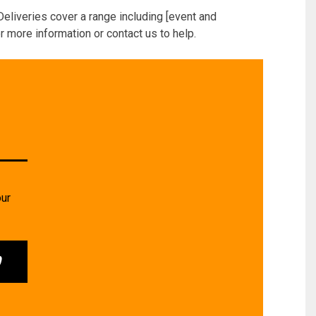
Deliveries cover a range including [event and
r more information or contact us to help.
our
0