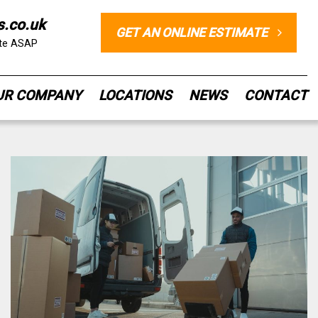
s.co.uk
GET AN ONLINE ESTIMATE
ote ASAP
UR COMPANY
LOCATIONS
NEWS
CONTACT