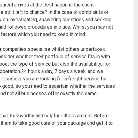
 parcel arrives at the destination is the client
rse still) left to chance? In the case of complaints or
y on investigating, answering questions and seeking
and followed procedures in place. Whilst you may not
ly factors which you need to keep in mind.
r companies specialise whilst others undertake a
sider whether their portfolio of service fits in with
out the type of service but also the availability. For
 operation 24 hours a day, 7 days a week, and we
. Consider you are looking for a freight service for
good, so you need to ascertain whether the services
 and not all businesses offer exactly the same
nal, trustworthy and helpful. Others are not. Before
 them to take good care of your package and get it to