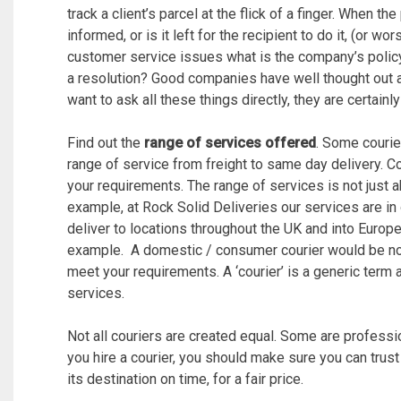
track a client’s parcel at the flick of a finger. When the
informed, or is it left for the recipient to do it, (or wo
customer service issues what is the company’s polic
a resolution? Good companies have well thought out 
want to ask all these things directly, they are certain
Find out the
range of services offered
. Some courie
range of service from freight to same day delivery. Con
your requirements. The range of services is not just ab
example, at Rock Solid Deliveries our services are in
deliver to locations throughout the UK and into Europe
example. A domestic / consumer courier would be no 
meet your requirements. A ‘courier’ is a generic term
services.
Not all couriers are created equal. Some are professio
you hire a courier, you should make sure you can trust
its destination on time, for a fair price.