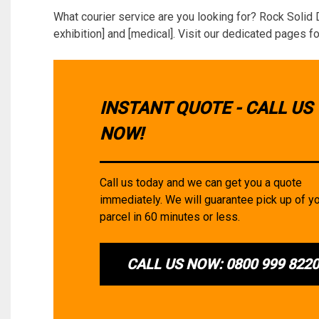
What courier service are you looking for? Rock Solid 
exhibition] and [medical]. Visit our dedicated pages fo
INSTANT QUOTE - CALL US
NOW!
Call us today and we can get you a quote
immediately. We will guarantee pick up of y
parcel in 60 minutes or less.
CALL US NOW: 0800 999 822