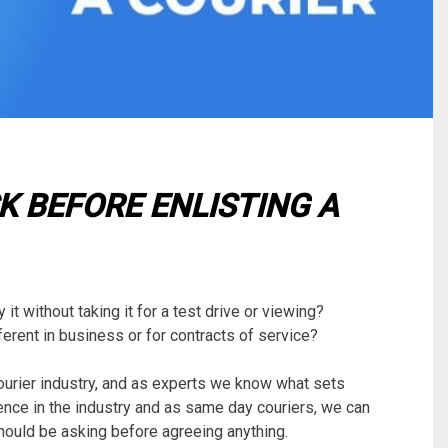
K BEFORE ENLISTING A
t without taking it for a test drive or viewing?
ferent in business or for contracts of service?
courier industry, and as experts we know what sets
nce in the industry and as same day couriers, we can
hould be asking before agreeing anything.