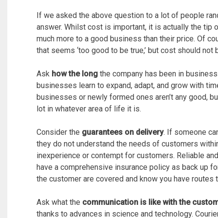
If we asked the above question to a lot of people ran
answer. Whilst cost is important, it is actually the ti
much more to a good business than their price. Of cour
that seems ‘too good to be true,’ but cost should not
Ask
how the long
the company has been in business 
businesses learn to expand, adapt, and grow with time 
businesses or newly formed ones aren’t any good, but
lot in whatever area of life it is.
Consider the
guarantees on delivery
. If someone can
they do not understand the needs of customers within 
inexperience or contempt for customers. Reliable and
have a comprehensive insurance policy as back up for 
the customer are covered and know you have routes to
Ask what the
communication is like with the custo
thanks to advances in science and technology. Courier