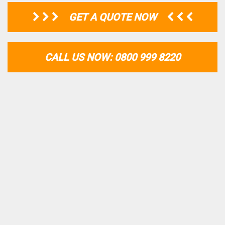
GET A QUOTE NOW
CALL US NOW: 0800 999 8220