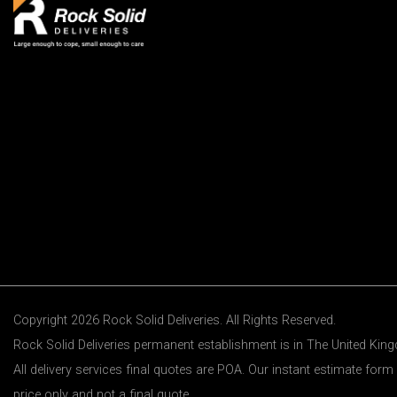
Copyright 2026 Rock Solid Deliveries. All Rights Reserved.
Rock Solid Deliveries permanent establishment is in The United Ki
All delivery services final quotes are POA. Our instant estimate form 
price only and not a final quote.