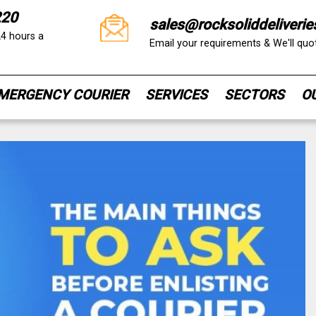
220
sales@rocksoliddeliverie
24 hours a
Email your requirements & We'll qu
MERGENCY COURIER
SERVICES
SECTORS
O