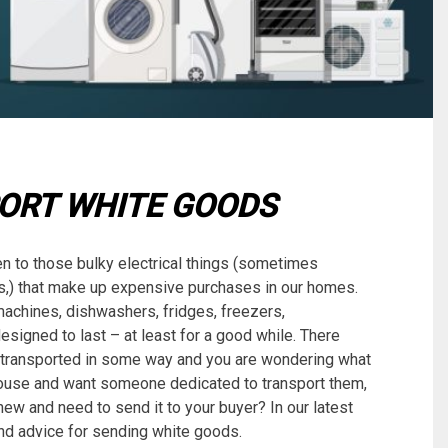
ORT WHITE GOODS
en to those bulky electrical things (sometimes
ays,) that make up expensive purchases in our homes.
machines, dishwashers, fridges, freezers,
signed to last – at least for a good while. There
 transported in some way and you are wondering what
ouse and want someone dedicated to transport them,
ew and need to send it to your buyer? In our latest
 and advice for sending white goods.