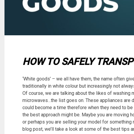
HOW TO SAFELY TRANSP
‘White goods’ – we all have them, the name often giv
traditionally in white colour but increasingly not alw
Of course, we are talking about the likes of washing 
microwaves…the list goes on. These appliances are de
could become a time therefore when they need to be
the best approach might be. Maybe you are moving h
or perhaps you are selling your model for something n
blog post, we’ll take a look at some of the best tips