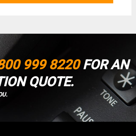
800 999 8220
FOR AN
TION QUOTE.
OU.