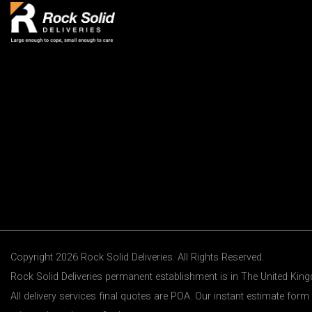
Copyright 2026 Rock Solid Deliveries. All Rights Reserved.
Rock Solid Deliveries permanent establishment is in The United Ki
All delivery services final quotes are POA. Our instant estimate form 