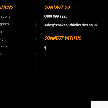
ATIONS
CONTACT US
cations
0800 999 8220
ngham
sales@rocksoliddeliveries.co.uk
n
CONNECT WITH US
urgh
ester
ool