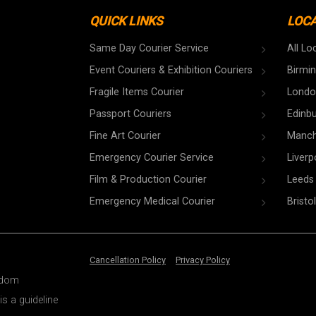
QUICK LINKS
LOC
Same Day Courier Service
All Lo
Event Couriers & Exhibition Couriers
Birmi
Fragile Items Courier
Londo
Passport Couriers
Edinb
Fine Art Courier
Manch
Emergency Courier Service
Liverp
Film & Production Courier
Leeds
Emergency Medical Courier
Bristol
Cancellation Policy
Privacy Policy
ngdom
is a guideline