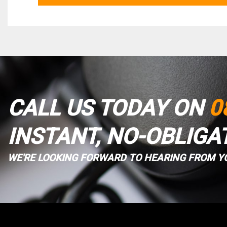
CALL US TODAY ON
0
INSTANT, NO-OBLIGA
WE'RE LOOKING FORWARD TO HEARING FROM Y