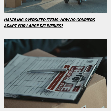
HANDLING OVERSIZED ITEMS: HOW DO COURIERS
ADAPT FOR LARGE DELIVERIES?