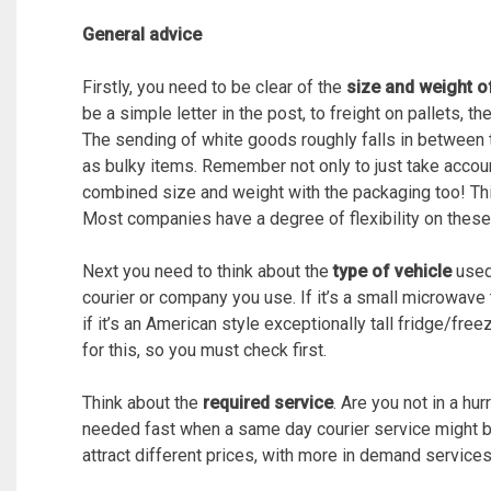
General advice
Firstly, you need to be clear of the
size and weight o
be a simple letter in the post, to freight on pallets, t
The sending of white goods roughly falls in between
as bulky items. Remember not only to just take accoun
combined size and weight with the packaging too! Th
Most companies have a degree of flexibility on these 
Next you need to think about the
type of vehicle
used 
courier or company you use. If it’s a small microwave t
if it’s an American style exceptionally tall fridge/free
for this, so you must check first.
Think about the
required service
. Are you not in a hu
needed fast when a same day courier service might be 
attract different prices, with more in demand services