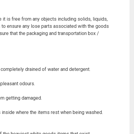
t is free from any objects including solids, liquids,
ea to ensure any lose parts associated with the goods
 sure that the packaging and transportation box /
 completely drained of water and detergent.
npleasant odours.
them getting damaged.
 inside where the items rest when being washed.
the heaviest white goods items that exist.