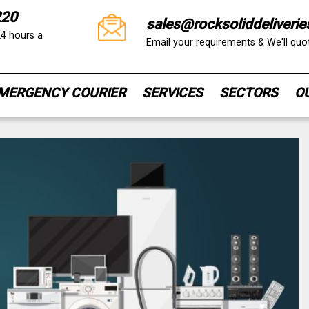
220
sales@rocksoliddeliverie
24 hours a
Email your requirements & We'll qu
MERGENCY COURIER
SERVICES
SECTORS
O