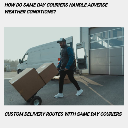
HOW DO SAME DAY COURIERS HANDLE ADVERSE
WEATHER CONDITIONS?
CUSTOM DELIVERY ROUTES WITH SAME DAY COURIERS