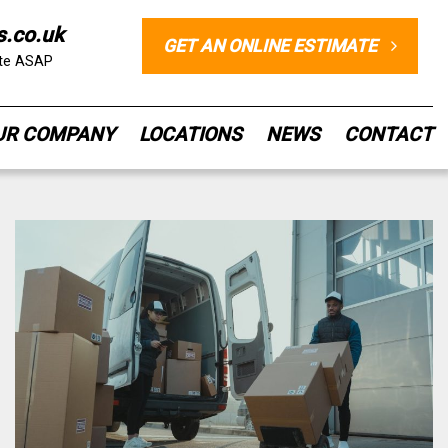
s.co.uk
GET AN ONLINE ESTIMATE
ote ASAP
UR COMPANY
LOCATIONS
NEWS
CONTACT