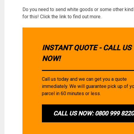
Do you need to send white goods or some other kind 
for this! Click the link to find out more.
INSTANT QUOTE - CALL US
NOW!
Call us today and we can get you a quote
immediately. We will guarantee pick up of y
parcel in 60 minutes or less.
CALL US NOW: 0800 999 822