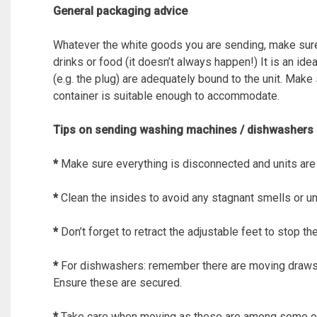
General packaging advice
Whatever the white goods you are sending, make sure i
drinks or food (it doesn’t always happen!) It is an id
(e.g. the plug) are adequately bound to the unit. Make
container is suitable enough to accommodate.
Tips on sending washing machines / dishwashers
*
Make sure everything is disconnected and units are
*
Clean the insides to avoid any stagnant smells or u
*
Don’t forget to retract the adjustable feet to stop 
*
For dishwashers: remember there are moving draws
Ensure these are secured.
*
Take care when moving as these are among some of 