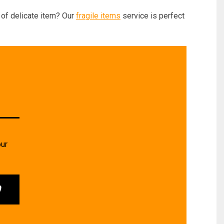
of delicate item? Our
fragile items
service is perfect
our
0