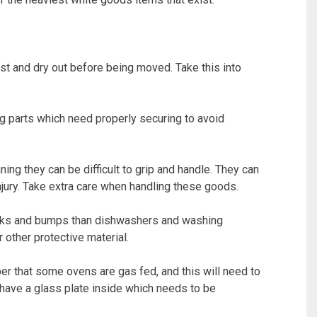
st and dry out before being moved. Take this into
 parts which need properly securing to avoid
g they can be difficult to grip and handle. They can
jury. Take extra care when handling these goods.
ocks and bumps than dishwashers and washing
 other protective material.
er that some ovens are gas fed, and this will need to
have a glass plate inside which needs to be