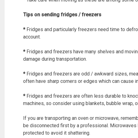
Tips on sending fridges / freezers
*
Fridges and particularly freezers need time to defro
account.
*
Fridges and freezers have many shelves and moving
damage during transportation.
*
Fridges and freezers are odd / awkward sizes, meanin
often have sharp corners or edges which can cause in
*
Fridges and freezers are often less durable to kn
machines, so consider using blankets, bubble wrap, or
If you are transporting an oven or microwave, rememb
be disconnected first by a professional. Microwaves 
protected to avoid it shattering.