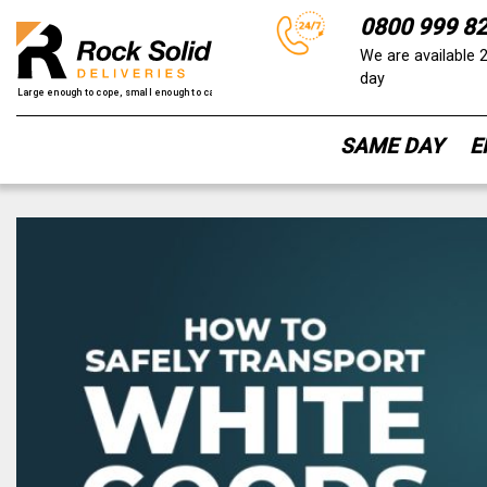
0800 999 8
We are available 
day
SAME DAY
E
Skip
to
content