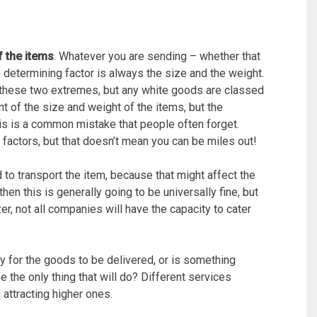
f the items
. Whatever you are sending – whether that
he determining factor is always the size and the weight.
 these two extremes, but any white goods are classed
t of the size and weight of the items, but the
is is a common mistake that people often forget.
factors, but that doesn’t mean you can be miles out!
to transport the item, because that might affect the
hen this is generally going to be universally fine, but
zer, not all companies will have the capacity to cater
rry for the goods to be delivered, or is something
the only thing that will do? Different services
 attracting higher ones.