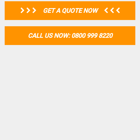
GET A QUOTE NOW
CALL US NOW: 0800 999 8220