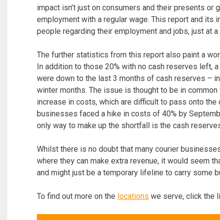
impact isn’t just on consumers and their presents or gi
employment with a regular wage. This report and its i
people regarding their employment and jobs, just at 
The further statistics from this report also paint a w
In addition to those 20% with no cash reserves left, a
were down to the last 3 months of cash reserves – in
winter months. The issue is thought to be in commo
increase in costs, which are difficult to pass onto the
businesses faced a hike in costs of 40% by Septemb
only way to make up the shortfall is the cash reserve
Whilst there is no doubt that many courier businesse
where they can make extra revenue, it would seem that 
and might just be a temporary lifeline to carry some 
To find out more on the
locations
we serve, click the l