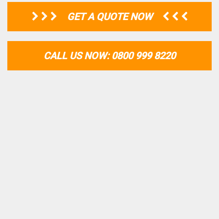
GET A QUOTE NOW
CALL US NOW: 0800 999 8220