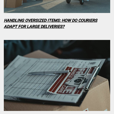
HANDLING OVERSIZED ITEMS: HOW DO COURIERS
ADAPT FOR LARGE DELIVERIES?