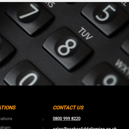
ATIONS
CONTACT US
cations
0800 999 8220
ngham