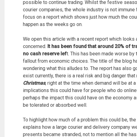
possible to continue trading. Whilst the festive sea
courier companies, the whole industry is not immune f
focus on a report which shows just how much the couri
happen as the weeks go on.
We open this article with a recent report which looks 
concerned.
It has been found that around 20% of tra
no cash reserve lef
t. This has been made worse by th
fallout from economic choices. The title of the blog 
wondering what this alludes to. The report has also go
exist currently, there is a real risk and big danger t
Christmas
, right at the time when demand will be at a
implications this could have for people who do online
perhaps the impact this could have on the economy a
be tolerated or absorbed well.
To highlight how much of a problem this could be, the
explains how a large courier and delivery company we
presents became stranded, not to mention all the has