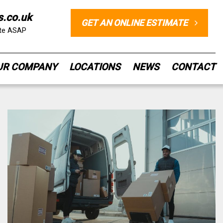
s.co.uk
GET AN ONLINE ESTIMATE
ote ASAP
UR COMPANY
LOCATIONS
NEWS
CONTACT