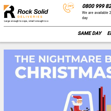
0800 999 8
We are available 
day
SAME DAY
E
Skip
to
content