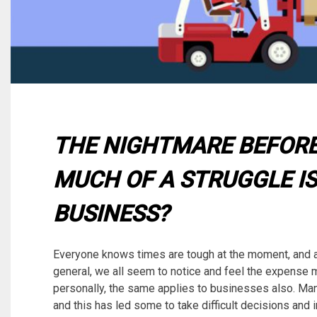
THE NIGHTMARE BEFOR
MUCH OF A STRUGGLE IS
BUSINESS?
Everyone knows times are tough at the moment, and 
general, we all seem to notice and feel the expense mo
personally, the same applies to businesses also. Ma
and this has led some to take difficult decisions and i